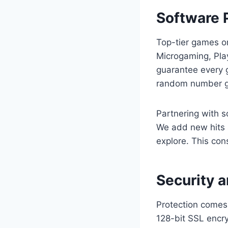
Software 
Top-tier games or
Microgaming, Play
guarantee every 
random number ge
Partnering with s
We add new hits a
explore. This con
Security 
Protection comes 
128-bit SSL encry