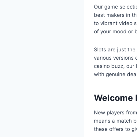
Our game selectio
best makers in th
to vibrant video 
of your mood or b
Slots are just the
various versions 
casino buzz, our 
with genuine deal
Welcome B
New players from
means a match bon
these offers to g