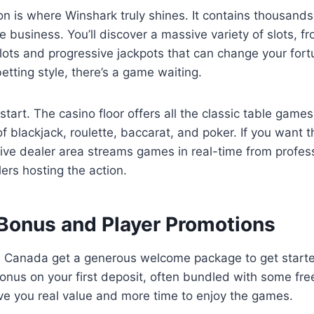
n is where Winshark truly shines. It contains thousands 
e business. You’ll discover a massive variety of slots, f
slots and progressive jackpots that can change your for
etting style, there’s a game waiting.
 start. The casino floor offers all the classic table games
of blackjack, roulette, baccarat, and poker. If you want 
live dealer area streams games in real-time from profess
ers hosting the action.
onus and Player Promotions
 Canada get a generous welcome package to get started
us on your first deposit, often bundled with some free
ive you real value and more time to enjoy the games.