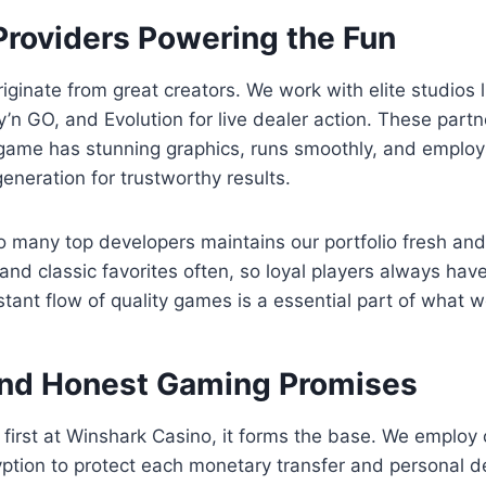
Providers Powering the Fun
iginate from great creators. We work with elite studios l
’n GO, and Evolution for live dealer action. These partn
game has stunning graphics, runs smoothly, and employs
neration for trustworthy results.
o many top developers maintains our portfolio fresh and 
nd classic favorites often, so loyal players always hav
stant flow of quality games is a essential part of what w
and Honest Gaming Promises
first at Winshark Casino, it forms the base. We employ
ption to protect each monetary transfer and personal de