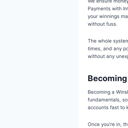
We ensure money 
Payments with Int
your winnings ma
without fuss.
The whole system i
times, and any po
without any unex
Becoming 
Becoming a Winsha
fundamentals, so 
accounts fast to 
Once you’re in, t