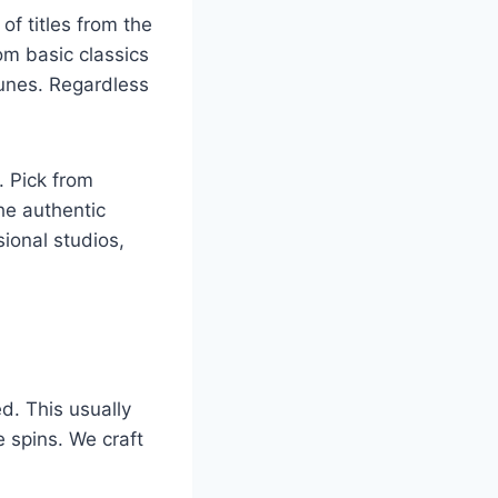
of titles from the
rom basic classics
tunes. Regardless
. Pick from
the authentic
ional studios,
. This usually
 spins. We craft