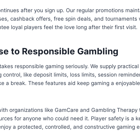
ntinues after you sign up. Our regular promotions main
es, cashback offers, free spin deals, and tournaments w
ee loyal players feel the love long after their first visit.
se to Responsible Gambling
akes responsible gaming seriously. We supply practical 
 control, like deposit limits, loss limits, session reminde
ake a break. These features aid keep gaming a enjoyable
with organizations like GamCare and Gambling Therapy t
rces for anyone who could need it. Player safety is a k
njoy a protected, controlled, and constructive gaming 