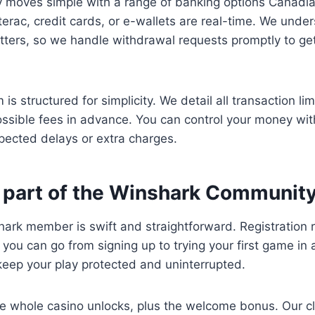
moves simple with a range of banking options Canadia
erac, credit cards, or e-wallets are real-time. We unde
tters, so we handle withdrawal requests promptly to ge
s structured for simplicity. We detail all transaction lim
ssible fees in advance. You can control your money wit
pected delays or extra charges.
part of the Winshark Communit
rk member is swift and straightforward. Registration r
you can go from signing up to trying your first game in 
keep your play protected and uninterrupted.
he whole casino unlocks, plus the welcome bonus. Our cle