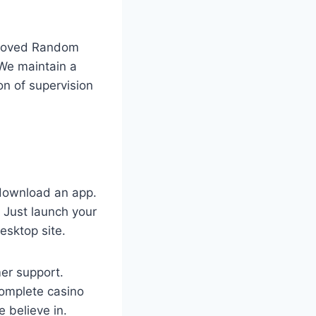
pproved Random
 We maintain a
on of supervision
 download an app.
 Just launch your
esktop site.
mer support.
complete casino
 believe in.