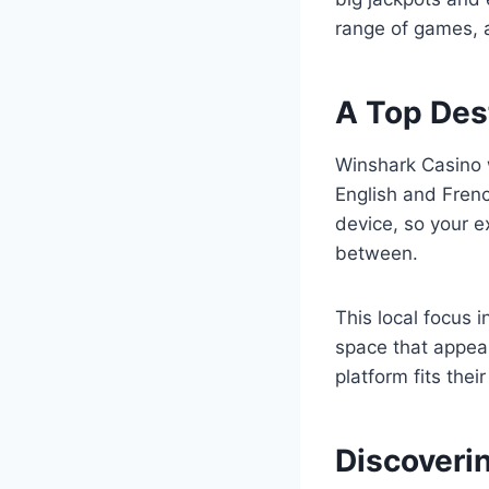
range of games, 
A Top Dest
Winshark Casino w
English and Frenc
device, so your e
between.
This local focus 
space that appear
platform fits the
Discoveri