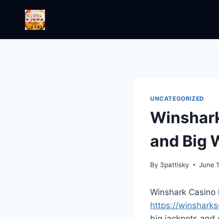
Skip
to
content
UNCATEGORIZED
Winshark
and Big 
By
3pattisky
June 1
Winshark Casino 
https://winsharks
big jackpots and 