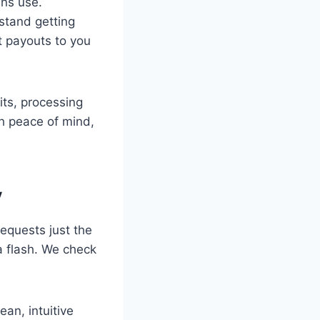
ns use.
rstand getting
t payouts to you
its, processing
h peace of mind,
y
equests just the
a flash. We check
an, intuitive