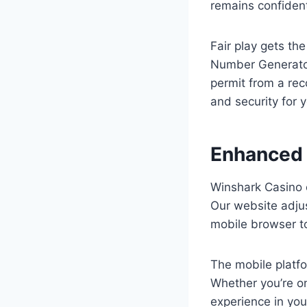
remains confident
Fair play gets t
Number Generator
permit from a rec
and security for 
Enhanced 
Winshark Casino 
Our website adjus
mobile browser to
The mobile platfo
Whether you’re on
experience in you