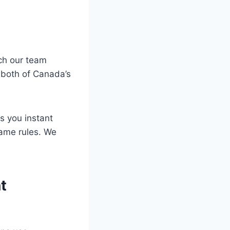
ach our team
n both of Canada’s
s you instant
ame rules. We
t