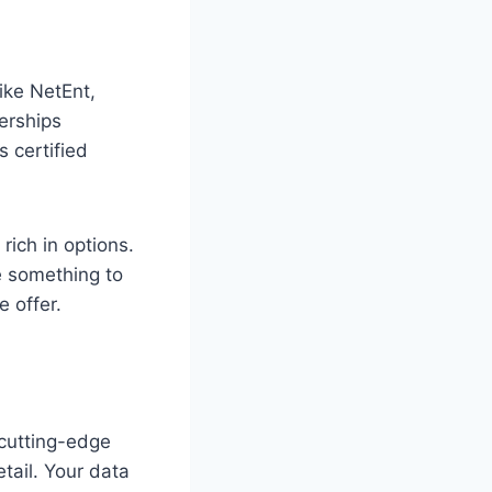
ike NetEnt,
erships
 certified
rich in options.
e something to
e offer.
 cutting-edge
tail. Your data