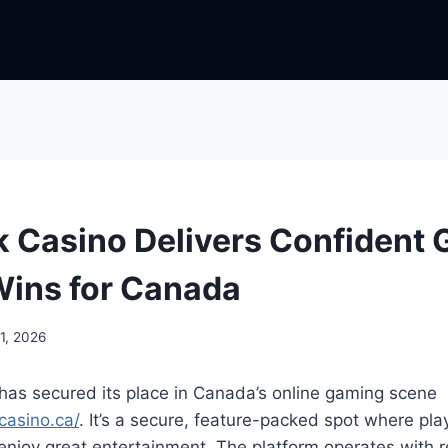
 Casino Delivers Confident
Wins for Canada
1, 2026
has secured its place in Canada’s online gaming scene
casino.ca/
. It’s a secure, feature-packed spot where pla
enjoy great entertainment. The platform operates with rel