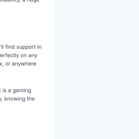
l find support in
erfectly on any
ax, or anywhere
t is a gaming
y, knowing the