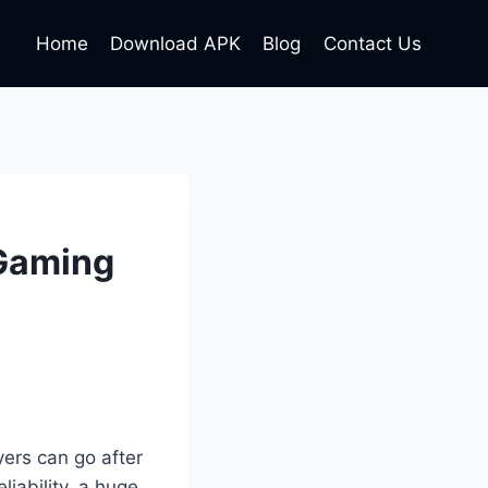
Home
Download APK
Blog
Contact Us
 Gaming
yers can go after
iability, a huge