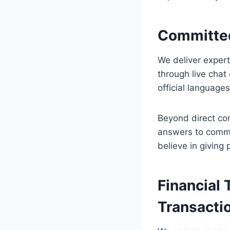
Committe
We deliver expert
through live chat 
official language
Beyond direct con
answers to commo
believe in giving 
Financial 
Transacti