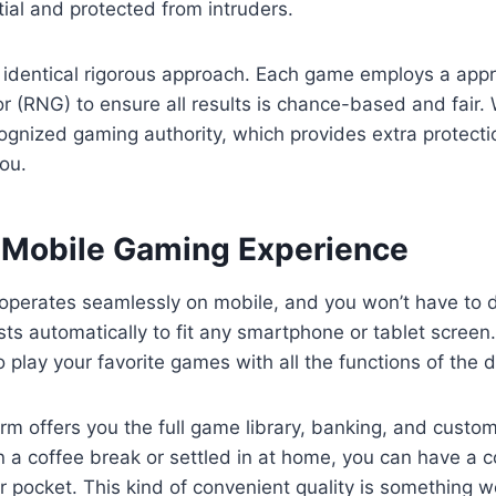
ial and protected from intruders.
he identical rigorous approach. Each game employs a a
 (RNG) to ensure all results is chance-based and fair.
ognized gaming authority, which provides extra protecti
you.
Mobile Gaming Experience
operates seamlessly on mobile, and you won’t have to
ts automatically to fit any smartphone or tablet screen.
 play your favorite games with all the functions of the d
rm offers you the full game library, banking, and custo
 a coffee break or settled in at home, you can have a 
r pocket. This kind of convenient quality is something we