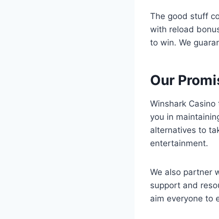
The good stuff co
with reload bonus
to win. We guarant
Our Promi
Winshark Casino t
you in maintaining
alternatives to t
entertainment.
We also partner 
support and resou
aim everyone to e