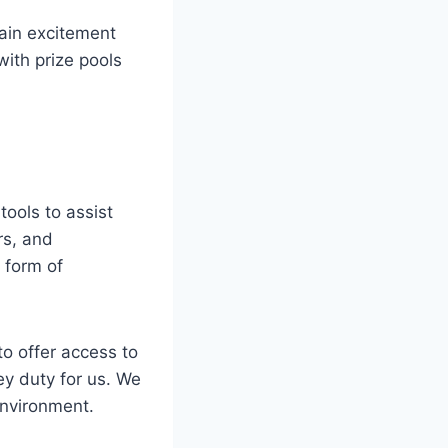
tain excitement
ith prize pools
tools to assist
rs, and
 form of
o offer access to
ey duty for us. We
environment.