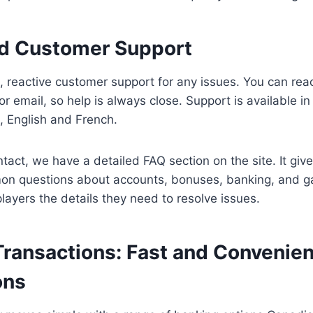
d Customer Support
, reactive customer support for any issues. You can re
or email, so help is always close. Support is available i
s, English and French.
tact, we have a detailed FAQ section on the site. It give
n questions about accounts, bonuses, banking, and g
players the details they need to resolve issues.
Transactions: Fast and Convenien
ons