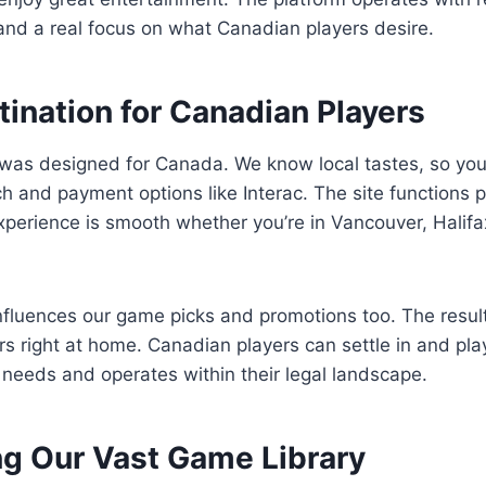
and a real focus on what Canadian players desire.
ination for Canadian Players
as designed for Canada. We know local tastes, so you’l
h and payment options like Interac. The site functions p
xperience is smooth whether you’re in Vancouver, Halif
influences our game picks and promotions too. The resul
s right at home. Canadian players can settle in and pla
ir needs and operates within their legal landscape.
ng Our Vast Game Library