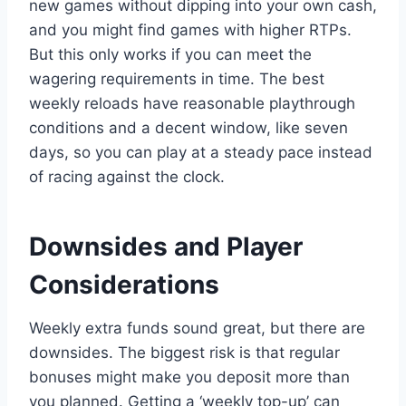
new games without dipping into your own cash,
and you might find games with higher RTPs.
But this only works if you can meet the
wagering requirements in time. The best
weekly reloads have reasonable playthrough
conditions and a decent window, like seven
days, so you can play at a steady pace instead
of racing against the clock.
Downsides and Player
Considerations
Weekly extra funds sound great, but there are
downsides. The biggest risk is that regular
bonuses might make you deposit more than
you planned. Getting a ‘weekly top-up’ can