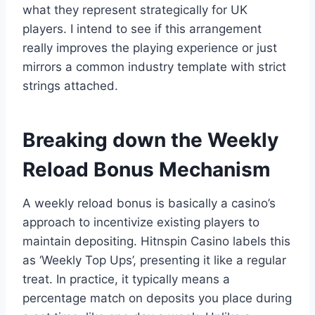
what they represent strategically for UK
players. I intend to see if this arrangement
really improves the playing experience or just
mirrors a common industry template with strict
strings attached.
Breaking down the Weekly
Reload Bonus Mechanism
A weekly reload bonus is basically a casino’s
approach to incentivize existing players to
maintain depositing. Hitnspin Casino labels this
as ‘Weekly Top Ups’, presenting it like a regular
treat. In practice, it typically means a
percentage match on deposits you place during