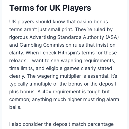
Terms for UK Players
UK players should know that casino bonus
terms aren’t just small print. They’re ruled by
rigorous Advertising Standards Authority (ASA)
and Gambling Commission rules that insist on
clarity. When I check Hitnspin’s terms for these
reloads, I want to see wagering requirements,
time limits, and eligible games clearly stated
clearly. The wagering multiplier is essential. It’s
typically a multiple of the bonus or the deposit
plus bonus. A 40x requirement is tough but
common; anything much higher must ring alarm
bells.
I also consider the deposit match percentage