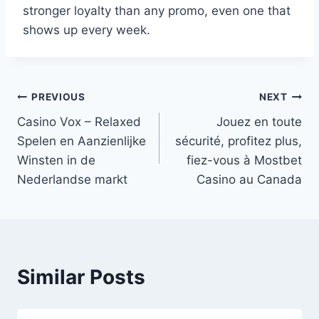
stronger loyalty than any promo, even one that
shows up every week.
Post
PREVIOUS
NEXT
Casino Vox – Relaxed
Jouez en toute
navigation
Spelen en Aanzienlijke
sécurité, profitez plus,
Winsten in de
fiez-vous à Mostbet
Nederlandse markt
Casino au Canada
Similar Posts