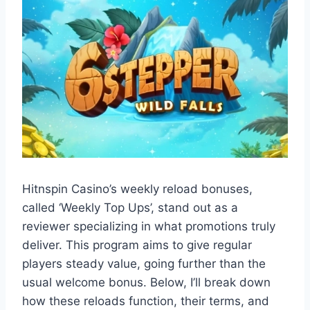
Hitnspin Casino’s weekly reload bonuses,
called ‘Weekly Top Ups’, stand out as a
reviewer specializing in what promotions truly
deliver. This program aims to give regular
players steady value, going further than the
usual welcome bonus. Below, I’ll break down
how these reloads function, their terms, and