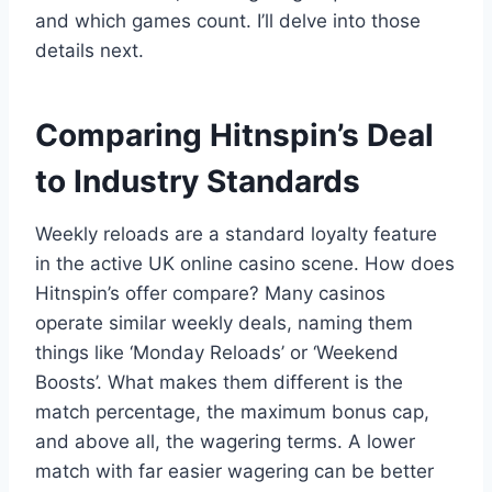
and which games count. I’ll delve into those
details next.
Comparing Hitnspin’s Deal
to Industry Standards
Weekly reloads are a standard loyalty feature
in the active UK online casino scene. How does
Hitnspin’s offer compare? Many casinos
operate similar weekly deals, naming them
things like ‘Monday Reloads’ or ‘Weekend
Boosts’. What makes them different is the
match percentage, the maximum bonus cap,
and above all, the wagering terms. A lower
match with far easier wagering can be better