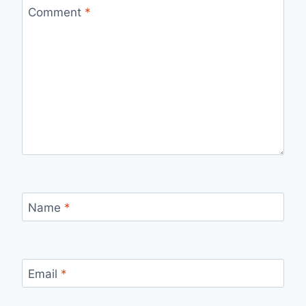
Comment
*
Name
*
Email
*