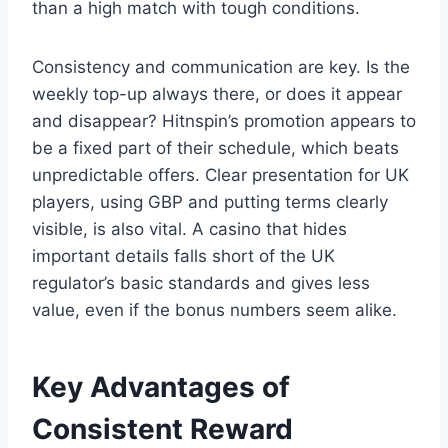
than a high match with tough conditions.
Consistency and communication are key. Is the
weekly top-up always there, or does it appear
and disappear? Hitnspin’s promotion appears to
be a fixed part of their schedule, which beats
unpredictable offers. Clear presentation for UK
players, using GBP and putting terms clearly
visible, is also vital. A casino that hides
important details falls short of the UK
regulator’s basic standards and gives less
value, even if the bonus numbers seem alike.
Key Advantages of
Consistent Reward