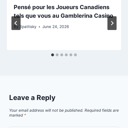
Pensé pour les Joueurs Canadiens
tels que vous au Gamblerina Casino
By
3pattisky
June 24, 2026
Leave a Reply
Your email address will not be published.
Required fields are
marked
*