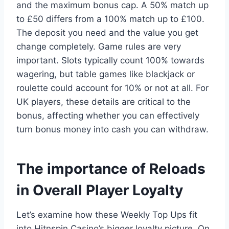
and the maximum bonus cap. A 50% match up
to £50 differs from a 100% match up to £100.
The deposit you need and the value you get
change completely. Game rules are very
important. Slots typically count 100% towards
wagering, but table games like blackjack or
roulette could account for 10% or not at all. For
UK players, these details are critical to the
bonus, affecting whether you can effectively
turn bonus money into cash you can withdraw.
The importance of Reloads
in Overall Player Loyalty
Let’s examine how these Weekly Top Ups fit
into Hitnspin Casino’s bigger loyalty picture. On