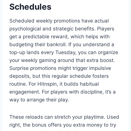
Schedules
Scheduled weekly promotions have actual
psychological and strategic benefits. Players
get a predictable reward, which helps with
budgeting their bankroll. If you understand a
top-up lands every Tuesday, you can organize
your weekly gaming around that extra boost.
Surprise promotions might trigger impulsive
deposits, but this regular schedule fosters
routine. For Hitnspin, it builds habitual
engagement. For players with discipline, it’s a
way to arrange their play.
These reloads can stretch your playtime. Used
right, the bonus offers you extra money to try