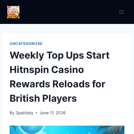
Skip
to
content
UNCATEGORIZED
Weekly Top Ups Start
Hitnspin Casino
Rewards Reloads for
British Players
By
3pattisky
June 11, 2026