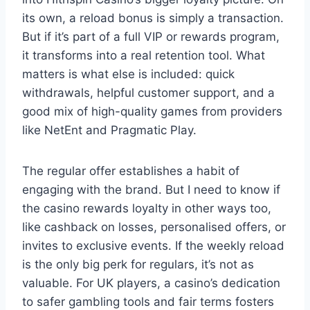
its own, a reload bonus is simply a transaction.
But if it’s part of a full VIP or rewards program,
it transforms into a real retention tool. What
matters is what else is included: quick
withdrawals, helpful customer support, and a
good mix of high-quality games from providers
like NetEnt and Pragmatic Play.
The regular offer establishes a habit of
engaging with the brand. But I need to know if
the casino rewards loyalty in other ways too,
like cashback on losses, personalised offers, or
invites to exclusive events. If the weekly reload
is the only big perk for regulars, it’s not as
valuable. For UK players, a casino’s dedication
to safer gambling tools and fair terms fosters