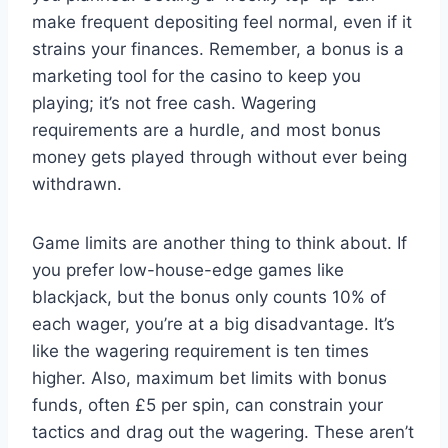
make frequent depositing feel normal, even if it
strains your finances. Remember, a bonus is a
marketing tool for the casino to keep you
playing; it’s not free cash. Wagering
requirements are a hurdle, and most bonus
money gets played through without ever being
withdrawn.
Game limits are another thing to think about. If
you prefer low-house-edge games like
blackjack, but the bonus only counts 10% of
each wager, you’re at a big disadvantage. It’s
like the wagering requirement is ten times
higher. Also, maximum bet limits with bonus
funds, often £5 per spin, can constrain your
tactics and drag out the wagering. These aren’t