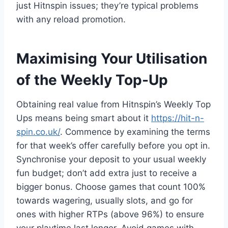
just Hitnspin issues; they’re typical problems
with any reload promotion.
Maximising Your Utilisation
of the Weekly Top-Up
Obtaining real value from Hitnspin’s Weekly Top
Ups means being smart about it
https://hit-n-
spin.co.uk/
. Commence by examining the terms
for that week’s offer carefully before you opt in.
Synchronise your deposit to your usual weekly
fun budget; don’t add extra just to receive a
bigger bonus. Choose games that count 100%
towards wagering, usually slots, and go for
ones with higher RTPs (above 96%) to ensure
your playtime last longer. Avoid games with