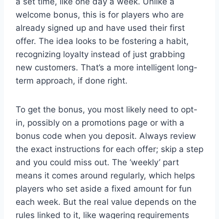
a set time, like one day a week. Unlike a
welcome bonus, this is for players who are
already signed up and have used their first
offer. The idea looks to be fostering a habit,
recognizing loyalty instead of just grabbing
new customers. That’s a more intelligent long-
term approach, if done right.
To get the bonus, you most likely need to opt-
in, possibly on a promotions page or with a
bonus code when you deposit. Always review
the exact instructions for each offer; skip a step
and you could miss out. The ‘weekly’ part
means it comes around regularly, which helps
players who set aside a fixed amount for fun
each week. But the real value depends on the
rules linked to it, like wagering requirements