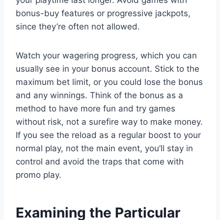
bonus-buy features or progressive jackpots,
since they’re often not allowed.
Watch your wagering progress, which you can
usually see in your bonus account. Stick to the
maximum bet limit, or you could lose the bonus
and any winnings. Think of the bonus as a
method to have more fun and try games
without risk, not a surefire way to make money.
If you see the reload as a regular boost to your
normal play, not the main event, you’ll stay in
control and avoid the traps that come with
promo play.
Examining the Particular