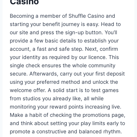
Casino
Becoming a member of Shuffle Casino and
starting your benefit journey is easy. Head to
our site and press the sign-up button. You’ll
provide a few basic details to establish your
account, a fast and safe step. Next, confirm
your identity as required by our licence. This
single check ensures the whole community
secure. Afterwards, carry out your first deposit
using your preferred method and unlock the
welcome offer. A solid start is to test games
from studios you already like, all while
monitoring your reward points increasing live.
Make a habit of checking the promotions page,
and think about setting your play limits early to
promote a constructive and balanced rhythm.