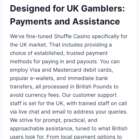
Designed for UK Gamblers:
Payments and Assistance
We’ve fine-tuned Shuffle Casino specifically for
the UK market. That includes providing a
choice of established, trusted payment
methods for paying in and payouts. You can
employ Visa and Mastercard debit cards,
popular e-wallets, and immediate bank
transfers, all processed in British Pounds to
avoid currency fees. Our customer support
staff is set for the UK, with trained staff on call
via live chat and email to address your queries.
We strive for prompt, practical, and
approachable assistance, tuned to what British
users look for. From local payment options to