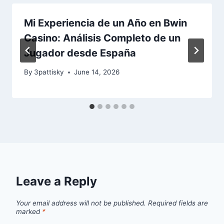
Mi Experiencia de un Año en Bwin
Casino: Análisis Completo de un
Jugador desde España
By
3pattisky
June 14, 2026
Leave a Reply
Your email address will not be published.
Required fields are
marked
*