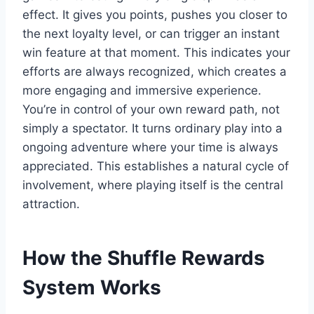
effect. It gives you points, pushes you closer to
the next loyalty level, or can trigger an instant
win feature at that moment. This indicates your
efforts are always recognized, which creates a
more engaging and immersive experience.
You’re in control of your own reward path, not
simply a spectator. It turns ordinary play into a
ongoing adventure where your time is always
appreciated. This establishes a natural cycle of
involvement, where playing itself is the central
attraction.
How the Shuffle Rewards
System Works