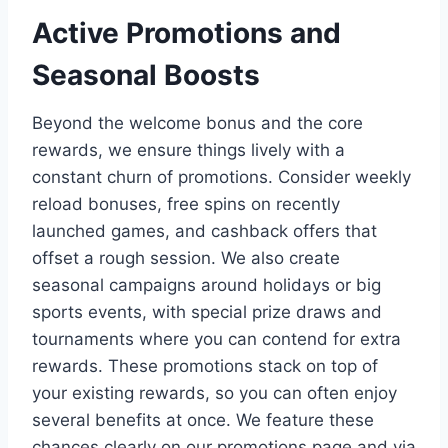
Active Promotions and
Seasonal Boosts
Beyond the welcome bonus and the core
rewards, we ensure things lively with a
constant churn of promotions. Consider weekly
reload bonuses, free spins on recently
launched games, and cashback offers that
offset a rough session. We also create
seasonal campaigns around holidays or big
sports events, with special prize draws and
tournaments where you can contend for extra
rewards. These promotions stack on top of
your existing rewards, so you can often enjoy
several benefits at once. We feature these
chances clearly on our promotions page and via