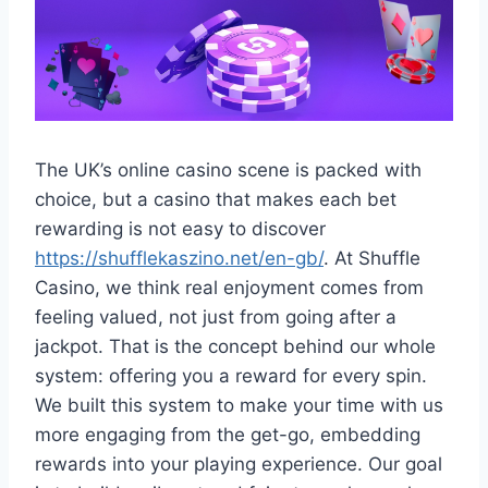
The UK’s online casino scene is packed with
choice, but a casino that makes each bet
rewarding is not easy to discover
https://shufflekaszino.net/en-gb/
. At Shuffle
Casino, we think real enjoyment comes from
feeling valued, not just from going after a
jackpot. That is the concept behind our whole
system: offering you a reward for every spin.
We built this system to make your time with us
more engaging from the get-go, embedding
rewards into your playing experience. Our goal