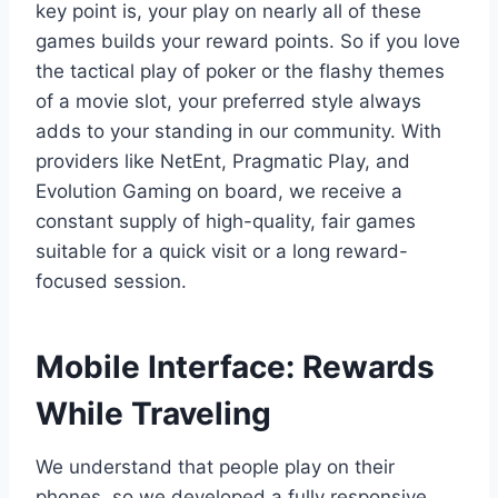
key point is, your play on nearly all of these
games builds your reward points. So if you love
the tactical play of poker or the flashy themes
of a movie slot, your preferred style always
adds to your standing in our community. With
providers like NetEnt, Pragmatic Play, and
Evolution Gaming on board, we receive a
constant supply of high-quality, fair games
suitable for a quick visit or a long reward-
focused session.
Mobile Interface: Rewards
While Traveling
We understand that people play on their
phones, so we developed a fully responsive