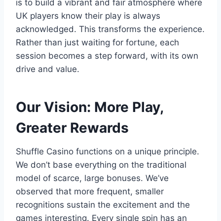
is to build a vibrant and fair atmosphere where
UK players know their play is always
acknowledged. This transforms the experience.
Rather than just waiting for fortune, each
session becomes a step forward, with its own
drive and value.
Our Vision: More Play,
Greater Rewards
Shuffle Casino functions on a unique principle.
We don’t base everything on the traditional
model of scarce, large bonuses. We’ve
observed that more frequent, smaller
recognitions sustain the excitement and the
games interesting. Every single spin has an