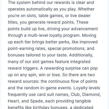
The system behind our rewards is clear and
operates automatically as you play. Whether
you’re on slots, table games, or live dealer
titles, you generate reward points. These
points build up live, driving your advancement
through a multi-level loyalty program. Moving
up each tier brings better perks, like improved
point-earning rates, special promotions, and
bonuses tailored to your taste. Additionally,
many of our slot games feature integrated
reward triggers. A rewarding surprise can pop
up on any spin, win or lose. So there are two
reward sources: the continuous flow of points
and the random in-game events. Loyalty levels
frequently use card suit names, Club, Diamond,
Heart, and Spade, each providing tangible
benefits like birthday bonuses, a dedicated