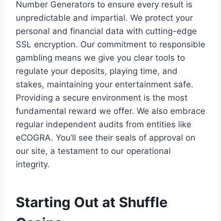
Number Generators to ensure every result is
unpredictable and impartial. We protect your
personal and financial data with cutting-edge
SSL encryption. Our commitment to responsible
gambling means we give you clear tools to
regulate your deposits, playing time, and
stakes, maintaining your entertainment safe.
Providing a secure environment is the most
fundamental reward we offer. We also embrace
regular independent audits from entities like
eCOGRA. You’ll see their seals of approval on
our site, a testament to our operational
integrity.
Starting Out at Shuffle