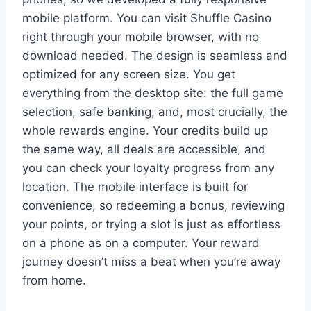
mobile platform. You can visit Shuffle Casino
right through your mobile browser, with no
download needed. The design is seamless and
optimized for any screen size. You get
everything from the desktop site: the full game
selection, safe banking, and, most crucially, the
whole rewards engine. Your credits build up
the same way, all deals are accessible, and
you can check your loyalty progress from any
location. The mobile interface is built for
convenience, so redeeming a bonus, reviewing
your points, or trying a slot is just as effortless
on a phone as on a computer. Your reward
journey doesn’t miss a beat when you’re away
from home.