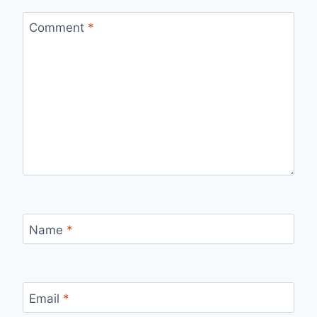
Comment
*
Name
*
Email
*