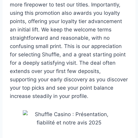
more firepower to test our titles. Importantly,
using this promotion also awards you loyalty
points, offering your loyalty tier advancement
an initial lift. We keep the welcome terms
straightforward and reasonable, with no
confusing small print. This is our appreciation
for selecting Shuffle, and a great starting point
for a deeply satisfying visit. The deal often
extends over your first few deposits,
supporting your early discovery as you discover
your top picks and see your point balance
increase steadily in your profile.