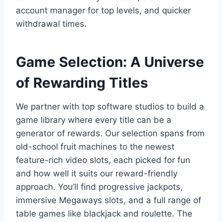
account manager for top levels, and quicker
withdrawal times.
Game Selection: A Universe
of Rewarding Titles
We partner with top software studios to build a
game library where every title can be a
generator of rewards. Our selection spans from
old-school fruit machines to the newest
feature-rich video slots, each picked for fun
and how well it suits our reward-friendly
approach. You’ll find progressive jackpots,
immersive Megaways slots, and a full range of
table games like blackjack and roulette. The