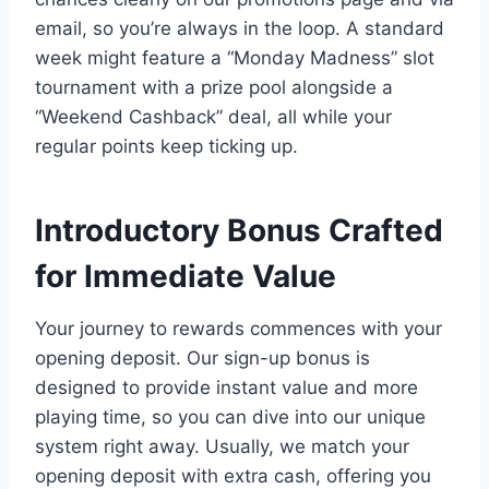
email, so you’re always in the loop. A standard
week might feature a “Monday Madness” slot
tournament with a prize pool alongside a
“Weekend Cashback” deal, all while your
regular points keep ticking up.
Introductory Bonus Crafted
for Immediate Value
Your journey to rewards commences with your
opening deposit. Our sign-up bonus is
designed to provide instant value and more
playing time, so you can dive into our unique
system right away. Usually, we match your
opening deposit with extra cash, offering you