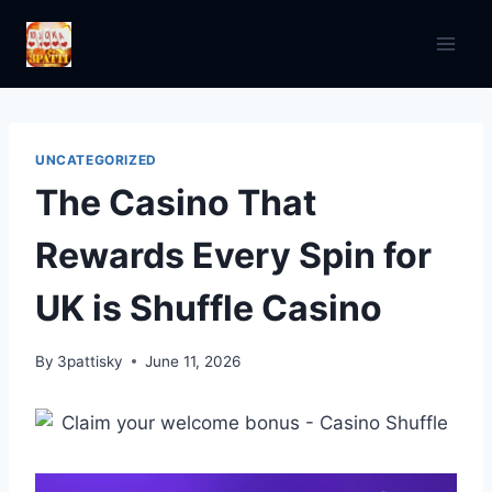
Skip
to
content
UNCATEGORIZED
The Casino That
Rewards Every Spin for
UK is Shuffle Casino
By
3pattisky
June 11, 2026