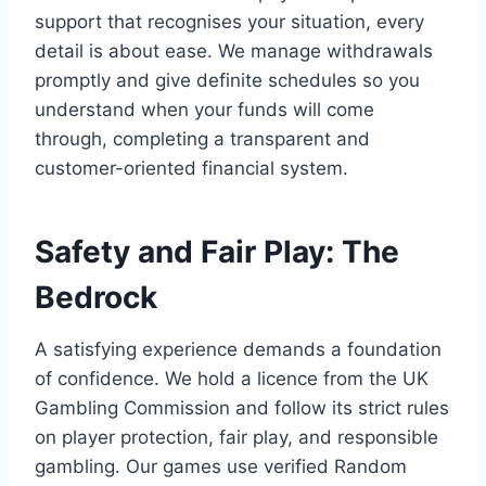
support that recognises your situation, every
detail is about ease. We manage withdrawals
promptly and give definite schedules so you
understand when your funds will come
through, completing a transparent and
customer-oriented financial system.
Safety and Fair Play: The
Bedrock
A satisfying experience demands a foundation
of confidence. We hold a licence from the UK
Gambling Commission and follow its strict rules
on player protection, fair play, and responsible
gambling. Our games use verified Random