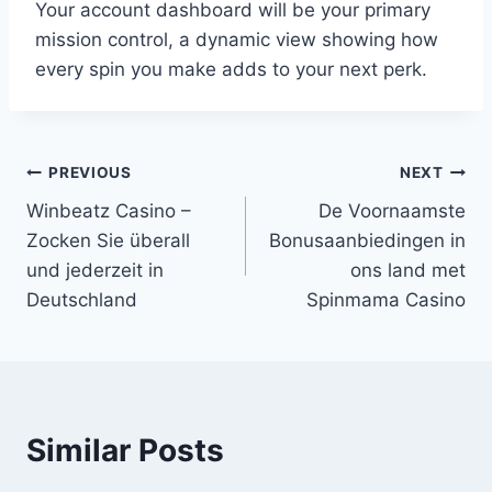
Your account dashboard will be your primary
mission control, a dynamic view showing how
every spin you make adds to your next perk.
Post
PREVIOUS
NEXT
Winbeatz Casino –
De Voornaamste
navigation
Zocken Sie überall
Bonusaanbiedingen in
und jederzeit in
ons land met
Deutschland
Spinmama Casino
Similar Posts