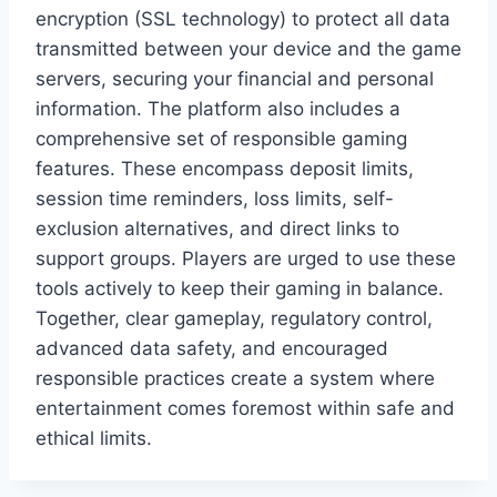
encryption (SSL technology) to protect all data
transmitted between your device and the game
servers, securing your financial and personal
information. The platform also includes a
comprehensive set of responsible gaming
features. These encompass deposit limits,
session time reminders, loss limits, self-
exclusion alternatives, and direct links to
support groups. Players are urged to use these
tools actively to keep their gaming in balance.
Together, clear gameplay, regulatory control,
advanced data safety, and encouraged
responsible practices create a system where
entertainment comes foremost within safe and
ethical limits.