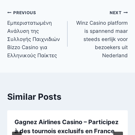
Post
PREVIOUS
NEXT
Εμπεριστατωμένη
Winz Casino platform
navigation
Ανάλυση της
is spannend maar
Συλλογής Παιχνιδιών
steeds eerlijk voor
Bizzo Casino για
bezoekers uit
Ελληνικούς Παίκτες
Nederland
Similar Posts
Gagnez Airlines Casino – Participez
à des tournois exclusifs en France