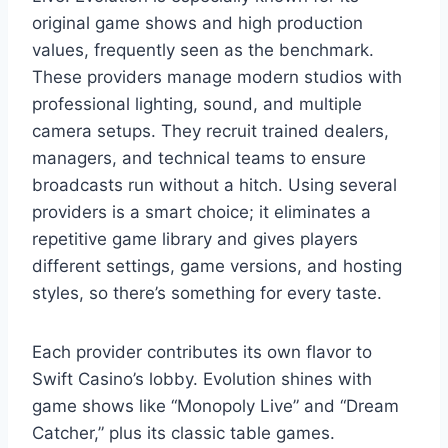
original game shows and high production
values, frequently seen as the benchmark.
These providers manage modern studios with
professional lighting, sound, and multiple
camera setups. They recruit trained dealers,
managers, and technical teams to ensure
broadcasts run without a hitch. Using several
providers is a smart choice; it eliminates a
repetitive game library and gives players
different settings, game versions, and hosting
styles, so there’s something for every taste.
Each provider contributes its own flavor to
Swift Casino’s lobby. Evolution shines with
game shows like “Monopoly Live” and “Dream
Catcher,” plus its classic table games.