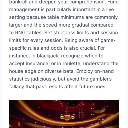
bankroll and deepen your comprehension. Fund
management is particularly important in a live
setting because table minimums are commonly
larger and the speed more gradual compared
to RNG tables. Set strict loss limits and session
limits for every session. Being aware of game-
specific rules and odds is also crucial. For
instance, in blackjack, recognize when to
accept insurance, or in roulette, understand the
house edge on diverse bets. Employ on-hand
statistics judiciously, but avoid the gambler’s
fallacy that past results affect future ones.