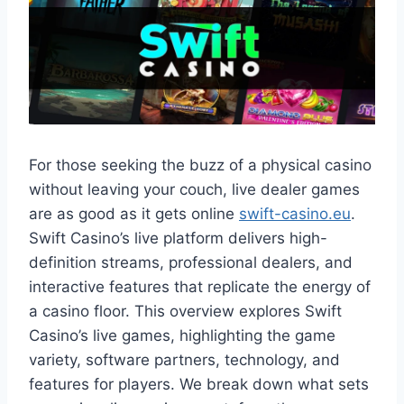
For those seeking the buzz of a physical casino
without leaving your couch, live dealer games
are as good as it gets online
swift-casino.eu
.
Swift Casino’s live platform delivers high-
definition streams, professional dealers, and
interactive features that replicate the energy of
a casino floor. This overview explores Swift
Casino’s live games, highlighting the game
variety, software partners, technology, and
features for players. We break down what sets