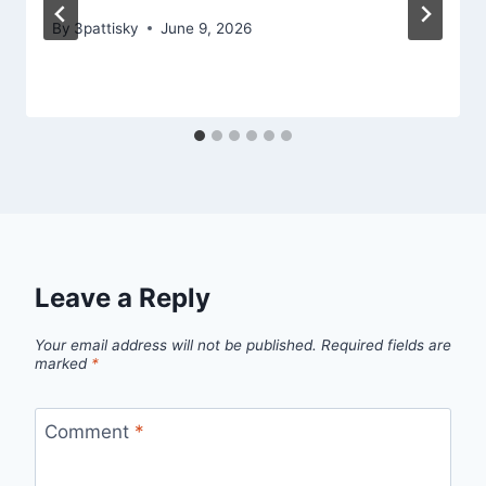
By
3pattisky
June 9, 2026
Leave a Reply
Your email address will not be published.
Required fields are
marked
*
Comment
*