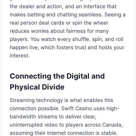
the dealer and action, and an interface that
makes betting and chatting seamless. Seeing a
real person deal cards or spin the wheel
reduces worries about fairness for many
players. You watch every shuffle, spin, and roll
happen live, which fosters trust and holds your
interest.
Connecting the Digital and
Physical Divide
Streaming technology is what enables this
connection possible. Swift Casino uses high-
bandwidth streams to deliver clear,
uninterrupted video to players across Canada,
assuming their internet connection is stable.