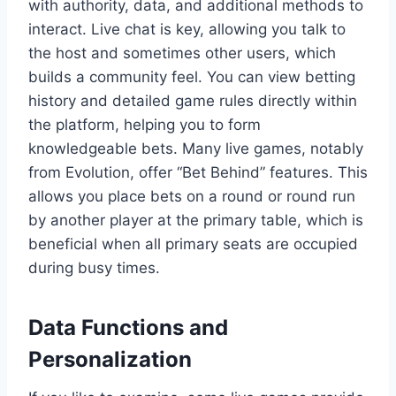
with authority, data, and additional methods to
interact. Live chat is key, allowing you talk to
the host and sometimes other users, which
builds a community feel. You can view betting
history and detailed game rules directly within
the platform, helping you to form
knowledgeable bets. Many live games, notably
from Evolution, offer “Bet Behind” features. This
allows you place bets on a round or round run
by another player at the primary table, which is
beneficial when all primary seats are occupied
during busy times.
Data Functions and
Personalization