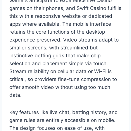
Gamers anticipate to experience live casino
games on their phones, and Swift Casino fulfills
this with a responsive website or dedicated
apps where available. The mobile interface
retains the core functions of the desktop
experience preserved. Video streams adapt to
smaller screens, with streamlined but
instinctive betting grids that make chip
selection and placement simple via touch.
Stream reliability on cellular data or Wi-Fi is
critical, so providers fine-tune compression to
offer smooth video without using too much
data.
Key features like live chat, betting history, and
game rules are entirely accessible on mobile.
The design focuses on ease of use, with