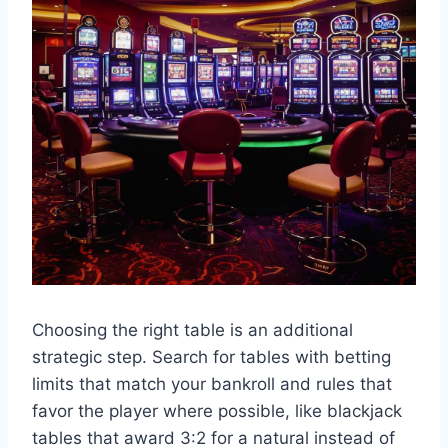
Choosing the right table is an additional
strategic step. Search for tables with betting
limits that match your bankroll and rules that
favor the player where possible, like blackjack
tables that award 3:2 for a natural instead of