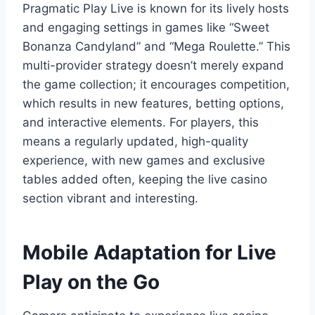
Pragmatic Play Live is known for its lively hosts
and engaging settings in games like “Sweet
Bonanza Candyland” and “Mega Roulette.” This
multi-provider strategy doesn’t merely expand
the game collection; it encourages competition,
which results in new features, betting options,
and interactive elements. For players, this
means a regularly updated, high-quality
experience, with new games and exclusive
tables added often, keeping the live casino
section vibrant and interesting.
Mobile Adaptation for Live
Play on the Go