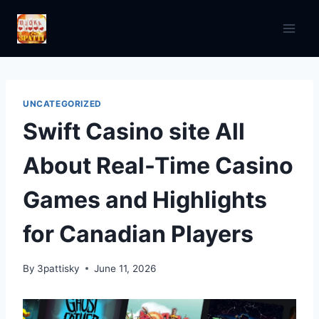
Skip
to
content
UNCATEGORIZED
Swift Casino site All
About Real-Time Casino
Games and Highlights
for Canadian Players
By
3pattisky
June 11, 2026