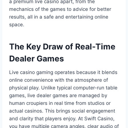
a premium live casino apart, from the
mechanics of the games to advice for better
results, all in a safe and entertaining online
space.
The Key Draw of Real-Time
Dealer Games
Live casino gaming operates because it blends
online convenience with the atmosphere of
physical play. Unlike typical computer-run table
games, live dealer games are managed by
human croupiers in real time from studios or
actual casinos. This brings social engagement
and clarity that players enjoy. At Swift Casino,
you have multiple camera angles, clear audio of