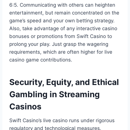
6:5. Communicating with others can heighten
entertainment, but remain concentrated on the
game’s speed and your own betting strategy.
Also, take advantage of any interactive casino
bonuses or promotions from Swift Casino to
prolong your play. Just grasp the wagering
requirements, which are often higher for live
casino game contributions.
Security, Equity, and Ethical
Gambling in Streaming
Casinos
Swift Casino’s live casino runs under rigorous
regulatory and technological measures.