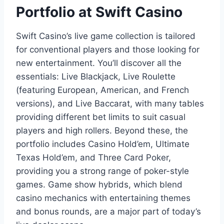
Portfolio at Swift Casino
Swift Casino’s live game collection is tailored
for conventional players and those looking for
new entertainment. You’ll discover all the
essentials: Live Blackjack, Live Roulette
(featuring European, American, and French
versions), and Live Baccarat, with many tables
providing different bet limits to suit casual
players and high rollers. Beyond these, the
portfolio includes Casino Hold’em, Ultimate
Texas Hold’em, and Three Card Poker,
providing you a strong range of poker-style
games. Game show hybrids, which blend
casino mechanics with entertaining themes
and bonus rounds, are a major part of today’s