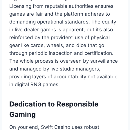
Licensing from reputable authorities ensures
games are fair and the platform adheres to
demanding operational standards. The equity
in live dealer games is apparent, but it’s also
reinforced by the providers’ use of physical
gear like cards, wheels, and dice that go
through periodic inspection and certification.
The whole process is overseen by surveillance
and managed by live studio managers,
providing layers of accountability not available
in digital RNG games.
Dedication to Responsible
Gaming
On your end, Swift Casino uses robust