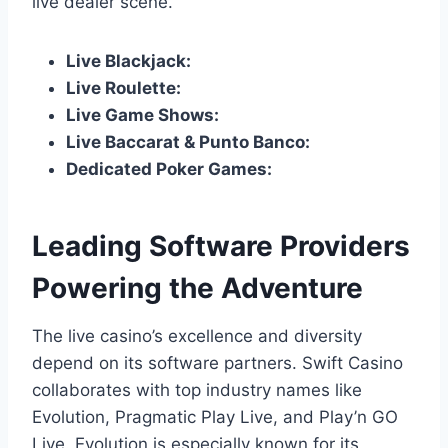
live dealer scene.
Live Blackjack:
Live Roulette:
Live Game Shows:
Live Baccarat & Punto Banco:
Dedicated Poker Games:
Leading Software Providers
Powering the Adventure
The live casino’s excellence and diversity
depend on its software partners. Swift Casino
collaborates with top industry names like
Evolution, Pragmatic Play Live, and Play’n GO
Live. Evolution is especially known for its