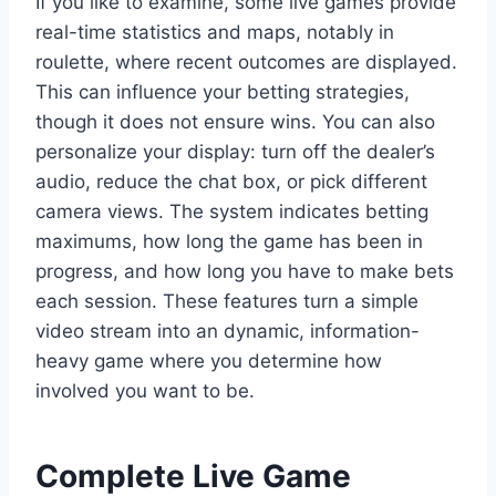
If you like to examine, some live games provide
real-time statistics and maps, notably in
roulette, where recent outcomes are displayed.
This can influence your betting strategies,
though it does not ensure wins. You can also
personalize your display: turn off the dealer’s
audio, reduce the chat box, or pick different
camera views. The system indicates betting
maximums, how long the game has been in
progress, and how long you have to make bets
each session. These features turn a simple
video stream into an dynamic, information-
heavy game where you determine how
involved you want to be.
Complete Live Game