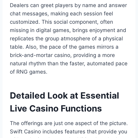
Dealers can greet players by name and answer
chat messages, making each session feel
customized. This social component, often
missing in digital games, brings enjoyment and
replicates the group atmosphere of a physical
table. Also, the pace of the games mirrors a
brick-and-mortar casino, providing a more
natural rhythm than the faster, automated pace
of RNG games.
Detailed Look at Essential
Live Casino Functions
The offerings are just one aspect of the picture.
Swift Casino includes features that provide you