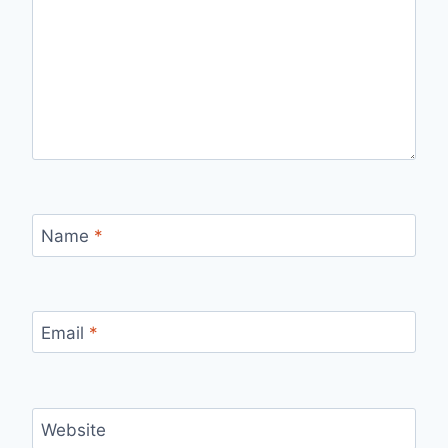
Name
*
Email
*
Website