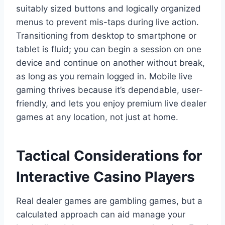
suitably sized buttons and logically organized
menus to prevent mis-taps during live action.
Transitioning from desktop to smartphone or
tablet is fluid; you can begin a session on one
device and continue on another without break,
as long as you remain logged in. Mobile live
gaming thrives because it’s dependable, user-
friendly, and lets you enjoy premium live dealer
games at any location, not just at home.
Tactical Considerations for
Interactive Casino Players
Real dealer games are gambling games, but a
calculated approach can aid manage your