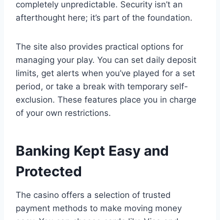
completely unpredictable. Security isn’t an
afterthought here; it’s part of the foundation.
The site also provides practical options for
managing your play. You can set daily deposit
limits, get alerts when you’ve played for a set
period, or take a break with temporary self-
exclusion. These features place you in charge
of your own restrictions.
Banking Kept Easy and
Protected
The casino offers a selection of trusted
payment methods to make moving money