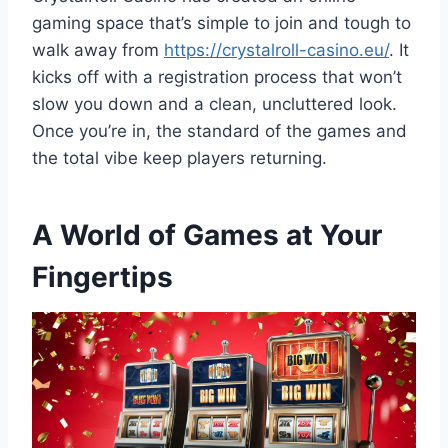
gaming space that’s simple to join and tough to
walk away from
https://crystalroll-casino.eu/
. It
kicks off with a registration process that won’t
slow you down and a clean, uncluttered look.
Once you’re in, the standard of the games and
the total vibe keep players returning.
A World of Games at Your
Fingertips