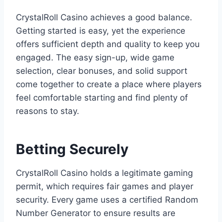
CrystalRoll Casino achieves a good balance.
Getting started is easy, yet the experience
offers sufficient depth and quality to keep you
engaged. The easy sign-up, wide game
selection, clear bonuses, and solid support
come together to create a place where players
feel comfortable starting and find plenty of
reasons to stay.
Betting Securely
CrystalRoll Casino holds a legitimate gaming
permit, which requires fair games and player
security. Every game uses a certified Random
Number Generator to ensure results are