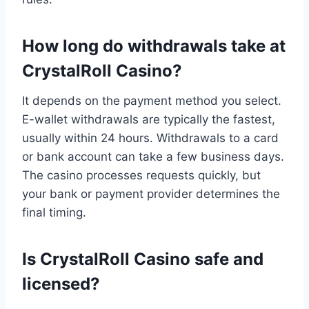
How long do withdrawals take at
CrystalRoll Casino?
It depends on the payment method you select.
E-wallet withdrawals are typically the fastest,
usually within 24 hours. Withdrawals to a card
or bank account can take a few business days.
The casino processes requests quickly, but
your bank or payment provider determines the
final timing.
Is CrystalRoll Casino safe and
licensed?