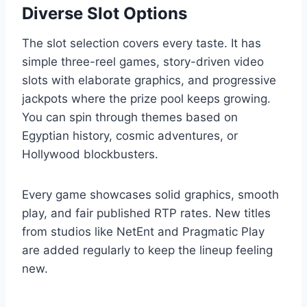
Diverse Slot Options
The slot selection covers every taste. It has
simple three-reel games, story-driven video
slots with elaborate graphics, and progressive
jackpots where the prize pool keeps growing.
You can spin through themes based on
Egyptian history, cosmic adventures, or
Hollywood blockbusters.
Every game showcases solid graphics, smooth
play, and fair published RTP rates. New titles
from studios like NetEnt and Pragmatic Play
are added regularly to keep the lineup feeling
new.