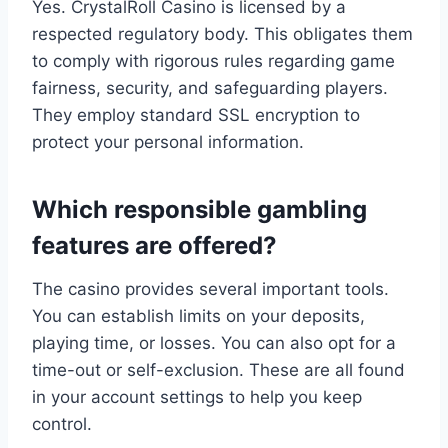
Yes. CrystalRoll Casino is licensed by a
respected regulatory body. This obligates them
to comply with rigorous rules regarding game
fairness, security, and safeguarding players.
They employ standard SSL encryption to
protect your personal information.
Which responsible gambling
features are offered?
The casino provides several important tools.
You can establish limits on your deposits,
playing time, or losses. You can also opt for a
time-out or self-exclusion. These are all found
in your account settings to help you keep
control.