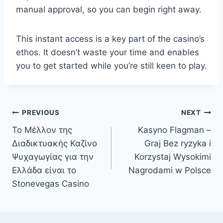
manual approval, so you can begin right away.
This instant access is a key part of the casino’s
ethos. It doesn’t waste your time and enables
you to get started while you’re still keen to play.
Post
PREVIOUS
NEXT
Το Μέλλον της
Kasyno Flagman –
navigation
Διαδικτυακής Καζίνο
Graj Bez ryzyka i
Ψυχαγωγίας για την
Korzystaj Wysokimi
Ελλάδα είναι το
Nagrodami w Polsce
Stonevegas Casino