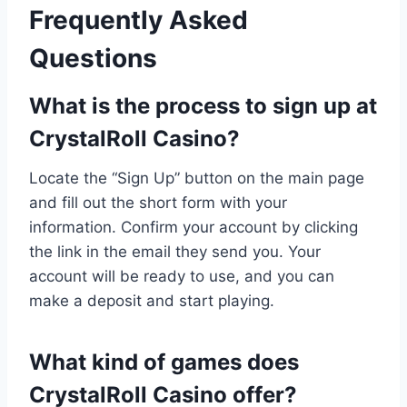
Frequently Asked
Questions
What is the process to sign up at
CrystalRoll Casino?
Locate the “Sign Up” button on the main page
and fill out the short form with your
information. Confirm your account by clicking
the link in the email they send you. Your
account will be ready to use, and you can
make a deposit and start playing.
What kind of games does
CrystalRoll Casino offer?