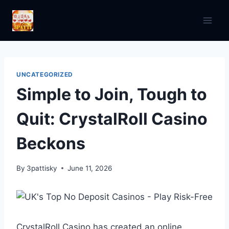
Skip
to
content
UNCATEGORIZED
Simple to Join, Tough to
Quit: CrystalRoll Casino
Beckons
By
3pattisky
June 11, 2026
CrystalRoll Casino has created an online