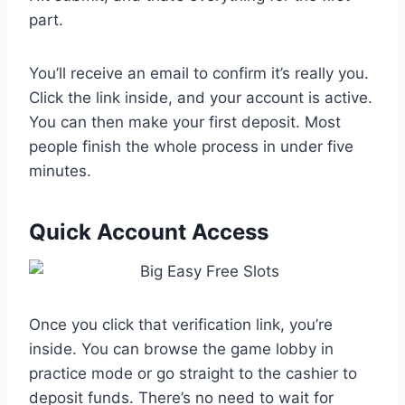
part.
You’ll receive an email to confirm it’s really you.
Click the link inside, and your account is active.
You can then make your first deposit. Most
people finish the whole process in under five
minutes.
Quick Account Access
Once you click that verification link, you’re
inside. You can browse the game lobby in
practice mode or go straight to the cashier to
deposit funds. There’s no need to wait for