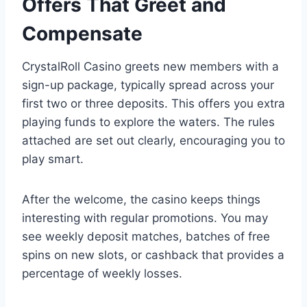
Offers That Greet and
Compensate
CrystalRoll Casino greets new members with a
sign-up package, typically spread across your
first two or three deposits. This offers you extra
playing funds to explore the waters. The rules
attached are set out clearly, encouraging you to
play smart.
After the welcome, the casino keeps things
interesting with regular promotions. You may
see weekly deposit matches, batches of free
spins on new slots, or cashback that provides a
percentage of weekly losses.