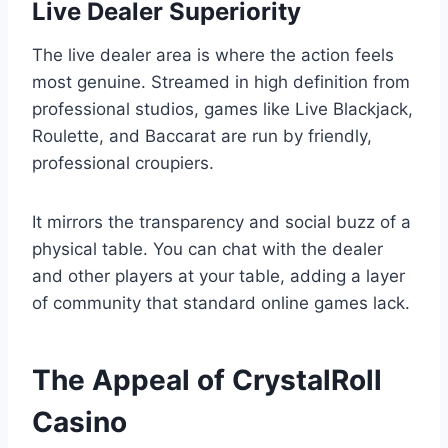
Live Dealer Superiority
The live dealer area is where the action feels
most genuine. Streamed in high definition from
professional studios, games like Live Blackjack,
Roulette, and Baccarat are run by friendly,
professional croupiers.
It mirrors the transparency and social buzz of a
physical table. You can chat with the dealer
and other players at your table, adding a layer
of community that standard online games lack.
The Appeal of CrystalRoll
Casino