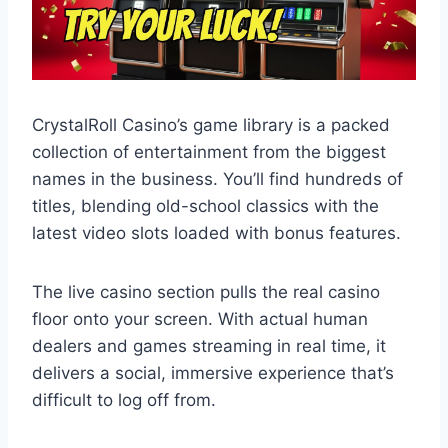
CrystalRoll Casino’s game library is a packed
collection of entertainment from the biggest
names in the business. You’ll find hundreds of
titles, blending old-school classics with the
latest video slots loaded with bonus features.
The live casino section pulls the real casino
floor onto your screen. With actual human
dealers and games streaming in real time, it
delivers a social, immersive experience that’s
difficult to log off from.