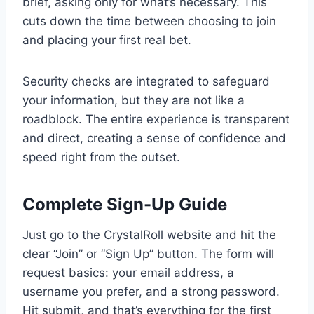
brief, asking only for what’s necessary. This
cuts down the time between choosing to join
and placing your first real bet.
Security checks are integrated to safeguard
your information, but they are not like a
roadblock. The entire experience is transparent
and direct, creating a sense of confidence and
speed right from the outset.
Complete Sign-Up Guide
Just go to the CrystalRoll website and hit the
clear “Join” or “Sign Up” button. The form will
request basics: your email address, a
username you prefer, and a strong password.
Hit submit, and that’s everything for the first