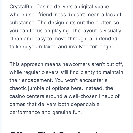
CrystalRoll Casino delivers a digital space
where user-friendliness doesn’t mean a lack of
substance. The design cuts out the clutter, so
you can focus on playing. The layout is visually
clean and easy to move through, all intended
to keep you relaxed and involved for longer.
This approach means newcomers aren’t put off,
while regular players still find plenty to maintain
their engagement. You won’t encounter a
chaotic jumble of options here. Instead, the
casino centers around a well-chosen lineup of
games that delivers both dependable
performance and genuine fun.