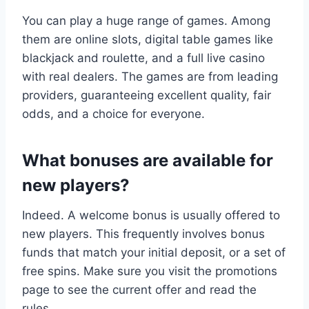
You can play a huge range of games. Among
them are online slots, digital table games like
blackjack and roulette, and a full live casino
with real dealers. The games are from leading
providers, guaranteeing excellent quality, fair
odds, and a choice for everyone.
What bonuses are available for
new players?
Indeed. A welcome bonus is usually offered to
new players. This frequently involves bonus
funds that match your initial deposit, or a set of
free spins. Make sure you visit the promotions
page to see the current offer and read the
rules.