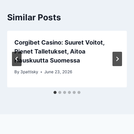
Similar Posts
Corgibet Casino: Suuret Voitot,
Pienet Talletukset, Aitoa
Hauskuutta Suomessa
By
3pattisky
June 23, 2026