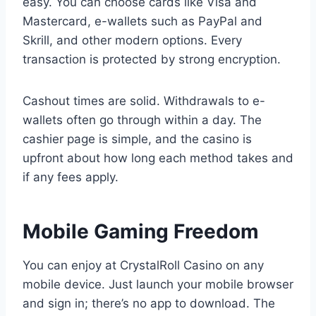
easy. You can choose cards like Visa and
Mastercard, e-wallets such as PayPal and
Skrill, and other modern options. Every
transaction is protected by strong encryption.
Cashout times are solid. Withdrawals to e-
wallets often go through within a day. The
cashier page is simple, and the casino is
upfront about how long each method takes and
if any fees apply.
Mobile Gaming Freedom
You can enjoy at CrystalRoll Casino on any
mobile device. Just launch your mobile browser
and sign in; there’s no app to download. The