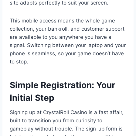
site adapts perfectly to suit your screen.
This mobile access means the whole game
collection, your bankroll, and customer support
are available to you anywhere you have a
signal. Switching between your laptop and your
phone is seamless, so your game doesn’t have
to stop.
Simple Registration: Your
Initial Step
Signing up at CrystalRoll Casino is a fast affair,
built to transition you from curiosity to
gameplay without trouble. The sign-up form is