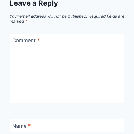
Leave a Reply
Your email address will not be published.
Required fields are
marked
*
Comment
*
Name
*