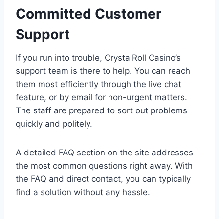
Committed Customer
Support
If you run into trouble, CrystalRoll Casino’s
support team is there to help. You can reach
them most efficiently through the live chat
feature, or by email for non-urgent matters.
The staff are prepared to sort out problems
quickly and politely.
A detailed FAQ section on the site addresses
the most common questions right away. With
the FAQ and direct contact, you can typically
find a solution without any hassle.