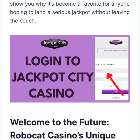
show you why it’s become a favorite for anyone
hoping to land a serious jackpot without leaving
the couch.
Welcome to the Future:
Robocat Casino’s Unique