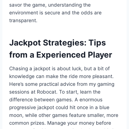
savor the game, understanding the
environment is secure and the odds are
transparent.
Jackpot Strategies: Tips
from a Experienced Player
Chasing a jackpot is about luck, but a bit of
knowledge can make the ride more pleasant.
Here’s some practical advice from my gaming
sessions at Robocat. To start, learn the
difference between games. A enormous
progressive jackpot could hit once in a blue
moon, while other games feature smaller, more
common prizes. Manage your money before