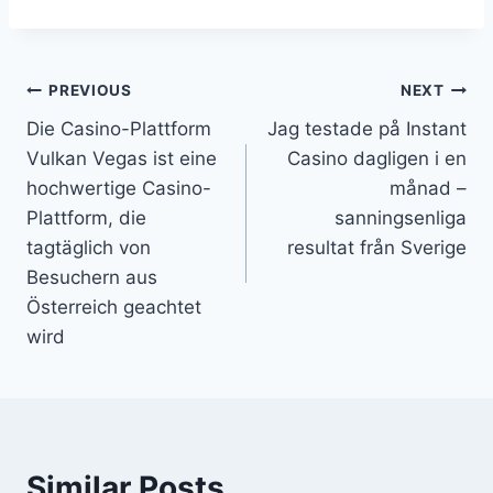
Post
PREVIOUS
NEXT
Die Casino-Plattform
Jag testade på Instant
navigation
Vulkan Vegas ist eine
Casino dagligen i en
hochwertige Casino-
månad –
Plattform, die
sanningsenliga
tagtäglich von
resultat från Sverige
Besuchern aus
Österreich geachtet
wird
Similar Posts