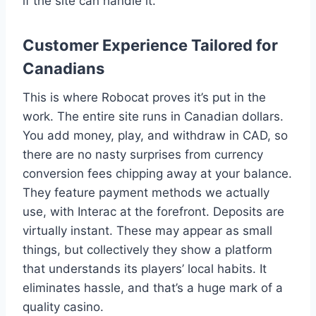
if the site can handle it.
Customer Experience Tailored for
Canadians
This is where Robocat proves it’s put in the
work. The entire site runs in Canadian dollars.
You add money, play, and withdraw in CAD, so
there are no nasty surprises from currency
conversion fees chipping away at your balance.
They feature payment methods we actually
use, with Interac at the forefront. Deposits are
virtually instant. These may appear as small
things, but collectively they show a platform
that understands its players’ local habits. It
eliminates hassle, and that’s a huge mark of a
quality casino.