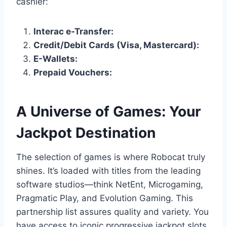
cashier:
Interac e-Transfer:
Credit/Debit Cards (Visa, Mastercard):
E-Wallets:
Prepaid Vouchers:
A Universe of Games: Your
Jackpot Destination
The selection of games is where Robocat truly
shines. It’s loaded with titles from the leading
software studios—think NetEnt, Microgaming,
Pragmatic Play, and Evolution Gaming. This
partnership list assures quality and variety. You
have access to iconic progressive jackpot slots