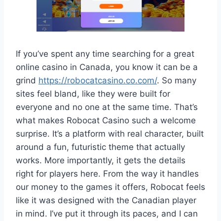
If you’ve spent any time searching for a great
online casino in Canada, you know it can be a
grind
https://robocatcasino.co.com/
. So many
sites feel bland, like they were built for
everyone and no one at the same time. That’s
what makes Robocat Casino such a welcome
surprise. It’s a platform with real character, built
around a fun, futuristic theme that actually
works. More importantly, it gets the details
right for players here. From the way it handles
our money to the games it offers, Robocat feels
like it was designed with the Canadian player
in mind. I’ve put it through its paces, and I can