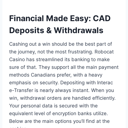
Financial Made Easy: CAD
Deposits & Withdrawals
Cashing out a win should be the best part of
the journey, not the most frustrating. Robocat
Casino has streamlined its banking to make
sure of that. They support all the main payment
methods Canadians prefer, with a heavy
emphasis on security. Depositing with Interac
e-Transfer is nearly always instant. When you
win, withdrawal orders are handled efficiently.
Your personal data is secured with the
equivalent level of encryption banks utilize.
Below are the main options you’ll find at the