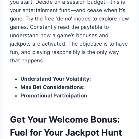
you start. Decide on a session budget—this is
your entertainment fund—and cease when it’s
gone. Try the free ‘demo’ modes to explore new
games. Constantly read the paytable to
understand how a game’s bonuses and
jackpots are activated. The objective is to have
fun, and playing responsibly is the only way
that happens.
Understand Your Volatility:
Max Bet Considerations:
Promotional Participation:
Get Your Welcome Bonus:
Fuel for Your Jackpot Hunt