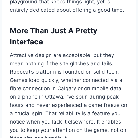
playground that keeps things light, yet is
entirely dedicated about offering a good time.
More Than Just A Pretty
Interface
Attractive design are acceptable, but they
mean nothing if the site glitches and fails.
Robocat’s platform is founded on solid tech.
Games load quickly, whether connected via a
fibre connection in Calgary or on mobile data
on a phone in Ottawa. I’ve spun during peak
hours and never experienced a game freeze on
a crucial spin. That reliability is a feature you
notice when you lack it elsewhere. It enables
you to keep your attention on the game, not on