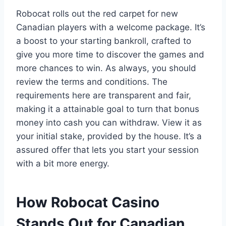
Robocat rolls out the red carpet for new
Canadian players with a welcome package. It’s
a boost to your starting bankroll, crafted to
give you more time to discover the games and
more chances to win. As always, you should
review the terms and conditions. The
requirements here are transparent and fair,
making it a attainable goal to turn that bonus
money into cash you can withdraw. View it as
your initial stake, provided by the house. It’s a
assured offer that lets you start your session
with a bit more energy.
How Robocat Casino
Stands Out for Canadian