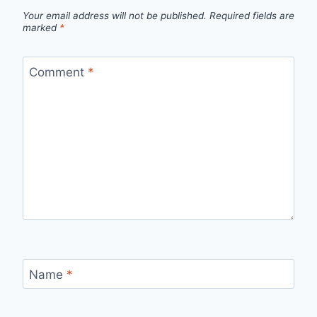
Your email address will not be published.
Required fields are
marked
*
Comment
*
Name
*