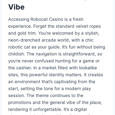
Vibe
Accessing Robocat Casino is a fresh
experience. Forget the standard velvet ropes
and gold trim. You’re welcomed by a stylish,
neon-drenched arcade world, with a chic
robotic cat as your guide. It’s fun without being
childish. The navigation is straightforward, so
you’re never confused hunting for a game or
the cashier. In a market filled with lookalike
sites, this powerful identity matters. It creates
an environment that’s captivating from the
start, setting the tone for a modern play
session. The theme continues to the
promotions and the general vibe of the place,
rendering it unforgettable. It’s a digital