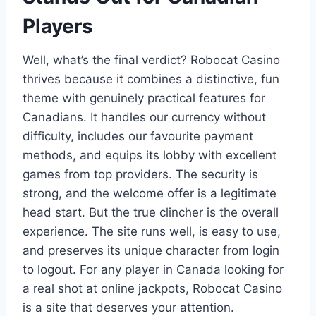
Players
Well, what’s the final verdict? Robocat Casino
thrives because it combines a distinctive, fun
theme with genuinely practical features for
Canadians. It handles our currency without
difficulty, includes our favourite payment
methods, and equips its lobby with excellent
games from top providers. The security is
strong, and the welcome offer is a legitimate
head start. But the true clincher is the overall
experience. The site runs well, is easy to use,
and preserves its unique character from login
to logout. For any player in Canada looking for
a real shot at online jackpots, Robocat Casino
is a site that deserves your attention.