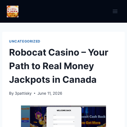
Skip
to
content
UNCATEGORIZED
Robocat Casino – Your
Path to Real Money
Jackpots in Canada
By
3pattisky
June 11, 2026