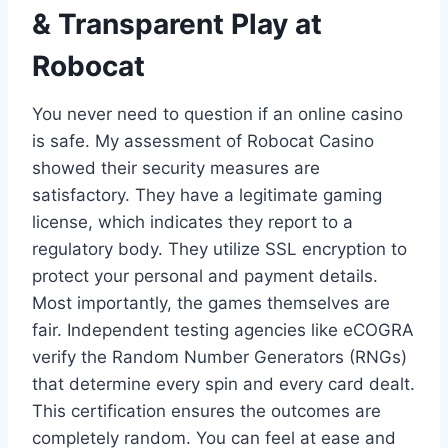
& Transparent Play at
Robocat
You never need to question if an online casino
is safe. My assessment of Robocat Casino
showed their security measures are
satisfactory. They have a legitimate gaming
license, which indicates they report to a
regulatory body. They utilize SSL encryption to
protect your personal and payment details.
Most importantly, the games themselves are
fair. Independent testing agencies like eCOGRA
verify the Random Number Generators (RNGs)
that determine every spin and every card dealt.
This certification ensures the outcomes are
completely random. You can feel at ease and