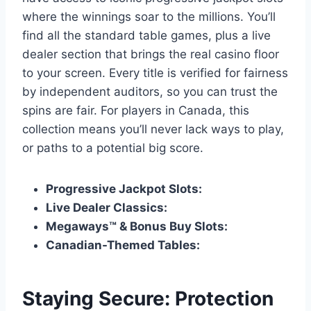
where the winnings soar to the millions. You’ll
find all the standard table games, plus a live
dealer section that brings the real casino floor
to your screen. Every title is verified for fairness
by independent auditors, so you can trust the
spins are fair. For players in Canada, this
collection means you’ll never lack ways to play,
or paths to a potential big score.
Progressive Jackpot Slots:
Live Dealer Classics:
Megaways™ & Bonus Buy Slots:
Canadian-Themed Tables:
Staying Secure: Protection