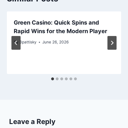
Green Casino: Quick Spins and
Rapid Wins for the Modern Player
By
3pattisky
June 26, 2026
Leave a Reply