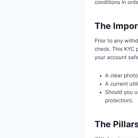
conditions in ord
The Import
Prior to any wit
check. This KYC p
your account safe
A clear photo 
A current uti
Should you us
protection).
The Pillar