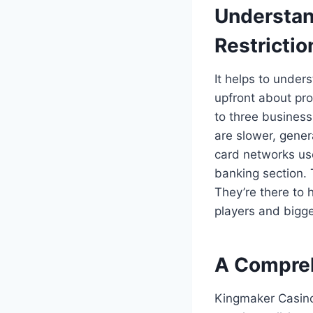
Understan
Restrictio
It helps to under
upfront about pro
to three business
are slower, gene
card networks use
banking section.
They’re there to 
players and bigg
A Compreh
Kingmaker Casino 