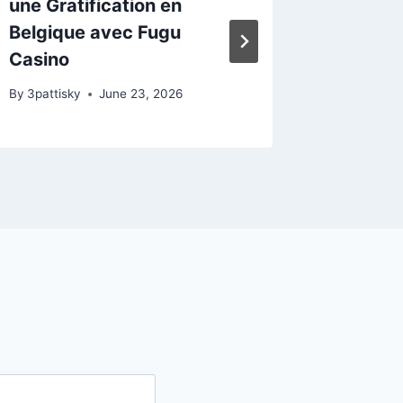
une Gratification en
depuis
Belgique avec Fugu
France 
Casino
Casino
By
3pattisky
June 23, 2026
By
3pattis