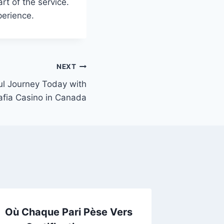
rt of the service.
perience.
NEXT
ul Journey Today with
fia Casino in Canada
Où Chaque Pari Pèse Vers
Un site