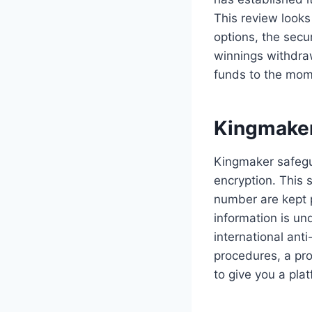
This review look
options, the secu
winnings withdra
funds to the mom
Kingmaker 
Kingmaker safegua
encryption. This 
number are kept p
information is un
international ant
procedures, a pro
to give you a pl