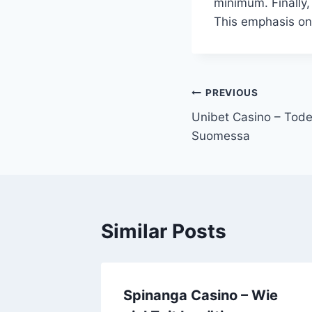
minimum. Finally,
This emphasis on 
Post
PREVIOUS
Unibet Casino – Todel
navigation
Suomessa
Similar Posts
inewin
Spinanga Casino – Wie