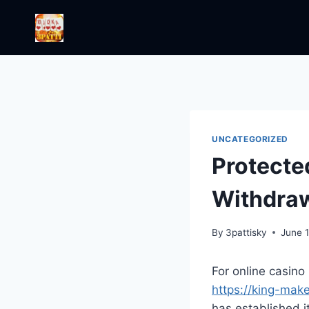
Skip
to
content
UNCATEGORIZED
Protecte
Withdraw
By
3pattisky
June 1
For online casino
https://king-make
has established i