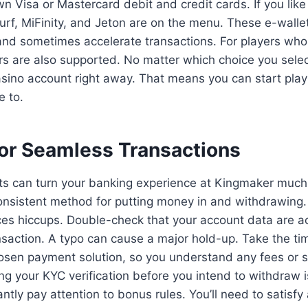
n Visa or Mastercard debit and credit cards. If you like 
urf, MiFinity, and Jeton are on the menu. These e-walle
and sometimes accelerate transactions. For players who 
ers are also supported. No matter which choice you selec
asino account right away. That means you can start play
e to.
for Seamless Transactions
its can turn your banking experience at Kingmaker muc
onsistent method for putting money in and withdrawing.
es hiccups. Double-check that your account data are a
nsaction. A typo can cause a major hold-up. Take the ti
osen payment solution, so you understand any fees or s
ing your KYC verification before you intend to withdraw i
tly pay attention to bonus rules. You’ll need to satisf