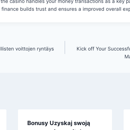
 the casino handles your money transactions as a key pa
finance builds trust and ensures a improved overall ex
listen voittojen ryntäys
Kick off Your Successf
Ma
Bonusy Uzyskaj swoją