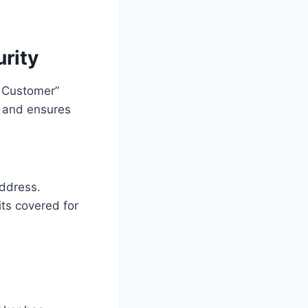
urity
r Customer”
d and ensures
address.
ts covered for