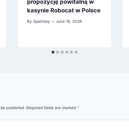
propozycję powitalną w
kasynie Robocat w Polsce
By
3pattisky
June 16, 2026
 be published.
Required fields are marked
*