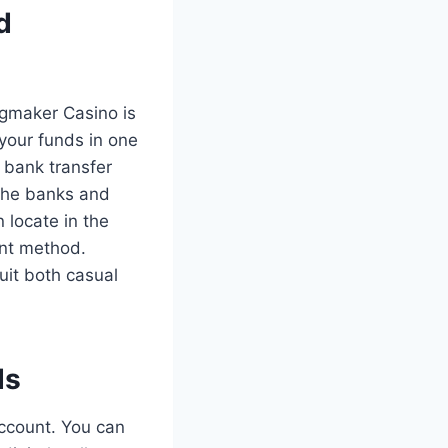
d
ngmaker Casino is
 your funds in one
a bank transfer
 the banks and
 locate in the
nt method.
suit both casual
ds
account. You can