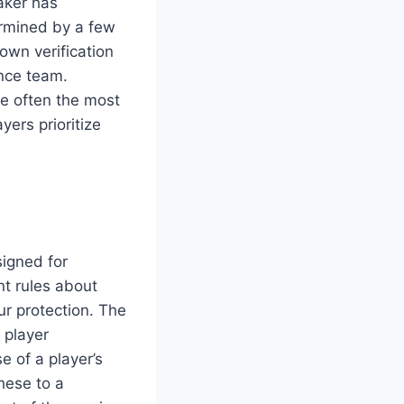
aker has
ermined by a few
own verification
ance team.
e often the most
yers prioritize
signed for
nt rules about
our protection. The
 player
e of a player’s
hese to a