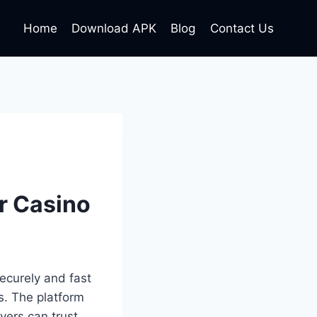
Home
Download APK
Blog
Contact Us
r Casino
ecurely and fast
s. The platform
yers can trust.