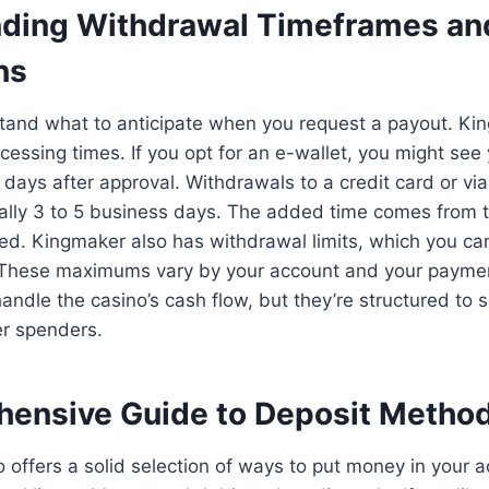
ding Withdrawal Timeframes an
ns
stand what to anticipate when you request a payout. Ki
cessing times. If you opt for an e-wallet, you might see
 days after approval. Withdrawals to a credit card or vi
rally 3 to 5 business days. The added time comes from
d. Kingmaker also has withdrawal limits, which you can
 These maximums vary by your account and your payme
handle the casino’s cash flow, but they’re structured to 
er spenders.
ensive Guide to Deposit Metho
offers a solid selection of ways to put money in your 