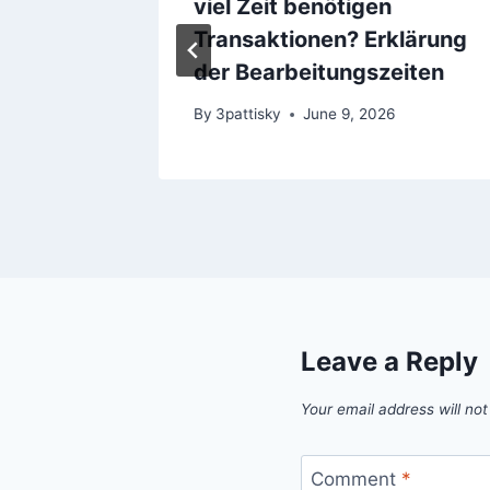
uable
viel Zeit benötigen
Transaktionen? Erklärung
der Bearbeitungszeiten
6
By
3pattisky
June 9, 2026
Leave a Reply
Your email address will not
Comment
*