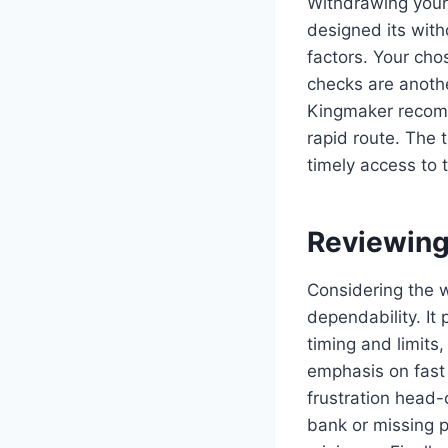
Withdrawing your 
designed its wit
factors. Your cho
checks are anothe
Kingmaker recomm
rapid route. The 
timely access to 
Reviewing
Considering the 
dependability. It
timing and limits,
emphasis on fast 
frustration head-
bank or missing 