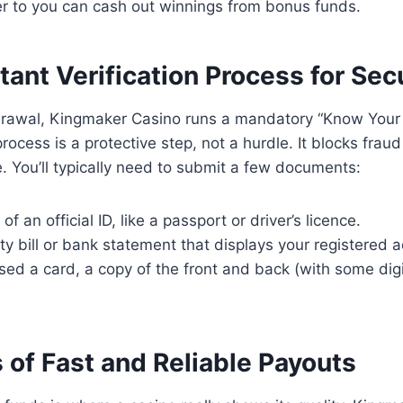
er to you can cash out winnings from bonus funds.
ant Verification Process for Sec
hdrawal, Kingmaker Casino runs a mandatory “Know You
rocess is a protective step, not a hurdle. It blocks frau
. You’ll typically need to submit a few documents:
of an official ID, like a passport or driver’s licence.
lity bill or bank statement that displays your registered 
ed a card, a copy of the front and back (with some digi
s of Fast and Reliable Payouts