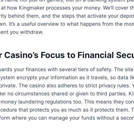
s at how Kingmaker processes your money. We’ll cover 
rity behind them, and the steps that activate your depo
wn. It’s a useful overview to what happens from the m
ent you withdraw.
Casino’s Focus to Financial Secu
rds your finances with several tiers of safety. The sit
system encrypts your information as it travels, so data li
rivate. The casino also adheres to strict privacy rules. 
der no circumstances shared or given to third parties. 
i-money laundering regulations too. This means they cond
cedure that protects you as much as it protects them. T
atform where you can manage your funds without a seco