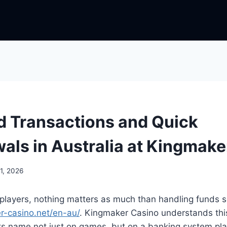
d Transactions and Quick
als in Australia at Kingmake
1, 2026
 players, nothing matters as much than handling funds s
r-casino.net/en-au/
. Kingmaker Casino understands thi
ts name not just on games, but on a banking system pla