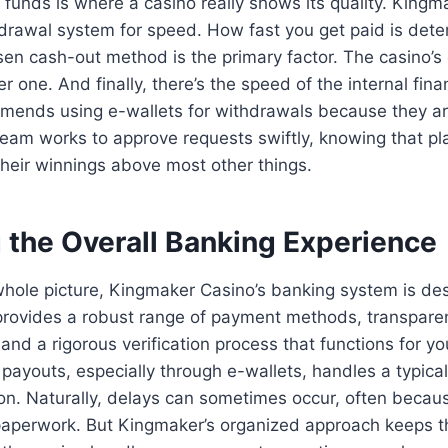
funds is where a casino really shows its quality. Kingm
hdrawal system for speed. How fast you get paid is det
sen cash-out method is the primary factor. The casino’s 
r one. And finally, there’s the speed of the internal fin
ends using e-wallets for withdrawals because they ar
team works to approve requests swiftly, knowing that pla
their winnings above most other things.
 the Overall Banking Experience
whole picture, Kingmaker Casino’s banking system is de
 provides a robust range of payment methods, transpare
 and a rigorous verification process that functions for y
payouts, especially through e-wallets, handles a typical
on. Naturally, delays can sometimes occur, often becaus
paperwork. But Kingmaker’s organized approach keeps t