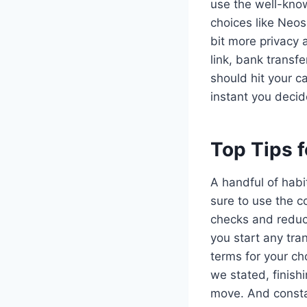
use the well-know
choices like Neos
bit more privacy 
link, bank transf
should hit your c
instant you decid
Top Tips 
A handful of hab
sure to use the c
checks and reduc
you start any tra
terms for your ch
we stated, finish
move. And constan