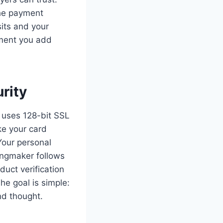
the payment
sits and your
oment you add
rity
e uses 128-bit SSL
ke your card
Your personal
Kingmaker follows
uct verification
he goal is simple:
nd thought.