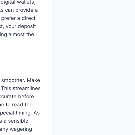
digital wallets,
ts can provide a
prefer a direct
t, your deposit
ing almost the
h smoother. Make
 This streamlines
ccurate before
me to read the
pecial timing. As
s a sensible
y any wagering