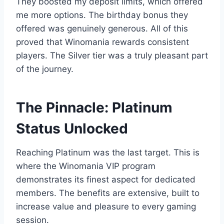
They boosted my deposit limits, which offered
me more options. The birthday bonus they
offered was genuinely generous. All of this
proved that Winomania rewards consistent
players. The Silver tier was a truly pleasant part
of the journey.
The Pinnacle: Platinum
Status Unlocked
Reaching Platinum was the last target. This is
where the Winomania VIP program
demonstrates its finest aspect for dedicated
members. The benefits are extensive, built to
increase value and pleasure to every gaming
session.