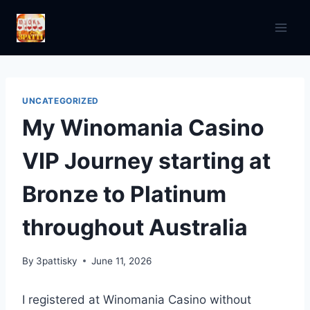
Skip
to
content
UNCATEGORIZED
My Winomania Casino
VIP Journey starting at
Bronze to Platinum
throughout Australia
By
3pattisky
June 11, 2026
I registered at Winomania Casino without