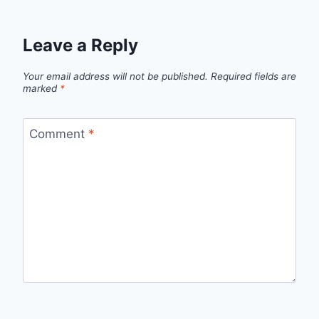
Leave a Reply
Your email address will not be published.
Required fields are
marked
*
Comment
*