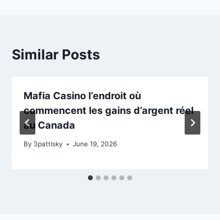
Similar Posts
Mafia Casino l’endroit où
commencent les gains d’argent réel
au Canada
By
3pattisky
June 19, 2026