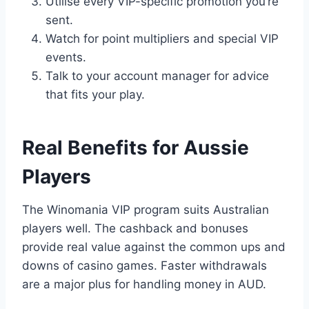
Utilise every VIP-specific promotion you’re
sent.
Watch for point multipliers and special VIP
events.
Talk to your account manager for advice
that fits your play.
Real Benefits for Aussie
Players
The Winomania VIP program suits Australian
players well. The cashback and bonuses
provide real value against the common ups and
downs of casino games. Faster withdrawals
are a major plus for handling money in AUD.