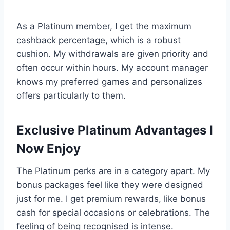
As a Platinum member, I get the maximum
cashback percentage, which is a robust
cushion. My withdrawals are given priority and
often occur within hours. My account manager
knows my preferred games and personalizes
offers particularly to them.
Exclusive Platinum Advantages I
Now Enjoy
The Platinum perks are in a category apart. My
bonus packages feel like they were designed
just for me. I get premium rewards, like bonus
cash for special occasions or celebrations. The
feeling of being recognised is intense.