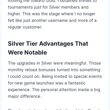
moving me toward Gold. I obtained invites to
tournaments just for Silver members and
higher. This was the stage where I no longer
felt like just another username and more of a
regular customer.
Silver Tier Advantages That
Were Notable
The upgrades in Silver were meaningful. Those
monthly reload bonuses turned into something
I could count on. Being invited to special events
for new game launches was a fantastic
experience. The personal attention made a big
major difference.