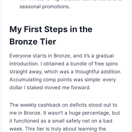
seasonal promotions.
My First Steps in the
Bronze Tier
Everyone starts in Bronze, and it’s a gradual
introduction. I obtained a bundle of free spins
straight away, which was a thoughtful addition.
Accumulating comp points was simple: every
dollar I staked moved me forward.
The weekly cashback on deficits stood out to
me in Bronze. It wasn’t a huge percentage, but
it functioned as a small safety net on a bad
week. This tier is truly about learning the