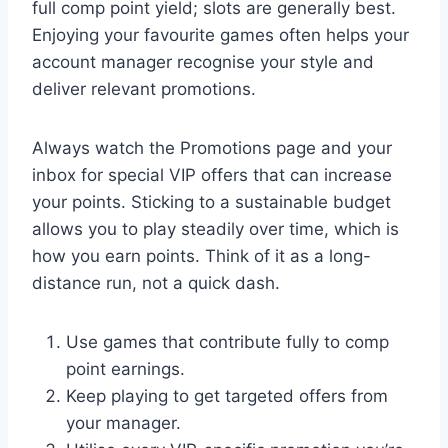
full comp point yield; slots are generally best.
Enjoying your favourite games often helps your
account manager recognise your style and
deliver relevant promotions.
Always watch the Promotions page and your
inbox for special VIP offers that can increase
your points. Sticking to a sustainable budget
allows you to play steadily over time, which is
how you earn points. Think of it as a long-
distance run, not a quick dash.
Use games that contribute fully to comp
point earnings.
Keep playing to get targeted offers from
your manager.