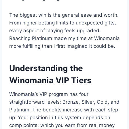
The biggest win is the general ease and worth.
From higher betting limits to unexpected gifts,
every aspect of playing feels upgraded.
Reaching Platinum made my time at Winomania
more fulfilling than I first imagined it could be.
Understanding the
Winomania VIP Tiers
Winomania’s VIP program has four
straightforward levels: Bronze, Silver, Gold, and
Platinum. The benefits increase with each step
up. Your position in this system depends on
comp points, which you earn from real money