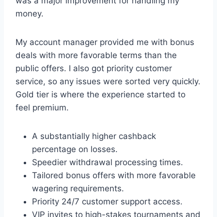
was a major improvement for handling my
money.
My account manager provided me with bonus
deals with more favorable terms than the
public offers. I also got priority customer
service, so any issues were sorted very quickly.
Gold tier is where the experience started to
feel premium.
A substantially higher cashback
percentage on losses.
Speedier withdrawal processing times.
Tailored bonus offers with more favorable
wagering requirements.
Priority 24/7 customer support access.
VIP invites to high-stakes tournaments and