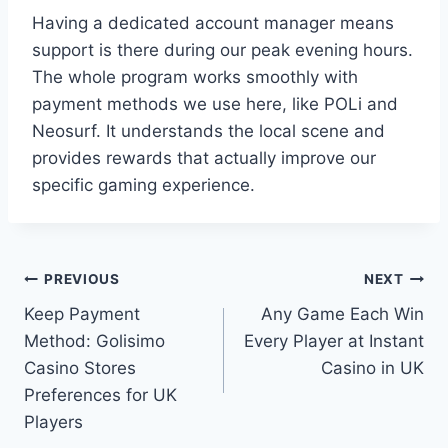
Having a dedicated account manager means
support is there during our peak evening hours.
The whole program works smoothly with
payment methods we use here, like POLi and
Neosurf. It understands the local scene and
provides rewards that actually improve our
specific gaming experience.
Post
PREVIOUS
NEXT
Keep Payment
Any Game Each Win
navigation
Method: Golisimo
Every Player at Instant
Casino Stores
Casino in UK
Preferences for UK
Players