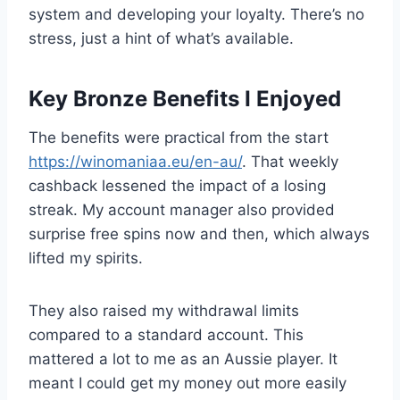
system and developing your loyalty. There’s no
stress, just a hint of what’s available.
Key Bronze Benefits I Enjoyed
The benefits were practical from the start
https://winomaniaa.eu/en-au/
. That weekly
cashback lessened the impact of a losing
streak. My account manager also provided
surprise free spins now and then, which always
lifted my spirits.
They also raised my withdrawal limits
compared to a standard account. This
mattered a lot to me as an Aussie player. It
meant I could get my money out more easily