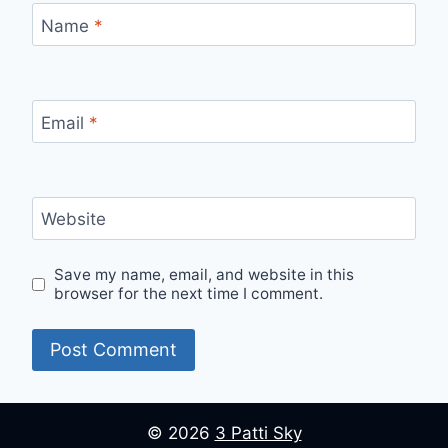
Name
*
Email
*
Website
Save my name, email, and website in this
browser for the next time I comment.
© 2026
3 Patti Sky