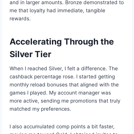
and in larger amounts. Bronze demonstrated to
me that loyalty had immediate, tangible
rewards.
Accelerating Through the
Silver Tier
When I reached Silver, I felt a difference. The
cashback percentage rose. I started getting
monthly reload bonuses that aligned with the
games I played. My account manager was
more active, sending me promotions that truly
matched my preferences.
I also accumulated comp points a bit faster,