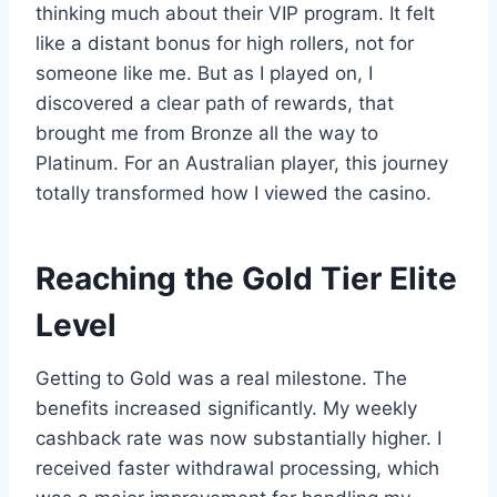
thinking much about their VIP program. It felt
like a distant bonus for high rollers, not for
someone like me. But as I played on, I
discovered a clear path of rewards, that
brought me from Bronze all the way to
Platinum. For an Australian player, this journey
totally transformed how I viewed the casino.
Reaching the Gold Tier Elite
Level
Getting to Gold was a real milestone. The
benefits increased significantly. My weekly
cashback rate was now substantially higher. I
received faster withdrawal processing, which