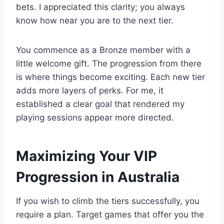
bets. I appreciated this clarity; you always
know how near you are to the next tier.
You commence as a Bronze member with a
little welcome gift. The progression from there
is where things become exciting. Each new tier
adds more layers of perks. For me, it
established a clear goal that rendered my
playing sessions appear more directed.
Maximizing Your VIP
Progression in Australia
If you wish to climb the tiers successfully, you
require a plan. Target games that offer you the