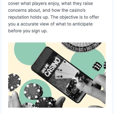
cover what players enjoy, what they raise
concerns about, and how the casino’s
reputation holds up. The objective is to offer
you a accurate view of what to anticipate
before you sign up.