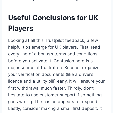
Useful Conclusions for UK
Players
Looking at all this Trustpilot feedback, a few
helpful tips emerge for UK players. First, read
every line of a bonus’s terms and conditions
before you activate it. Confusion here is a
major source of frustration. Second, organize
your verification documents (like a driver’s
licence and a utility bill) early. It will ensure your
first withdrawal much faster. Thirdly, don’t
hesitate to use customer support if something
goes wrong. The casino appears to respond.
Lastly, consider making a small first deposit. It