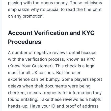
playing with the bonus money. These criticisms
emphasize why it’s crucial to read the fine print
on any promotion.
Account Verification and KYC
Procedures
A number of negative reviews detail hiccups
with the verification process, known as KYC
(Know Your Customer). This check is a legal
must for all UK casinos. But the user
experience can be bumpy. Some players report
delays when their documents were being
checked, or extra requests for information they
found irritating. Take these reviews as a helpful
heads-up. Have your ID and proof of address