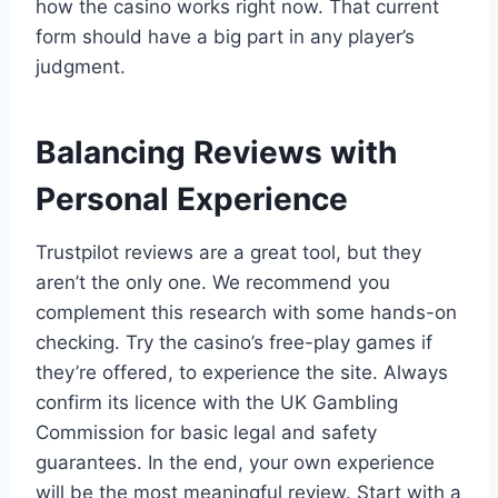
how the casino works right now. That current
form should have a big part in any player’s
judgment.
Balancing Reviews with
Personal Experience
Trustpilot reviews are a great tool, but they
aren’t the only one. We recommend you
complement this research with some hands-on
checking. Try the casino’s free-play games if
they’re offered, to experience the site. Always
confirm its licence with the UK Gambling
Commission for basic legal and safety
guarantees. In the end, your own experience
will be the most meaningful review. Start with a