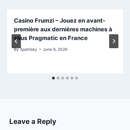
Casino Frumzi – Jouez en avant-
première aux dernières machines à
sous Pragmatic en France
By
3pattisky
June 9, 2026
Leave a Reply