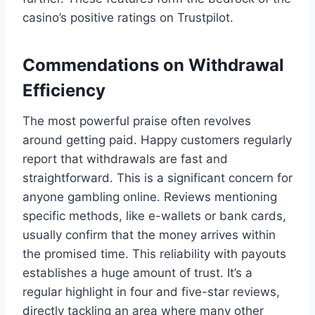
casino’s positive ratings on Trustpilot.
Commendations on Withdrawal
Efficiency
The most powerful praise often revolves
around getting paid. Happy customers regularly
report that withdrawals are fast and
straightforward. This is a significant concern for
anyone gambling online. Reviews mentioning
specific methods, like e-wallets or bank cards,
usually confirm that the money arrives within
the promised time. This reliability with payouts
establishes a huge amount of trust. It’s a
regular highlight in four and five-star reviews,
directly tackling an area where many other