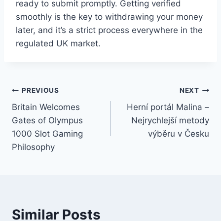
ready to submit promptly. Getting verified
smoothly is the key to withdrawing your money
later, and it’s a strict process everywhere in the
regulated UK market.
Post
PREVIOUS
NEXT
Britain Welcomes
Herní portál Malina –
navigation
Gates of Olympus
Nejrychlejší metody
1000 Slot Gaming
výběru v Česku
Philosophy
Similar Posts