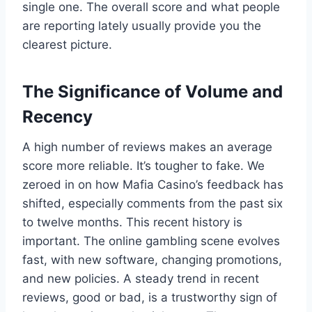
single one. The overall score and what people
are reporting lately usually provide you the
clearest picture.
The Significance of Volume and
Recency
A high number of reviews makes an average
score more reliable. It’s tougher to fake. We
zeroed in on how Mafia Casino’s feedback has
shifted, especially comments from the past six
to twelve months. This recent history is
important. The online gambling scene evolves
fast, with new software, changing promotions,
and new policies. A steady trend in recent
reviews, good or bad, is a trustworthy sign of