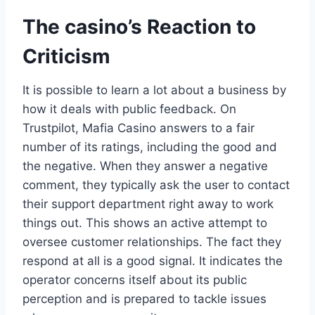
The casino’s Reaction to
Criticism
It is possible to learn a lot about a business by
how it deals with public feedback. On
Trustpilot, Mafia Casino answers to a fair
number of its ratings, including the good and
the negative. When they answer a negative
comment, they typically ask the user to contact
their support department right away to work
things out. This shows an active attempt to
oversee customer relationships. The fact they
respond at all is a good signal. It indicates the
operator concerns itself about its public
perception and is prepared to tackle issues