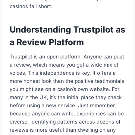
casinos fall short.
Understanding Trustpilot as
a Review Platform
Trustpilot is an open platform. Anyone can post
a review, which means you get a wide mix of
voices. This independence is key. It offers a
more honest look than the positive testimonials
you might see on a casino’s own website. For
many in the UK, it’s the initial place they check
before using a new service. Just remember,
because anyone can write, experiences can be
diverse. Identifying patterns across dozens of
reviews is more useful than dwelling on any