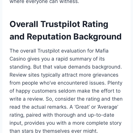
where everyone can witness.
Overall Trustpilot Rating
and Reputation Background
The overall Trustpilot evaluation for Mafia
Casino gives you a rapid summary of its
standing. But that value demands background.
Review sites typically attract more grievances
from people who’ve encountered issues. Plenty
of happy customers seldom make the effort to
write a review. So, consider the rating and then
read the actual remarks. A ‘Great’ or ‘Average’
rating, paired with thorough and up-to-date
input, provides you with a more complete story
than stars by themselves ever might.