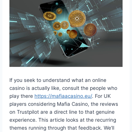
If you seek to understand what an online
casino is actually like, consult the people who
play there
https://mafiaacasino.eu/
. For UK
players considering Mafia Casino, the reviews
on Trustpilot are a direct line to that genuine
experience. This article looks at the recurring
themes running through that feedback. We’ll