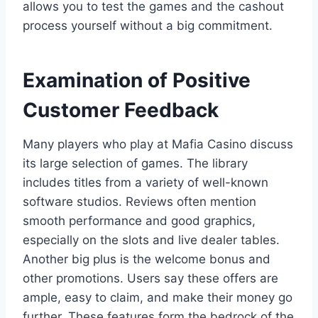
allows you to test the games and the cashout
process yourself without a big commitment.
Examination of Positive
Customer Feedback
Many players who play at Mafia Casino discuss
its large selection of games. The library
includes titles from a variety of well-known
software studios. Reviews often mention
smooth performance and good graphics,
especially on the slots and live dealer tables.
Another big plus is the welcome bonus and
other promotions. Users say these offers are
ample, easy to claim, and make their money go
further. These features form the bedrock of the