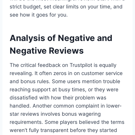
strict budget, set clear limits on your time, and
see how it goes for you.
Analysis of Negative and
Negative Reviews
The critical feedback on Trustpilot is equally
revealing. It often zeros in on customer service
and bonus rules. Some users mention trouble
reaching support at busy times, or they were
dissatisfied with how their problem was
handled. Another common complaint in lower-
star reviews involves bonus wagering
requirements. Some players believed the terms
weren’t fully transparent before they started