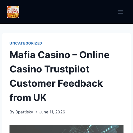
Skip
to
content
UNCATEGORIZED
Mafia Casino – Online
Casino Trustpilot
Customer Feedback
from UK
By
3pattisky
June 11, 2026