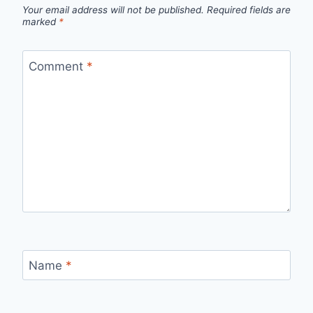
Your email address will not be published.
Required fields are
marked
*
Comment
*
Name
*