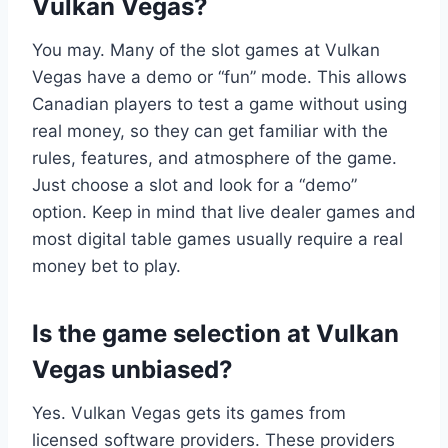
Vulkan Vegas?
You may. Many of the slot games at Vulkan
Vegas have a demo or “fun” mode. This allows
Canadian players to test a game without using
real money, so they can get familiar with the
rules, features, and atmosphere of the game.
Just choose a slot and look for a “demo”
option. Keep in mind that live dealer games and
most digital table games usually require a real
money bet to play.
Is the game selection at Vulkan
Vegas unbiased?
Yes. Vulkan Vegas gets its games from
licensed software providers. These providers