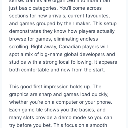
sense. Games are organized into more than
just basic categories. You’ll come across
sections for new arrivals, current favourites,
and games grouped by their maker. This setup
demonstrates they know how players actually
browse for games, eliminating endless
scrolling. Right away, Canadian players will
spot a mix of big-name global developers and
studios with a strong local following. It appears
both comfortable and new from the start.
This good first impression holds up. The
graphics are sharp and games load quickly,
whether you’re on a computer or your phone.
Each game tile shows you the basics, and
many slots provide a demo mode so you can
try before you bet. This focus on a smooth