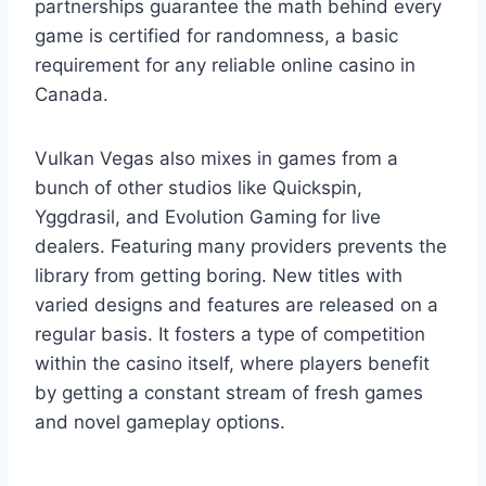
partnerships guarantee the math behind every
game is certified for randomness, a basic
requirement for any reliable online casino in
Canada.
Vulkan Vegas also mixes in games from a
bunch of other studios like Quickspin,
Yggdrasil, and Evolution Gaming for live
dealers. Featuring many providers prevents the
library from getting boring. New titles with
varied designs and features are released on a
regular basis. It fosters a type of competition
within the casino itself, where players benefit
by getting a constant stream of fresh games
and novel gameplay options.