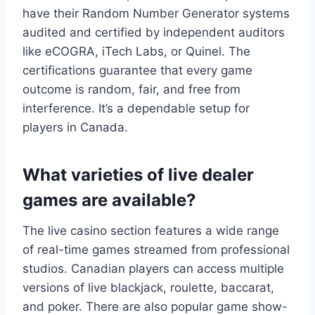
have their Random Number Generator systems
audited and certified by independent auditors
like eCOGRA, iTech Labs, or Quinel. The
certifications guarantee that every game
outcome is random, fair, and free from
interference. It’s a dependable setup for
players in Canada.
What varieties of live dealer
games are available?
The live casino section features a wide range
of real-time games streamed from professional
studios. Canadian players can access multiple
versions of live blackjack, roulette, baccarat,
and poker. There are also popular game show-