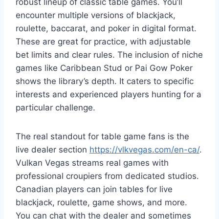
robust lineup of classic table games. You’ll
encounter multiple versions of blackjack,
roulette, baccarat, and poker in digital format.
These are great for practice, with adjustable
bet limits and clear rules. The inclusion of niche
games like Caribbean Stud or Pai Gow Poker
shows the library’s depth. It caters to specific
interests and experienced players hunting for a
particular challenge.
The real standout for table game fans is the
live dealer section
https://vlkvegas.com/en-ca/
.
Vulkan Vegas streams real games with
professional croupiers from dedicated studios.
Canadian players can join tables for live
blackjack, roulette, game shows, and more.
You can chat with the dealer and sometimes