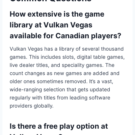
How extensive is the game
library at Vulkan Vegas
available for Canadian players?
Vulkan Vegas has a library of several thousand
games. This includes slots, digital table games,
live dealer titles, and speciality games. The
count changes as new games are added and
older ones sometimes removed. It’s a vast,
wide-ranging selection that gets updated
regularly with titles from leading software
providers globally.
Is there a free play option at