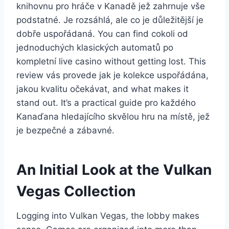
knihovnu pro hráče v Kanadě jež zahrnuje vše
podstatné. Je rozsáhlá, ale co je důležitější je
dobře uspořádaná. You can find cokoli od
jednoduchých klasických automatů po
kompletní live casino without getting lost. This
review vás provede jak je kolekce uspořádána,
jakou kvalitu očekávat, and what makes it
stand out. It’s a practical guide pro každého
Kanaďana hledajícího skvělou hru na místě, jež
je bezpečné a zábavné.
An Initial Look at the Vulkan
Vegas Collection
Logging into Vulkan Vegas, the lobby makes