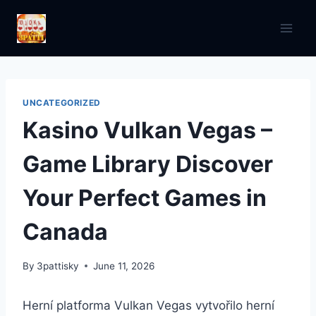
Skip
to
content
UNCATEGORIZED
Kasino Vulkan Vegas –
Game Library Discover
Your Perfect Games in
Canada
By
3pattisky
June 11, 2026
Herní platforma Vulkan Vegas vytvořilo herní