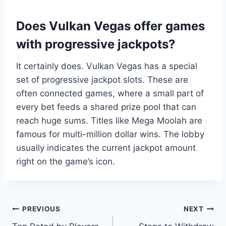
Does Vulkan Vegas offer games
with progressive jackpots?
It certainly does. Vulkan Vegas has a special
set of progressive jackpot slots. These are
often connected games, where a small part of
every bet feeds a shared prize pool that can
reach huge sums. Titles like Mega Moolah are
famous for multi-million dollar wins. The lobby
usually indicates the current jackpot amount
right on the game’s icon.
Post
PREVIOUS
NEXT