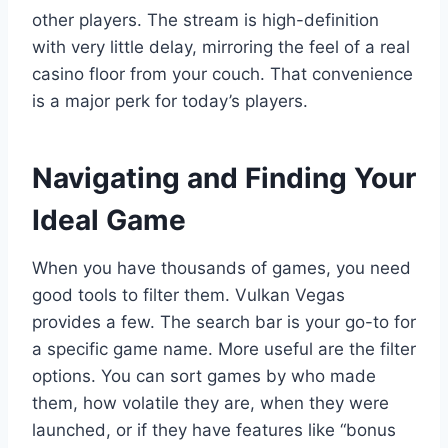
other players. The stream is high-definition
with very little delay, mirroring the feel of a real
casino floor from your couch. That convenience
is a major perk for today’s players.
Navigating and Finding Your
Ideal Game
When you have thousands of games, you need
good tools to filter them. Vulkan Vegas
provides a few. The search bar is your go-to for
a specific game name. More useful are the filter
options. You can sort games by who made
them, how volatile they are, when they were
launched, or if they have features like “bonus