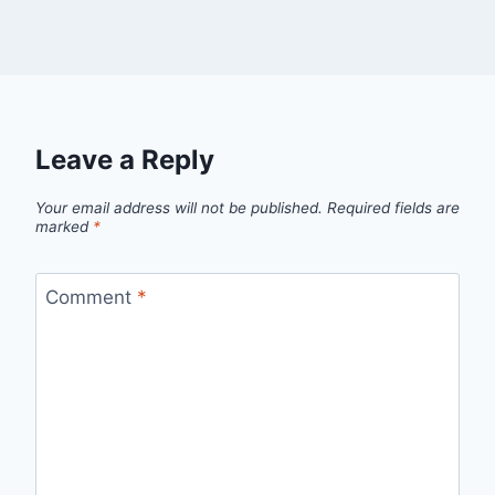
Leave a Reply
Your email address will not be published.
Required fields are
marked
*
Comment
*