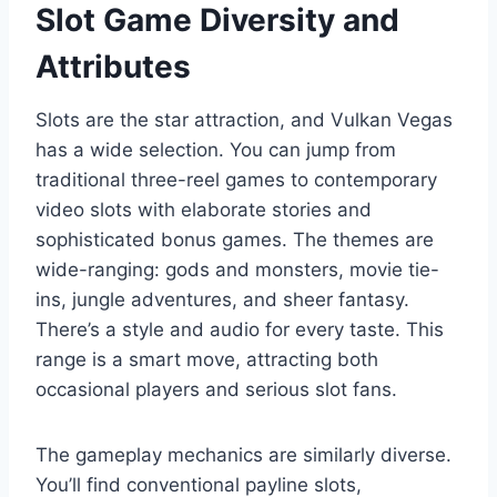
Slot Game Diversity and
Attributes
Slots are the star attraction, and Vulkan Vegas
has a wide selection. You can jump from
traditional three-reel games to contemporary
video slots with elaborate stories and
sophisticated bonus games. The themes are
wide-ranging: gods and monsters, movie tie-
ins, jungle adventures, and sheer fantasy.
There’s a style and audio for every taste. This
range is a smart move, attracting both
occasional players and serious slot fans.
The gameplay mechanics are similarly diverse.
You’ll find conventional payline slots,