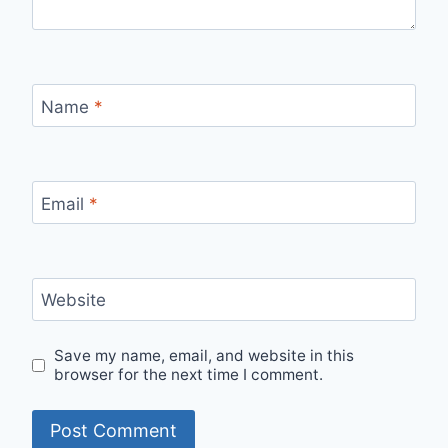
Name
*
Email
*
Website
Save my name, email, and website in this
browser for the next time I comment.