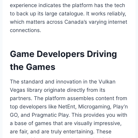
experience indicates the platform has the tech
to back up its large catalogue. It works reliably,
which matters across Canada’s varying internet
connections.
Game Developers Driving
the Games
The standard and innovation in the Vulkan
Vegas library originate directly from its
partners. The platform assembles content from
top developers like NetEnt, Microgaming, Play’n
GO, and Pragmatic Play. This provides you with
a base of games that are visually impressive,
are fair, and are truly entertaining. These