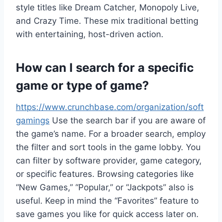
style titles like Dream Catcher, Monopoly Live,
and Crazy Time. These mix traditional betting
with entertaining, host-driven action.
How can I search for a specific
game or type of game?
https://www.crunchbase.com/organization/soft
gamings
Use the search bar if you are aware of
the game’s name. For a broader search, employ
the filter and sort tools in the game lobby. You
can filter by software provider, game category,
or specific features. Browsing categories like
“New Games,” “Popular,” or “Jackpots” also is
useful. Keep in mind the “Favorites” feature to
save games you like for quick access later on.