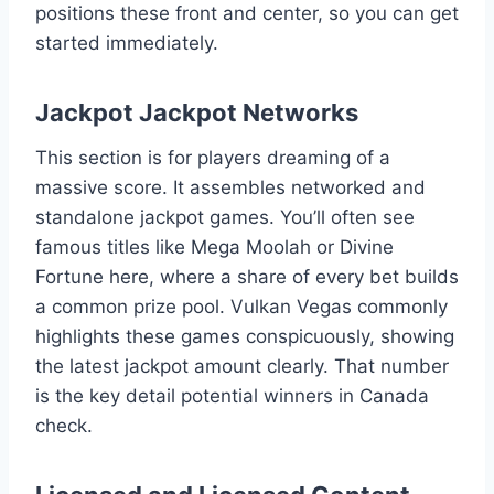
positions these front and center, so you can get
started immediately.
Jackpot Jackpot Networks
This section is for players dreaming of a
massive score. It assembles networked and
standalone jackpot games. You’ll often see
famous titles like Mega Moolah or Divine
Fortune here, where a share of every bet builds
a common prize pool. Vulkan Vegas commonly
highlights these games conspicuously, showing
the latest jackpot amount clearly. That number
is the key detail potential winners in Canada
check.