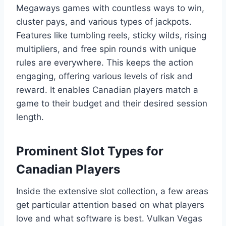
Megaways games with countless ways to win,
cluster pays, and various types of jackpots.
Features like tumbling reels, sticky wilds, rising
multipliers, and free spin rounds with unique
rules are everywhere. This keeps the action
engaging, offering various levels of risk and
reward. It enables Canadian players match a
game to their budget and their desired session
length.
Prominent Slot Types for
Canadian Players
Inside the extensive slot collection, a few areas
get particular attention based on what players
love and what software is best. Vulkan Vegas