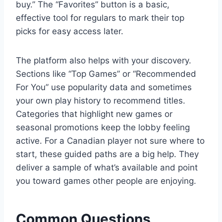
buy.” The “Favorites” button is a basic,
effective tool for regulars to mark their top
picks for easy access later.
The platform also helps with your discovery.
Sections like “Top Games” or “Recommended
For You” use popularity data and sometimes
your own play history to recommend titles.
Categories that highlight new games or
seasonal promotions keep the lobby feeling
active. For a Canadian player not sure where to
start, these guided paths are a big help. They
deliver a sample of what’s available and point
you toward games other people are enjoying.
Common Questions