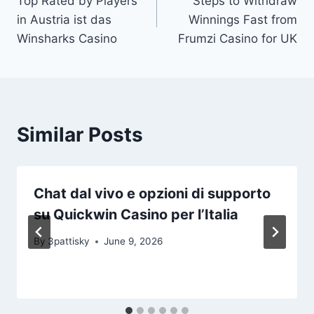
Top Rated by Players
Steps to Withdraw
navigation
in Austria ist das
Winnings Fast from
Winsharks Casino
Frumzi Casino for UK
Similar Posts
Chat dal vivo e opzioni di supporto
su Quickwin Casino per l’Italia
By
3pattisky
June 9, 2026