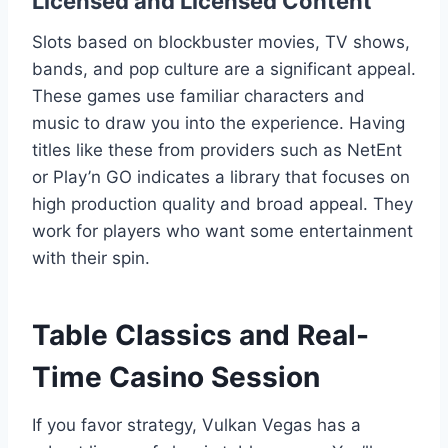
Licensed and Licensed Content
Slots based on blockbuster movies, TV shows,
bands, and pop culture are a significant appeal.
These games use familiar characters and
music to draw you into the experience. Having
titles like these from providers such as NetEnt
or Play’n GO indicates a library that focuses on
high production quality and broad appeal. They
work for players who want some entertainment
with their spin.
Table Classics and Real-
Time Casino Session
If you favor strategy, Vulkan Vegas has a