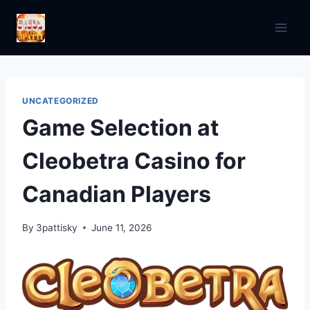
Skip
to
content
UNCATEGORIZED
Game Selection at
Cleobetra Casino for
Canadian Players
By
3pattisky
June 11, 2026