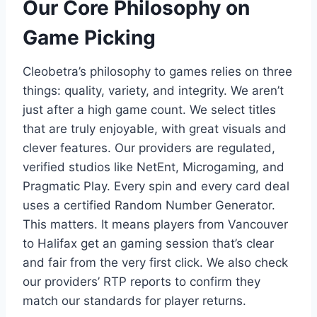
Our Core Philosophy on
Game Picking
Cleobetra’s philosophy to games relies on three
things: quality, variety, and integrity. We aren’t
just after a high game count. We select titles
that are truly enjoyable, with great visuals and
clever features. Our providers are regulated,
verified studios like NetEnt, Microgaming, and
Pragmatic Play. Every spin and every card deal
uses a certified Random Number Generator.
This matters. It means players from Vancouver
to Halifax get an gaming session that’s clear
and fair from the very first click. We also check
our providers’ RTP reports to confirm they
match our standards for player returns.