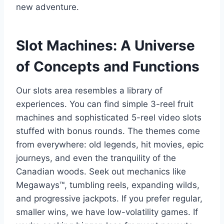
new adventure.
Slot Machines: A Universe
of Concepts and Functions
Our slots area resembles a library of
experiences. You can find simple 3-reel fruit
machines and sophisticated 5-reel video slots
stuffed with bonus rounds. The themes come
from everywhere: old legends, hit movies, epic
journeys, and even the tranquility of the
Canadian woods. Seek out mechanics like
Megaways™, tumbling reels, expanding wilds,
and progressive jackpots. If you prefer regular,
smaller wins, we have low-volatility games. If