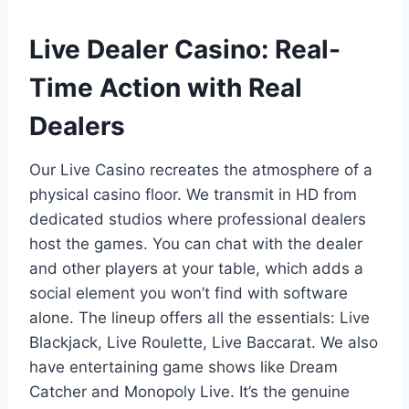
Live Dealer Casino: Real-
Time Action with Real
Dealers
Our Live Casino recreates the atmosphere of a
physical casino floor. We transmit in HD from
dedicated studios where professional dealers
host the games. You can chat with the dealer
and other players at your table, which adds a
social element you won’t find with software
alone. The lineup offers all the essentials: Live
Blackjack, Live Roulette, Live Baccarat. We also
have entertaining game shows like Dream
Catcher and Monopoly Live. It’s the genuine