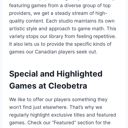
featuring games from a diverse group of top
providers, we get a steady stream of high-
quality content. Each studio maintains its own
artistic style and approach to game math. This
variety stops our library from feeling repetitive.
It also lets us to provide the specific kinds of
games our Canadian players seek out.
Special and Highlighted
Games at Cleobetra
We like to offer our players something they
won’t find just elsewhere. That’s why we
regularly highlight exclusive titles and featured
games. Check our “Featured” section for the