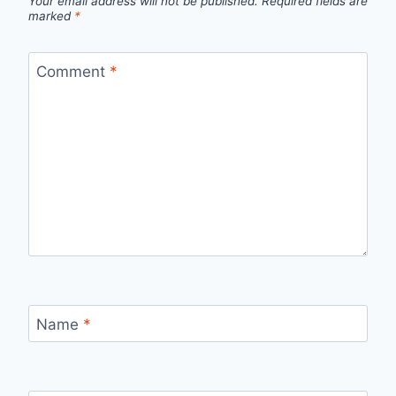
Your email address will not be published.
Required fields are
marked
*
Comment
*
Name
*