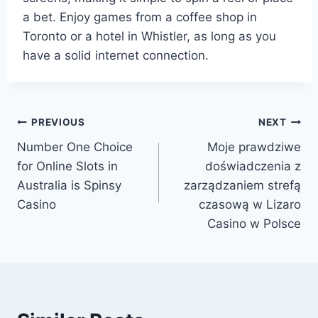
a bet. Enjoy games from a coffee shop in
Toronto or a hotel in Whistler, as long as you
have a solid internet connection.
Post
PREVIOUS
NEXT
Number One Choice
Moje prawdziwe
navigation
for Online Slots in
doświadczenia z
Australia is Spinsy
zarządzaniem strefą
Casino
czasową w Lizaro
Casino w Polsce