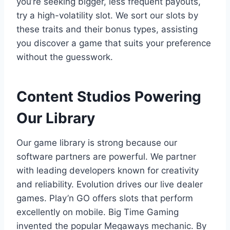
you’re seeking bigger, less frequent payouts,
try a high-volatility slot. We sort our slots by
these traits and their bonus types, assisting
you discover a game that suits your preference
without the guesswork.
Content Studios Powering
Our Library
Our game library is strong because our
software partners are powerful. We partner
with leading developers known for creativity
and reliability. Evolution drives our live dealer
games. Play’n GO offers slots that perform
excellently on mobile. Big Time Gaming
invented the popular Megaways mechanic. By