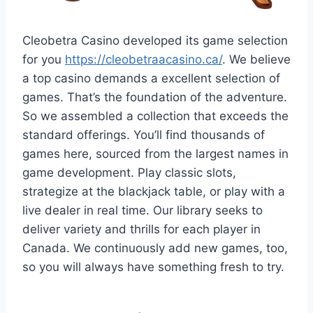
Cleobetra Casino developed its game selection
for you
https://cleobetraacasino.ca/
. We believe
a top casino demands a excellent selection of
games. That’s the foundation of the adventure.
So we assembled a collection that exceeds the
standard offerings. You’ll find thousands of
games here, sourced from the largest names in
game development. Play classic slots,
strategize at the blackjack table, or play with a
live dealer in real time. Our library seeks to
deliver variety and thrills for each player in
Canada. We continuously add new games, too,
so you will always have something fresh to try.