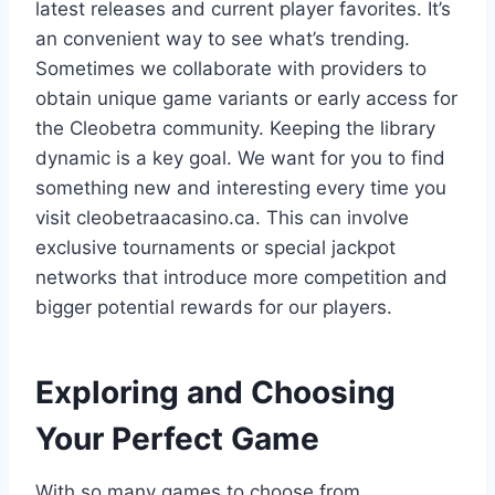
latest releases and current player favorites. It’s
an convenient way to see what’s trending.
Sometimes we collaborate with providers to
obtain unique game variants or early access for
the Cleobetra community. Keeping the library
dynamic is a key goal. We want for you to find
something new and interesting every time you
visit cleobetraacasino.ca. This can involve
exclusive tournaments or special jackpot
networks that introduce more competition and
bigger potential rewards for our players.
Exploring and Choosing
Your Perfect Game
With so many games to choose from,