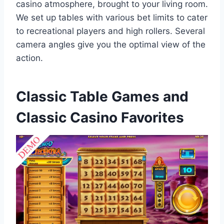
casino atmosphere, brought to your living room.
We set up tables with various bet limits to cater
to recreational players and high rollers. Several
camera angles give you the optimal view of the
action.
Classic Table Games and
Classic Casino Favorites