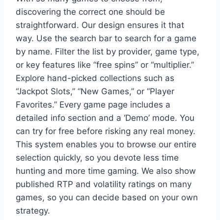
discovering the correct one should be
straightforward. Our design ensures it that
way. Use the search bar to search for a game
by name. Filter the list by provider, game type,
or key features like “free spins” or “multiplier.”
Explore hand-picked collections such as
“Jackpot Slots,” “New Games,” or “Player
Favorites.” Every game page includes a
detailed info section and a ‘Demo’ mode. You
can try for free before risking any real money.
This system enables you to browse our entire
selection quickly, so you devote less time
hunting and more time gaming. We also show
published RTP and volatility ratings on many
games, so you can decide based on your own
strategy.