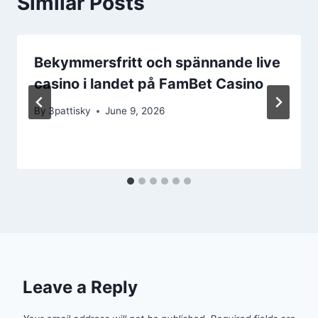
Similar Posts
Bekymmersfritt och spännande live
casino i landet på FamBet Casino
By
3pattisky
June 9, 2026
Leave a Reply