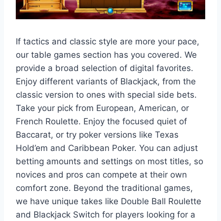
If tactics and classic style are more your pace,
our table games section has you covered. We
provide a broad selection of digital favorites.
Enjoy different variants of Blackjack, from the
classic version to ones with special side bets.
Take your pick from European, American, or
French Roulette. Enjoy the focused quiet of
Baccarat, or try poker versions like Texas
Hold’em and Caribbean Poker. You can adjust
betting amounts and settings on most titles, so
novices and pros can compete at their own
comfort zone. Beyond the traditional games,
we have unique takes like Double Ball Roulette
and Blackjack Switch for players looking for a