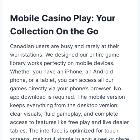
Mobile Casino Play: Your
Collection On the Go
Canadian users are busy and rarely at their
workstations. We designed our entire game
library works perfectly on mobile devices.
Whether you have an iPhone, an Android
phone, or a tablet, you can access all our
games directly via your phone’s browser. No
app download is required. The mobile version
keeps everything from the desktop version:
clear visuals, fluid gameplay, and complete
access to features like free play and live dealer
tables. The interface is optimized for touch
screens, making it simple to spin a reel or place