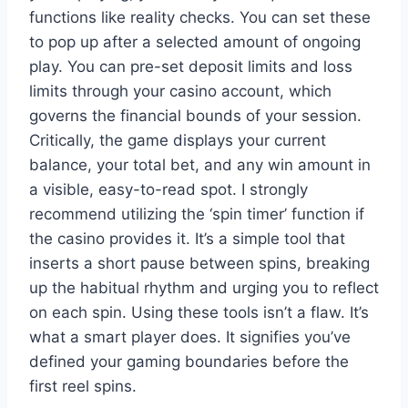
functions like reality checks. You can set these
to pop up after a selected amount of ongoing
play. You can pre-set deposit limits and loss
limits through your casino account, which
governs the financial bounds of your session.
Critically, the game displays your current
balance, your total bet, and any win amount in
a visible, easy-to-read spot. I strongly
recommend utilizing the ‘spin timer’ function if
the casino provides it. It’s a simple tool that
inserts a short pause between spins, breaking
up the habitual rhythm and urging you to reflect
on each spin. Using these tools isn’t a flaw. It’s
what a smart player does. It signifies you’ve
defined your gaming boundaries before the
first reel spins.