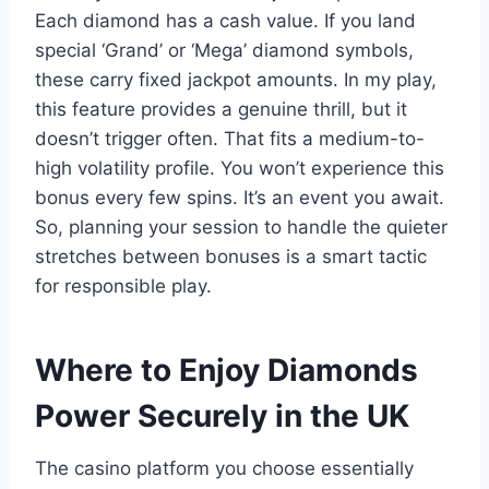
Each diamond has a cash value. If you land
special ‘Grand’ or ‘Mega’ diamond symbols,
these carry fixed jackpot amounts. In my play,
this feature provides a genuine thrill, but it
doesn’t trigger often. That fits a medium-to-
high volatility profile. You won’t experience this
bonus every few spins. It’s an event you await.
So, planning your session to handle the quieter
stretches between bonuses is a smart tactic
for responsible play.
Where to Enjoy Diamonds
Power Securely in the UK
The casino platform you choose essentially