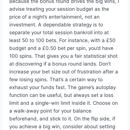
Because the bonus round drives the big wins, I
advise treating your session budget as the
price of a night’s entertainment, not an
investment. A dependable strategy is to
separate your total session bankroll into at
least 50 to 100 bets. For instance, with a £50
budget and a £0.50 bet per spin, you’d have
100 spins. That gives you a fair statistical shot
at discovering if a bonus round lands. Don’t
increase your bet size out of frustration after a
few losing spins. That’s a certain way to
exhaust your funds fast. The game’s autoplay
function can be useful, but always set a loss
limit and a single-win limit inside it. Choose on
a walk-away point for your balance
beforehand, and stick to it. On the flip side, if
you achieve a big win, consider about setting