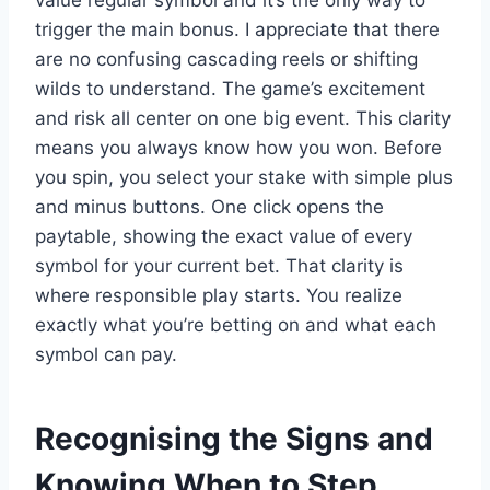
trigger the main bonus. I appreciate that there
are no confusing cascading reels or shifting
wilds to understand. The game’s excitement
and risk all center on one big event. This clarity
means you always know how you won. Before
you spin, you select your stake with simple plus
and minus buttons. One click opens the
paytable, showing the exact value of every
symbol for your current bet. That clarity is
where responsible play starts. You realize
exactly what you’re betting on and what each
symbol can pay.
Recognising the Signs and
Knowing When to Step