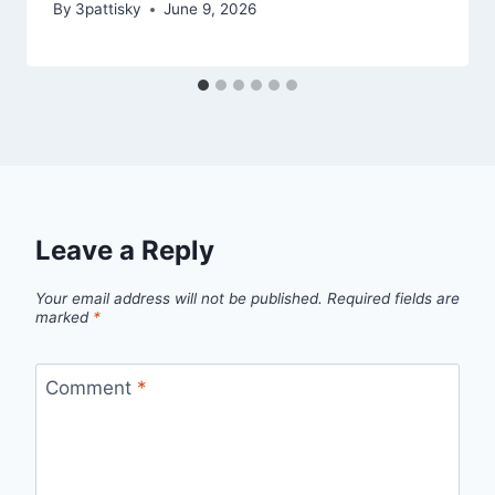
By
3pattisky
June 9, 2026
Leave a Reply
Your email address will not be published.
Required fields are
marked
*
Comment
*