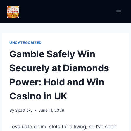
Skip
to
content
UNCATEGORIZED
Gamble Safely Win
Securely at Diamonds
Power: Hold and Win
Casino in UK
By
3pattisky
June 11, 2026
I evaluate online slots for a living, so I’ve seen