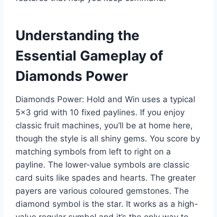
Understanding the
Essential Gameplay of
Diamonds Power
Diamonds Power: Hold and Win uses a typical
5×3 grid with 10 fixed paylines. If you enjoy
classic fruit machines, you’ll be at home here,
though the style is all shiny gems. You score by
matching symbols from left to right on a
payline. The lower-value symbols are classic
card suits like spades and hearts. The greater
payers are various coloured gemstones. The
diamond symbol is the star. It works as a high-
value regular symbol and it’s the only way to