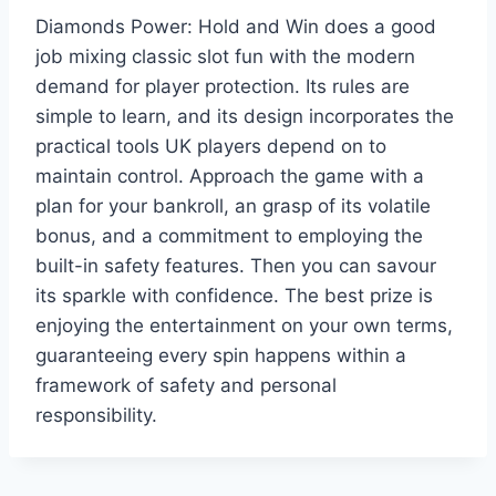
Diamonds Power: Hold and Win does a good
job mixing classic slot fun with the modern
demand for player protection. Its rules are
simple to learn, and its design incorporates the
practical tools UK players depend on to
maintain control. Approach the game with a
plan for your bankroll, an grasp of its volatile
bonus, and a commitment to employing the
built-in safety features. Then you can savour
its sparkle with confidence. The best prize is
enjoying the entertainment on your own terms,
guaranteeing every spin happens within a
framework of safety and personal
responsibility.