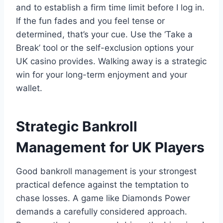
and to establish a firm time limit before I log in.
If the fun fades and you feel tense or
determined, that’s your cue. Use the ‘Take a
Break’ tool or the self-exclusion options your
UK casino provides. Walking away is a strategic
win for your long-term enjoyment and your
wallet.
Strategic Bankroll
Management for UK Players
Good bankroll management is your strongest
practical defence against the temptation to
chase losses. A game like Diamonds Power
demands a carefully considered approach.