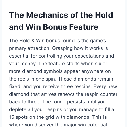
The Mechanics of the Hold
and Win Bonus Feature
The Hold & Win bonus round is the game’s
primary attraction. Grasping how it works is
essential for controlling your expectations and
your money. The feature starts when six or
more diamond symbols appear anywhere on
the reels in one spin. Those diamonds remain
fixed, and you receive three respins. Every new
diamond that arrives renews the respin counter
back to three. The round persists until you
deplete all your respins or you manage to fill all
15 spots on the grid with diamonds. This is
where you discover the major win potential.