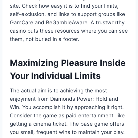
site. Check how easy it is to find your limits,
self-exclusion, and links to support groups like
GamCare and BeGambleAware. A trustworthy
casino puts these resources where you can see
them, not buried in a footer.
Maximizing Pleasure Inside
Your Individual Limits
The actual aim is to achieving the most
enjoyment from Diamonds Power: Hold and
Win. You accomplish it by approaching it right.
Consider the game as paid entertainment, like
getting a cinema ticket. The base game offers
you small, frequent wins to maintain your play.