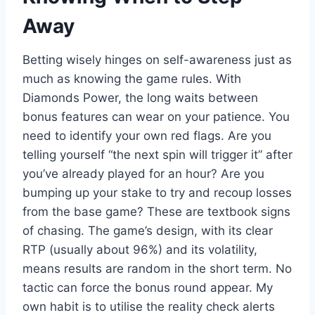
Away
Betting wisely hinges on self-awareness just as
much as knowing the game rules. With
Diamonds Power, the long waits between
bonus features can wear on your patience. You
need to identify your own red flags. Are you
telling yourself “the next spin will trigger it” after
you’ve already played for an hour? Are you
bumping up your stake to try and recoup losses
from the base game? These are textbook signs
of chasing. The game’s design, with its clear
RTP (usually about 96%) and its volatility,
means results are random in the short term. No
tactic can force the bonus round appear. My
own habit is to utilise the reality check alerts