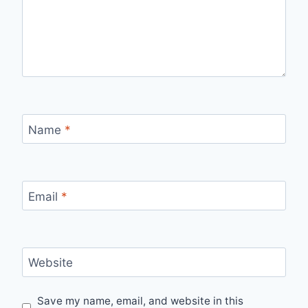
Name
*
Email
*
Website
Save my name, email, and website in this