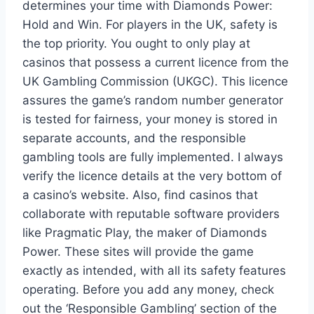
determines your time with Diamonds Power:
Hold and Win. For players in the UK, safety is
the top priority. You ought to only play at
casinos that possess a current licence from the
UK Gambling Commission (UKGC). This licence
assures the game’s random number generator
is tested for fairness, your money is stored in
separate accounts, and the responsible
gambling tools are fully implemented. I always
verify the licence details at the very bottom of
a casino’s website. Also, find casinos that
collaborate with reputable software providers
like Pragmatic Play, the maker of Diamonds
Power. These sites will provide the game
exactly as intended, with all its safety features
operating. Before you add any money, check
out the ‘Responsible Gambling’ section of the