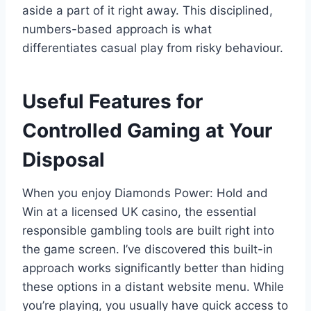
aside a part of it right away. This disciplined,
numbers-based approach is what
differentiates casual play from risky behaviour.
Useful Features for
Controlled Gaming at Your
Disposal
When you enjoy Diamonds Power: Hold and
Win at a licensed UK casino, the essential
responsible gambling tools are built right into
the game screen. I’ve discovered this built-in
approach works significantly better than hiding
these options in a distant website menu. While
you’re playing, you usually have quick access to