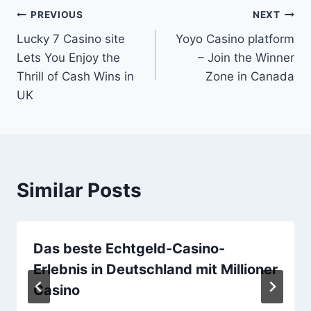
Post
PREVIOUS
NEXT
Lucky 7 Casino site
Yoyo Casino platform
navigation
Lets You Enjoy the
– Join the Winner
Thrill of Cash Wins in
Zone in Canada
UK
Similar Posts
Das beste Echtgeld-Casino-
Erlebnis in Deutschland mit Millioner
Casino