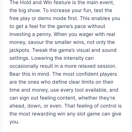
The Hold and Win feature is the main event,
the big show. To increase your fun, test the
free play or demo mode first. This enables you
to get a feel for the game’s pace without
investing a penny. When you wager with real
money, savour the smaller wins, not only the
jackpots. Tweak the game’s visual and sound
settings. Lowering the intensity can
occasionally result in a more relaxed session.
Bear this in mind. The most confident players
are the ones who define clear limits on their
time and money, use every tool available, and
can sign out feeling content, whether they’re
ahead, down, or even. That feeling of control is
the most rewarding win any slot game can give
you.