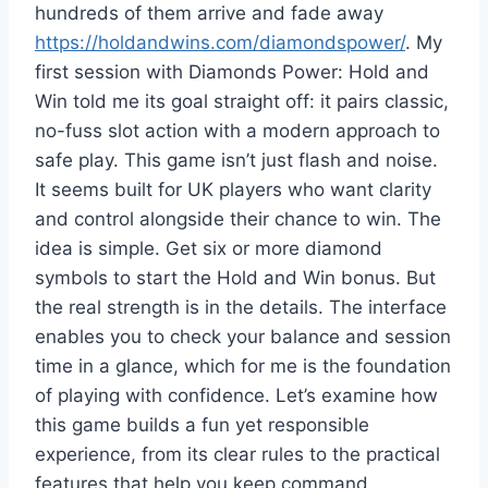
hundreds of them arrive and fade away
https://holdandwins.com/diamondspower/
. My
first session with Diamonds Power: Hold and
Win told me its goal straight off: it pairs classic,
no-fuss slot action with a modern approach to
safe play. This game isn’t just flash and noise.
It seems built for UK players who want clarity
and control alongside their chance to win. The
idea is simple. Get six or more diamond
symbols to start the Hold and Win bonus. But
the real strength is in the details. The interface
enables you to check your balance and session
time in a glance, which for me is the foundation
of playing with confidence. Let’s examine how
this game builds a fun yet responsible
experience, from its clear rules to the practical
features that help you keep command.