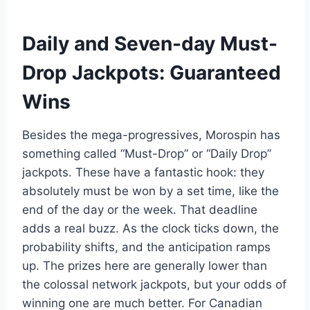
Daily and Seven-day Must-
Drop Jackpots: Guaranteed
Wins
Besides the mega-progressives, Morospin has
something called “Must-Drop” or “Daily Drop”
jackpots. These have a fantastic hook: they
absolutely must be won by a set time, like the
end of the day or the week. That deadline
adds a real buzz. As the clock ticks down, the
probability shifts, and the anticipation ramps
up. The prizes here are generally lower than
the colossal network jackpots, but your odds of
winning one are much better. For Canadian