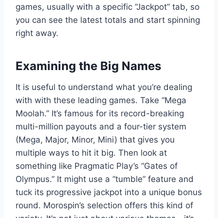
games, usually with a specific “Jackpot” tab, so
you can see the latest totals and start spinning
right away.
Examining the Big Names
It is useful to understand what you’re dealing
with with these leading games. Take “Mega
Moolah.” It’s famous for its record-breaking
multi-million payouts and a four-tier system
(Mega, Major, Minor, Mini) that gives you
multiple ways to hit it big. Then look at
something like Pragmatic Play’s “Gates of
Olympus.” It might use a “tumble” feature and
tuck its progressive jackpot into a unique bonus
round. Morospin’s selection offers this kind of