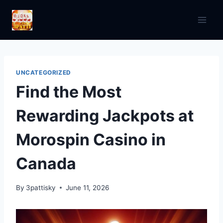
Skip
to
content
UNCATEGORIZED
Find the Most
Rewarding Jackpots at
Morospin Casino in
Canada
By
3pattisky
June 11, 2026