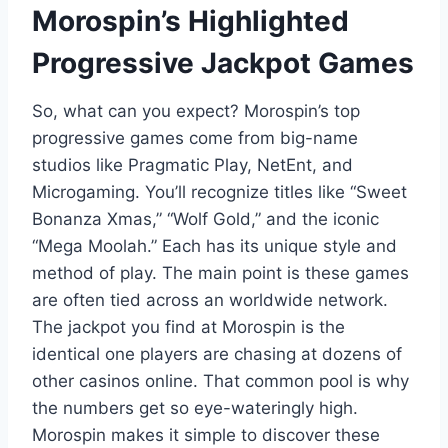
Morospin’s Highlighted
Progressive Jackpot Games
So, what can you expect? Morospin’s top
progressive games come from big-name
studios like Pragmatic Play, NetEnt, and
Microgaming. You’ll recognize titles like “Sweet
Bonanza Xmas,” “Wolf Gold,” and the iconic
“Mega Moolah.” Each has its unique style and
method of play. The main point is these games
are often tied across an worldwide network.
The jackpot you find at Morospin is the
identical one players are chasing at dozens of
other casinos online. That common pool is why
the numbers get so eye-wateringly high.
Morospin makes it simple to discover these