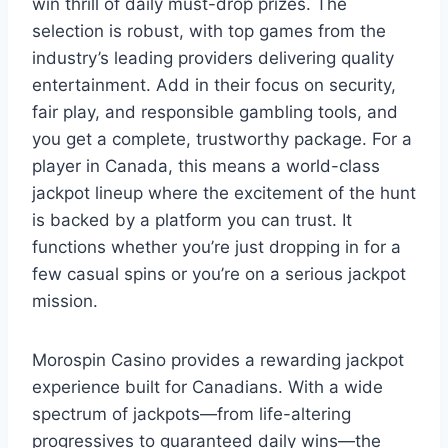
win thrill of daily must-drop prizes. The
selection is robust, with top games from the
industry’s leading providers delivering quality
entertainment. Add in their focus on security,
fair play, and responsible gambling tools, and
you get a complete, trustworthy package. For a
player in Canada, this means a world-class
jackpot lineup where the excitement of the hunt
is backed by a platform you can trust. It
functions whether you’re just dropping in for a
few casual spins or you’re on a serious jackpot
mission.
Morospin Casino provides a rewarding jackpot
experience built for Canadians. With a wide
spectrum of jackpots—from life-altering
progressives to guaranteed daily wins—the