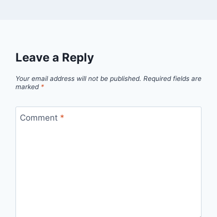
Leave a Reply
Your email address will not be published.
Required fields are
marked
*
Comment
*