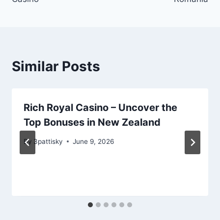
Similar Posts
Rich Royal Casino – Uncover the
Top Bonuses in New Zealand
By
3pattisky
June 9, 2026