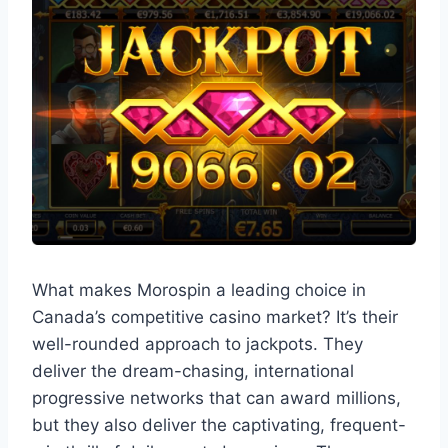
What makes Morospin a leading choice in
Canada’s competitive casino market? It’s their
well-rounded approach to jackpots. They
deliver the dream-chasing, international
progressive networks that can award millions,
but they also deliver the captivating, frequent-