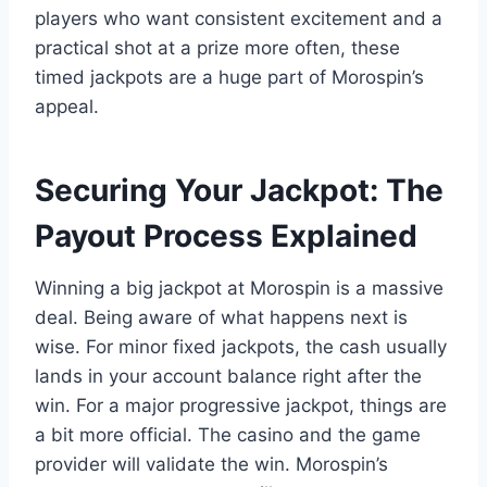
players who want consistent excitement and a
practical shot at a prize more often, these
timed jackpots are a huge part of Morospin’s
appeal.
Securing Your Jackpot: The
Payout Process Explained
Winning a big jackpot at Morospin is a massive
deal. Being aware of what happens next is
wise. For minor fixed jackpots, the cash usually
lands in your account balance right after the
win. For a major progressive jackpot, things are
a bit more official. The casino and the game
provider will validate the win. Morospin’s