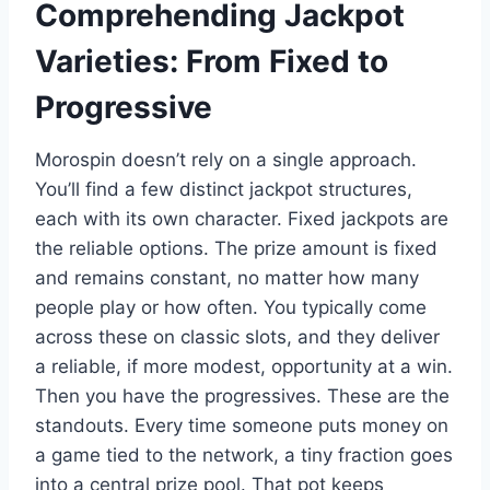
Comprehending Jackpot
Varieties: From Fixed to
Progressive
Morospin doesn’t rely on a single approach.
You’ll find a few distinct jackpot structures,
each with its own character. Fixed jackpots are
the reliable options. The prize amount is fixed
and remains constant, no matter how many
people play or how often. You typically come
across these on classic slots, and they deliver
a reliable, if more modest, opportunity at a win.
Then you have the progressives. These are the
standouts. Every time someone puts money on
a game tied to the network, a tiny fraction goes
into a central prize pool. That pot keeps