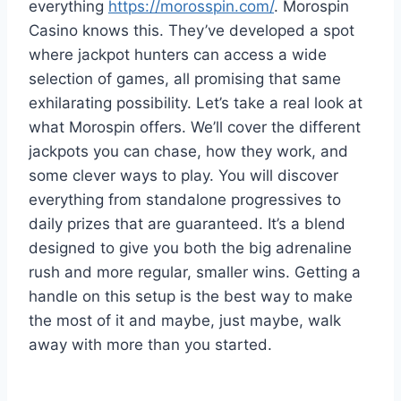
everything
https://morosspin.com/
. Morospin
Casino knows this. They’ve developed a spot
where jackpot hunters can access a wide
selection of games, all promising that same
exhilarating possibility. Let’s take a real look at
what Morospin offers. We’ll cover the different
jackpots you can chase, how they work, and
some clever ways to play. You will discover
everything from standalone progressives to
daily prizes that are guaranteed. It’s a blend
designed to give you both the big adrenaline
rush and more regular, smaller wins. Getting a
handle on this setup is the best way to make
the most of it and maybe, just maybe, walk
away with more than you started.