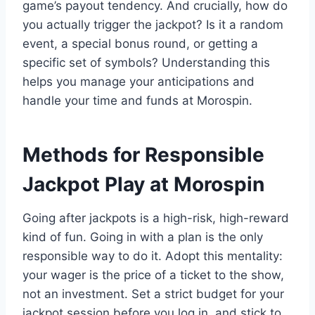
game’s payout tendency. And crucially, how do
you actually trigger the jackpot? Is it a random
event, a special bonus round, or getting a
specific set of symbols? Understanding this
helps you manage your anticipations and
handle your time and funds at Morospin.
Methods for Responsible
Jackpot Play at Morospin
Going after jackpots is a high-risk, high-reward
kind of fun. Going in with a plan is the only
responsible way to do it. Adopt this mentality:
your wager is the price of a ticket to the show,
not an investment. Set a strict budget for your
jackpot session before you log in, and stick to