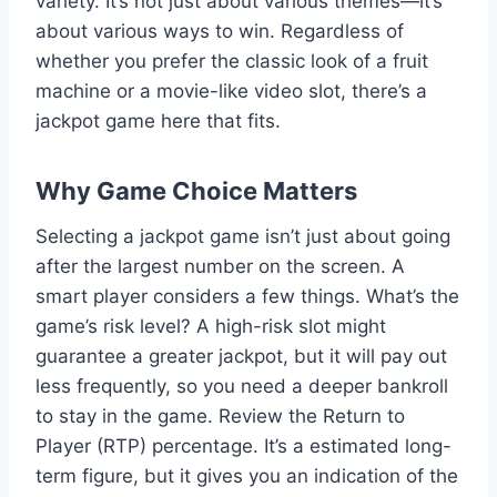
variety. It’s not just about various themes—it’s
about various ways to win. Regardless of
whether you prefer the classic look of a fruit
machine or a movie-like video slot, there’s a
jackpot game here that fits.
Why Game Choice Matters
Selecting a jackpot game isn’t just about going
after the largest number on the screen. A
smart player considers a few things. What’s the
game’s risk level? A high-risk slot might
guarantee a greater jackpot, but it will pay out
less frequently, so you need a deeper bankroll
to stay in the game. Review the Return to
Player (RTP) percentage. It’s a estimated long-
term figure, but it gives you an indication of the