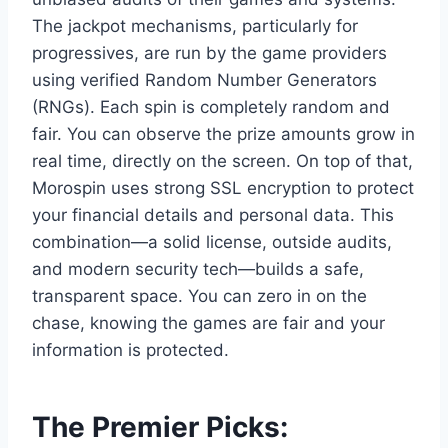
The jackpot mechanisms, particularly for
progressives, are run by the game providers
using verified Random Number Generators
(RNGs). Each spin is completely random and
fair. You can observe the prize amounts grow in
real time, directly on the screen. On top of that,
Morospin uses strong SSL encryption to protect
your financial details and personal data. This
combination—a solid license, outside audits,
and modern security tech—builds a safe,
transparent space. You can zero in on the
chase, knowing the games are fair and your
information is protected.
The Premier Picks: