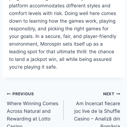
platform accommodates different styles and
comfort levels with risk. Doing well here comes
down to learning how the games work, playing
responsibly, and picking the right games for
your goals. In a secure, fair, and player-friendly
environment, Morospin sets itself up as a
leading spot for that ultimate thrill: the chance
to land a jackpot win, all while being assured
you’re playing it safe.
Post
PREVIOUS
NEXT
Where Winning Comes
Am încercat fiecare
navigation
Across Natural and
joc live de la Shuffle
Rewarding at Lotto
Casino – Analiză din
Casino
România