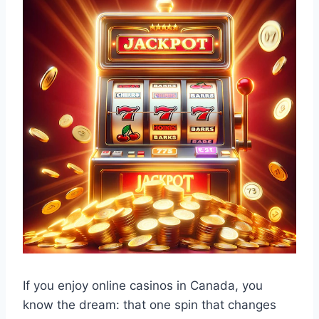
If you enjoy online casinos in Canada, you
know the dream: that one spin that changes