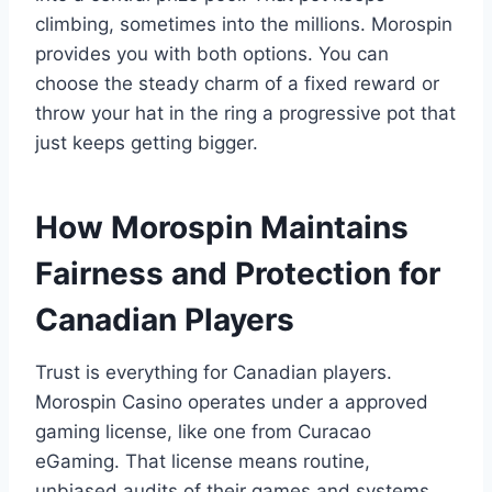
climbing, sometimes into the millions. Morospin
provides you with both options. You can
choose the steady charm of a fixed reward or
throw your hat in the ring a progressive pot that
just keeps getting bigger.
How Morospin Maintains
Fairness and Protection for
Canadian Players
Trust is everything for Canadian players.
Morospin Casino operates under a approved
gaming license, like one from Curacao
eGaming. That license means routine,
unbiased audits of their games and systems.