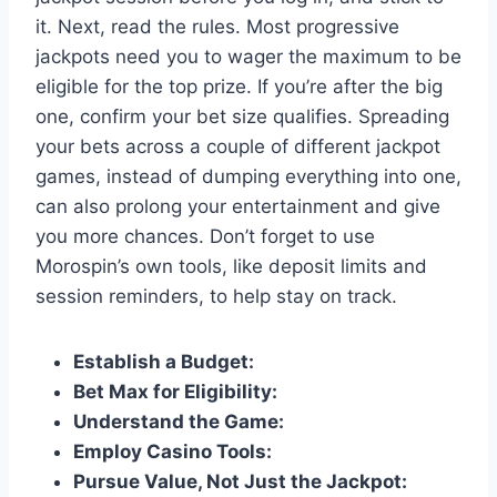
it. Next, read the rules. Most progressive
jackpots need you to wager the maximum to be
eligible for the top prize. If you’re after the big
one, confirm your bet size qualifies. Spreading
your bets across a couple of different jackpot
games, instead of dumping everything into one,
can also prolong your entertainment and give
you more chances. Don’t forget to use
Morospin’s own tools, like deposit limits and
session reminders, to help stay on track.
Establish a Budget:
Bet Max for Eligibility:
Understand the Game:
Employ Casino Tools:
Pursue Value, Not Just the Jackpot: