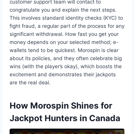
customer support team will contact to
congratulate you and explain the next steps.
This involves standard identity checks (KYC) to
fight fraud, a regular part of the process for any
significant withdrawal. How fast you get your
money depends on your selected method; e-
wallets tend to be quickest. Morospin is clear
about its policies, and they often celebrate big
wins (with the player’s okay), which boosts the
excitement and demonstrates their jackpots
are the real deal.
How Morospin Shines for
Jackpot Hunters in Canada