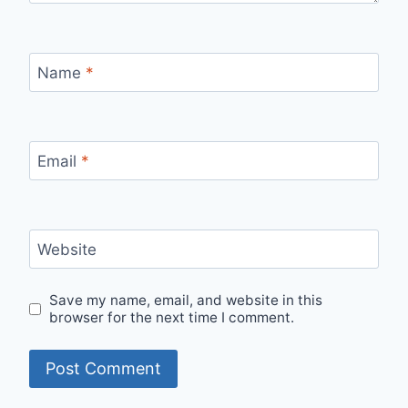
Name
*
Email
*
Website
Save my name, email, and website in this
browser for the next time I comment.