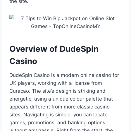
the site.
Overview of DudeSpin
Casino
DudeSpin Casino is a modern online casino for
UK players, working with a license from
Curacao. The site’s design is striking and
energetic, using a unique colour palette that
appears different from more classic casino
sites. Navigating is simple; you can locate
games, promotions, and banking options
without any hassle. Right from the start, the