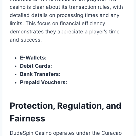
casino is clear about its transaction rules, with
detailed details on processing times and any
limits. This focus on financial efficiency
demonstrates they appreciate a player’s time
and success.
E-Wallets:
Debit Cards:
Bank Transfers:
Prepaid Vouchers:
Protection, Regulation, and
Fairness
DudeSpin Casino operates under the Curacao