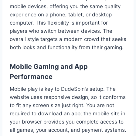
mobile devices, offering you the same quality
experience on a phone, tablet, or desktop
computer. This flexibility is important for
players who switch between devices. The
overall style targets a modern crowd that seeks
both looks and functionality from their gaming.
Mobile Gaming and App
Performance
Mobile play is key to DudeSpin’s setup. The
website uses responsive design, so it conforms
to fit any screen size just right. You are not
required to download an app; the mobile site in
your browser provides you complete access to
all games, your account, and payment systems.