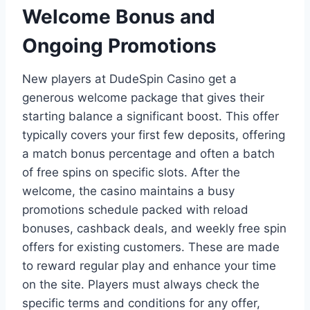
Welcome Bonus and
Ongoing Promotions
New players at DudeSpin Casino get a
generous welcome package that gives their
starting balance a significant boost. This offer
typically covers your first few deposits, offering
a match bonus percentage and often a batch
of free spins on specific slots. After the
welcome, the casino maintains a busy
promotions schedule packed with reload
bonuses, cashback deals, and weekly free spin
offers for existing customers. These are made
to reward regular play and enhance your time
on the site. Players must always check the
specific terms and conditions for any offer,