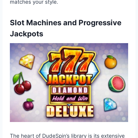
matches your style.
Slot Machines and Progressive
Jackpots
The heart of DudeSpin’s library is its extensive