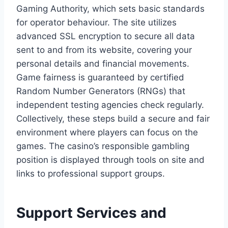
Gaming Authority, which sets basic standards
for operator behaviour. The site utilizes
advanced SSL encryption to secure all data
sent to and from its website, covering your
personal details and financial movements.
Game fairness is guaranteed by certified
Random Number Generators (RNGs) that
independent testing agencies check regularly.
Collectively, these steps build a secure and fair
environment where players can focus on the
games. The casino’s responsible gambling
position is displayed through tools on site and
links to professional support groups.
Support Services and