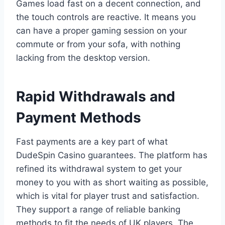
Games load fast on a decent connection, and
the touch controls are reactive. It means you
can have a proper gaming session on your
commute or from your sofa, with nothing
lacking from the desktop version.
Rapid Withdrawals and
Payment Methods
Fast payments are a key part of what
DudeSpin Casino guarantees. The platform has
refined its withdrawal system to get your
money to you with as short waiting as possible,
which is vital for player trust and satisfaction.
They support a range of reliable banking
methods to fit the needs of UK players. The