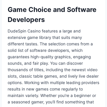
Game Choice and Software
Developers
DudeSpin Casino features a large and
extensive game library that suits many
different tastes. The selection comes from a
solid list of software developers, which
guarantees high-quality graphics, engaging
sounds, and fair play. You can discover
thousands of titles, including the newest video
slots, classic table games, and lively live dealer
options. Working with multiple leading providers
results in new games come regularly to
maintain variety. Whether you’re a beginner or
a seasoned gamer, you’ll find something that