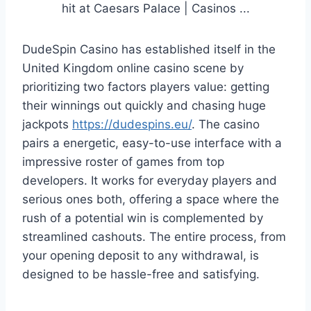
DudeSpin Casino has established itself in the
United Kingdom online casino scene by
prioritizing two factors players value: getting
their winnings out quickly and chasing huge
jackpots
https://dudespins.eu/
. The casino
pairs a energetic, easy-to-use interface with a
impressive roster of games from top
developers. It works for everyday players and
serious ones both, offering a space where the
rush of a potential win is complemented by
streamlined cashouts. The entire process, from
your opening deposit to any withdrawal, is
designed to be hassle-free and satisfying.