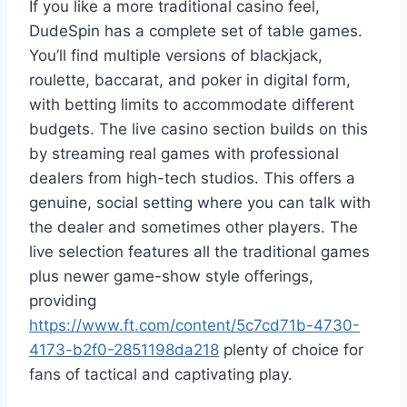
If you like a more traditional casino feel,
DudeSpin has a complete set of table games.
You’ll find multiple versions of blackjack,
roulette, baccarat, and poker in digital form,
with betting limits to accommodate different
budgets. The live casino section builds on this
by streaming real games with professional
dealers from high-tech studios. This offers a
genuine, social setting where you can talk with
the dealer and sometimes other players. The
live selection features all the traditional games
plus newer game-show style offerings,
providing
https://www.ft.com/content/5c7cd71b-4730-
4173-b2f0-2851198da218
plenty of choice for
fans of tactical and captivating play.