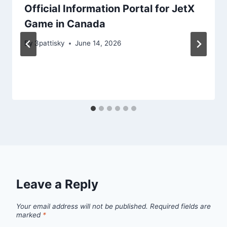
Official Information Portal for JetX
Game in Canada
By
3pattisky
June 14, 2026
Leave a Reply
Your email address will not be published.
Required fields are
marked
*