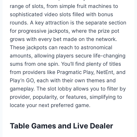
range of slots, from simple fruit machines to
sophisticated video slots filled with bonus
rounds. A key attraction is the separate section
for progressive jackpots, where the prize pot
grows with every bet made on the network.
These jackpots can reach to astronomical
amounts, allowing players secure life-changing
sums from one spin. You’ll find plenty of titles
from providers like Pragmatic Play, NetEnt, and
Play’n GO, each with their own themes and
gameplay. The slot lobby allows you to filter by
provider, popularity, or features, simplifying to
locate your next preferred game.
Table Games and Live Dealer