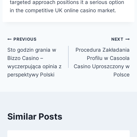
targeted approach positions it a serious option
in the competitive UK online casino market.
Post
PREVIOUS
NEXT
Sto godzin grania w
Procedura Zakładania
navigation
Bizzo Casino –
Profilu w Casoola
wyczerpująca opinia z
Casino Uproszczony w
perspektywy Polski
Polsce
Similar Posts