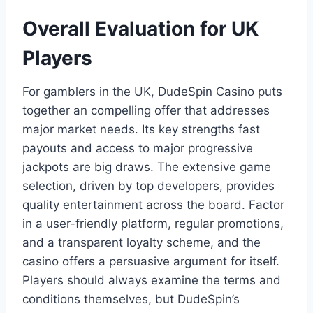
Overall Evaluation for UK
Players
For gamblers in the UK, DudeSpin Casino puts
together an compelling offer that addresses
major market needs. Its key strengths fast
payouts and access to major progressive
jackpots are big draws. The extensive game
selection, driven by top developers, provides
quality entertainment across the board. Factor
in a user-friendly platform, regular promotions,
and a transparent loyalty scheme, and the
casino offers a persuasive argument for itself.
Players should always examine the terms and
conditions themselves, but DudeSpin’s