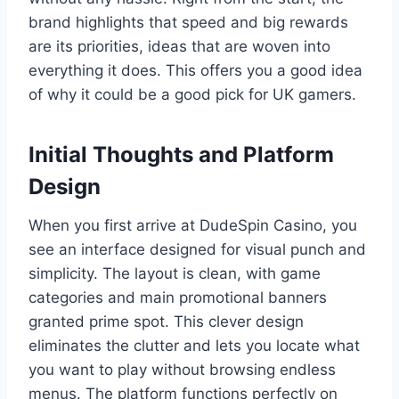
brand highlights that speed and big rewards
are its priorities, ideas that are woven into
everything it does. This offers you a good idea
of why it could be a good pick for UK gamers.
Initial Thoughts and Platform
Design
When you first arrive at DudeSpin Casino, you
see an interface designed for visual punch and
simplicity. The layout is clean, with game
categories and main promotional banners
granted prime spot. This clever design
eliminates the clutter and lets you locate what
you want to play without browsing endless
menus. The platform functions perfectly on