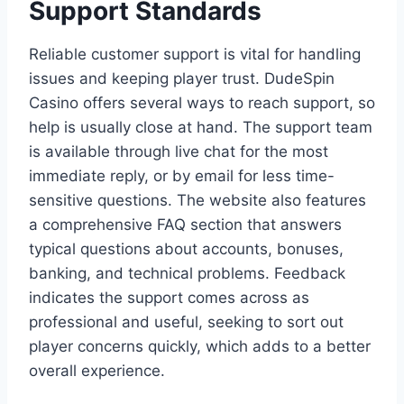
Support Standards
Reliable customer support is vital for handling
issues and keeping player trust. DudeSpin
Casino offers several ways to reach support, so
help is usually close at hand. The support team
is available through live chat for the most
immediate reply, or by email for less time-
sensitive questions. The website also features
a comprehensive FAQ section that answers
typical questions about accounts, bonuses,
banking, and technical problems. Feedback
indicates the support comes across as
professional and useful, seeking to sort out
player concerns quickly, which adds to a better
overall experience.