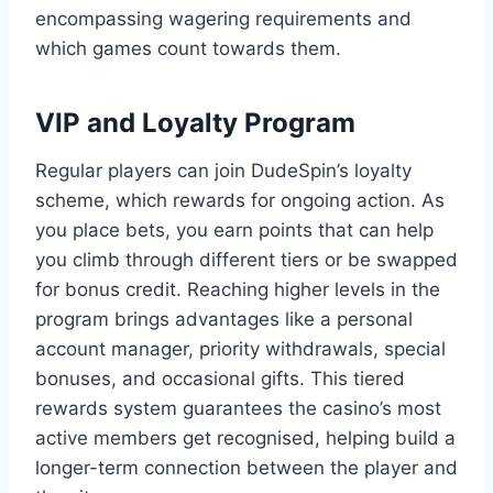
encompassing wagering requirements and
which games count towards them.
VIP and Loyalty Program
Regular players can join DudeSpin’s loyalty
scheme, which rewards for ongoing action. As
you place bets, you earn points that can help
you climb through different tiers or be swapped
for bonus credit. Reaching higher levels in the
program brings advantages like a personal
account manager, priority withdrawals, special
bonuses, and occasional gifts. This tiered
rewards system guarantees the casino’s most
active members get recognised, helping build a
longer-term connection between the player and