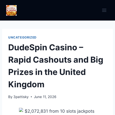
Skip
to
content
UNCATEGORIZED
DudeSpin Casino –
Rapid Cashouts and Big
Prizes in the United
Kingdom
By
3pattisky
June 11, 2026