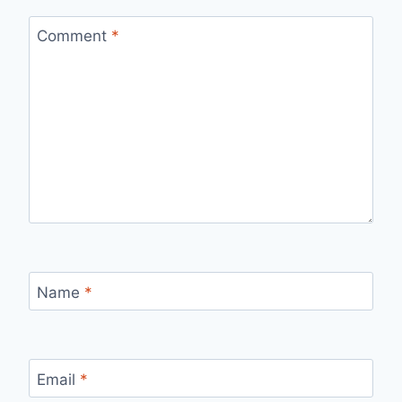
Comment
*
Name
*
Email
*