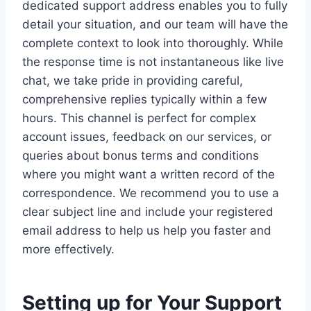
dedicated support address enables you to fully
detail your situation, and our team will have the
complete context to look into thoroughly. While
the response time is not instantaneous like live
chat, we take pride in providing careful,
comprehensive replies typically within a few
hours. This channel is perfect for complex
account issues, feedback on our services, or
queries about bonus terms and conditions
where you might want a written record of the
correspondence. We recommend you to use a
clear subject line and include your registered
email address to help us help you faster and
more effectively.
Setting up for Your Support