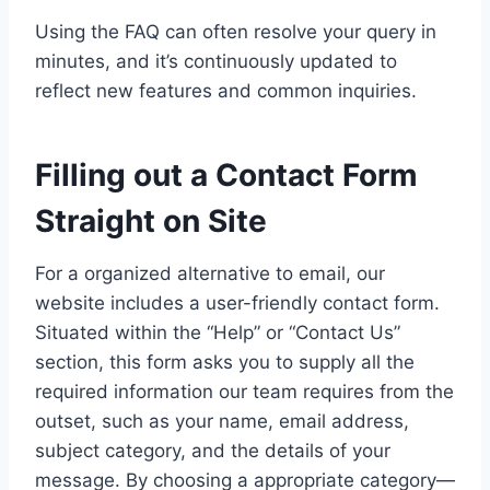
Using the FAQ can often resolve your query in
minutes, and it’s continuously updated to
reflect new features and common inquiries.
Filling out a Contact Form
Straight on Site
For a organized alternative to email, our
website includes a user-friendly contact form.
Situated within the “Help” or “Contact Us”
section, this form asks you to supply all the
required information our team requires from the
outset, such as your name, email address,
subject category, and the details of your
message. By choosing a appropriate category—