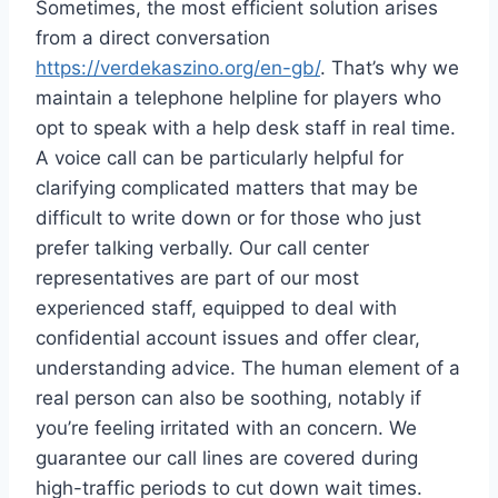
Sometimes, the most efficient solution arises
from a direct conversation
https://verdekaszino.org/en-gb/
. That’s why we
maintain a telephone helpline for players who
opt to speak with a help desk staff in real time.
A voice call can be particularly helpful for
clarifying complicated matters that may be
difficult to write down or for those who just
prefer talking verbally. Our call center
representatives are part of our most
experienced staff, equipped to deal with
confidential account issues and offer clear,
understanding advice. The human element of a
real person can also be soothing, notably if
you’re feeling irritated with an concern. We
guarantee our call lines are covered during
high-traffic periods to cut down wait times.