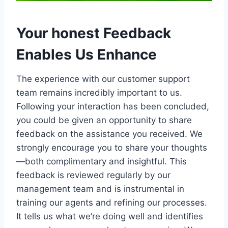
Your honest Feedback
Enables Us Enhance
The experience with our customer support
team remains incredibly important to us.
Following your interaction has been concluded,
you could be given an opportunity to share
feedback on the assistance you received. We
strongly encourage you to share your thoughts
—both complimentary and insightful. This
feedback is reviewed regularly by our
management team and is instrumental in
training our agents and refining our processes.
It tells us what we’re doing well and identifies