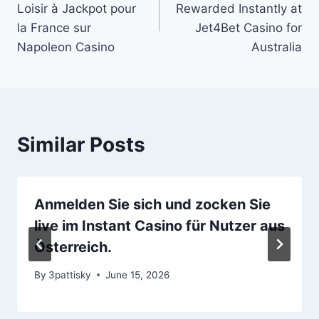
Loisir à Jackpot pour
Rewarded Instantly at
la France sur
Jet4Bet Casino for
Napoleon Casino
Australia
Similar Posts
Anmelden Sie sich und zocken Sie
live im Instant Casino für Nutzer aus
Österreich.
By
3pattisky
June 15, 2026