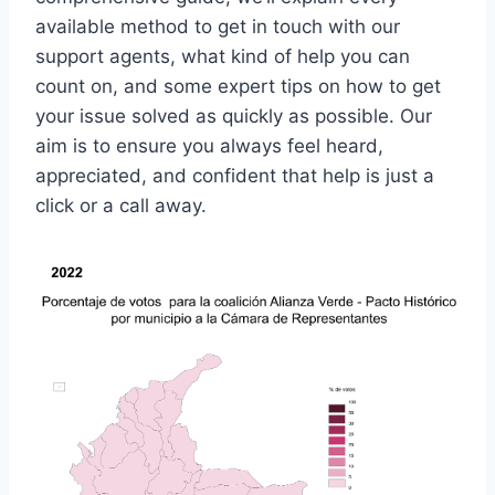
available method to get in touch with our
support agents, what kind of help you can
count on, and some expert tips on how to get
your issue solved as quickly as possible. Our
aim is to ensure you always feel heard,
appreciated, and confident that help is just a
click or a call away.