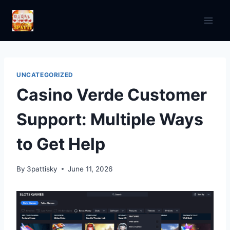
Skip
to
content
UNCATEGORIZED
Casino Verde Customer
Support: Multiple Ways
to Get Help
By
3pattisky
June 11, 2026