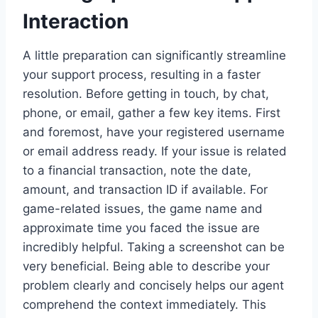
Interaction
A little preparation can significantly streamline
your support process, resulting in a faster
resolution. Before getting in touch, by chat,
phone, or email, gather a few key items. First
and foremost, have your registered username
or email address ready. If your issue is related
to a financial transaction, note the date,
amount, and transaction ID if available. For
game-related issues, the game name and
approximate time you faced the issue are
incredibly helpful. Taking a screenshot can be
very beneficial. Being able to describe your
problem clearly and concisely helps our agent
comprehend the context immediately. This