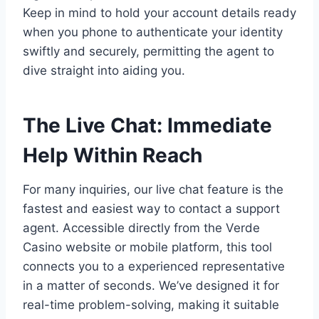
Keep in mind to hold your account details ready
when you phone to authenticate your identity
swiftly and securely, permitting the agent to
dive straight into aiding you.
The Live Chat: Immediate
Help Within Reach
For many inquiries, our live chat feature is the
fastest and easiest way to contact a support
agent. Accessible directly from the Verde
Casino website or mobile platform, this tool
connects you to a experienced representative
in a matter of seconds. We’ve designed it for
real-time problem-solving, making it suitable