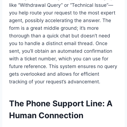
like “Withdrawal Query” or “Technical Issue”—
you help route your request to the most expert
agent, possibly accelerating the answer. The
form is a great middle ground; it’s more
thorough than a quick chat but doesn’t need
you to handle a distinct email thread. Once
sent, you’ll obtain an automated confirmation
with a ticket number, which you can use for
future reference. This system ensures no query
gets overlooked and allows for efficient
tracking of your request’s advancement.
The Phone Support Line: A
Human Connection