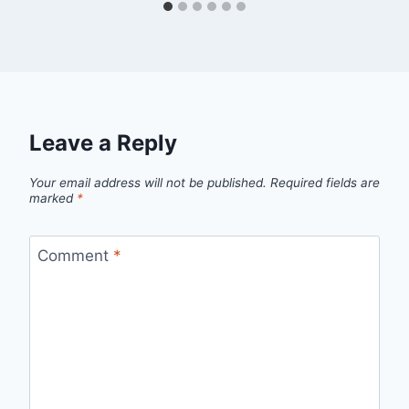
Leave a Reply
Your email address will not be published.
Required fields are
marked
*
Comment
*