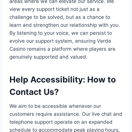
areas where we can elevate our service. We
view every support ticket not just as a
challenge to be solved, but as a chance to
learn and strengthen our relationship with you.
By listening to your voice, we can persist to
evolve our support system, ensuring Verde
Casino remains a platform where players are
genuinely supported and valued.
Help Accessibility: How to
Contact Us?
We aim to be accessible whenever our
customers require assistance. Our live chat and
telephone support operate on an expanded
schedule to accommodate peak playing hours,