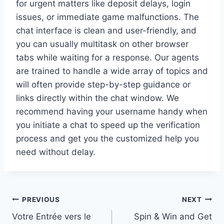
for urgent matters like deposit delays, login
issues, or immediate game malfunctions. The
chat interface is clean and user-friendly, and
you can usually multitask on other browser
tabs while waiting for a response. Our agents
are trained to handle a wide array of topics and
will often provide step-by-step guidance or
links directly within the chat window. We
recommend having your username handy when
you initiate a chat to speed up the verification
process and get you the customized help you
need without delay.
Post
PREVIOUS
NEXT
Votre Entrée vers le
Spin & Win and Get
navigation