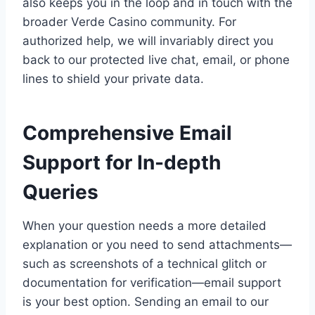
also keeps you in the loop and in touch with the
broader Verde Casino community. For
authorized help, we will invariably direct you
back to our protected live chat, email, or phone
lines to shield your private data.
Comprehensive Email
Support for In-depth
Queries
When your question needs a more detailed
explanation or you need to send attachments—
such as screenshots of a technical glitch or
documentation for verification—email support
is your best option. Sending an email to our