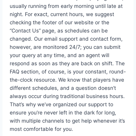
usually running from early morning until late at
night. For exact, current hours, we suggest
checking the footer of our website or the
“Contact Us” page, as schedules can be
changed. Our email support and contact form,
however, are monitored 24/7; you can submit
your query at any time, and an agent will
respond as soon as they are back on shift. The
FAQ section, of course, is your constant, round-
the-clock resource. We know that players have
different schedules, and a question doesn’t
always occur during traditional business hours.
That’s why we’ve organized our support to
ensure you’re never left in the dark for long,
with multiple channels to get help whenever it’s
most comfortable for you.