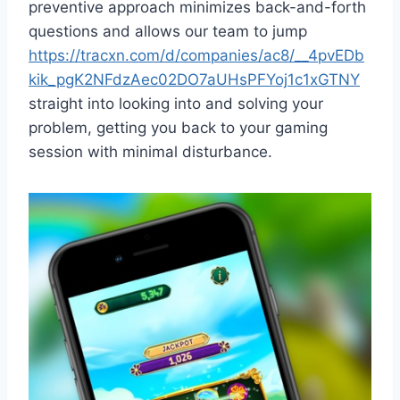
preventive approach minimizes back-and-forth
questions and allows our team to jump
https://tracxn.com/d/companies/ac8/__4pvEDb
kik_pgK2NFdzAec02DO7aUHsPFYoj1c1xGTNY
straight into looking into and solving your
problem, getting you back to your gaming
session with minimal disturbance.