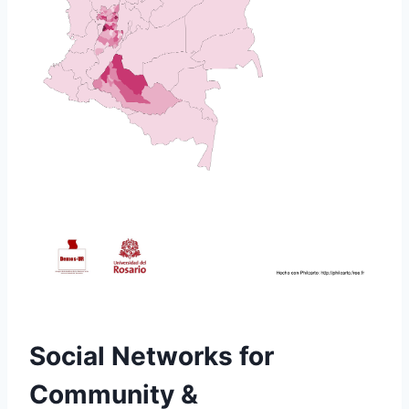
Social Networks for
Community &