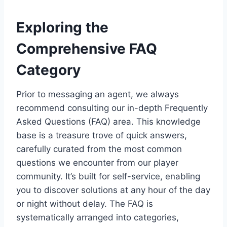
Exploring the
Comprehensive FAQ
Category
Prior to messaging an agent, we always
recommend consulting our in-depth Frequently
Asked Questions (FAQ) area. This knowledge
base is a treasure trove of quick answers,
carefully curated from the most common
questions we encounter from our player
community. It’s built for self-service, enabling
you to discover solutions at any hour of the day
or night without delay. The FAQ is
systematically arranged into categories,