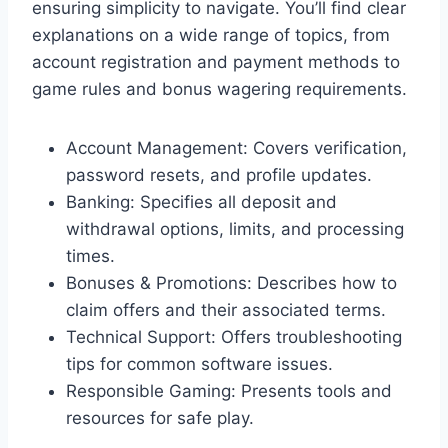
ensuring simplicity to navigate. You’ll find clear
explanations on a wide range of topics, from
account registration and payment methods to
game rules and bonus wagering requirements.
Account Management: Covers verification,
password resets, and profile updates.
Banking: Specifies all deposit and
withdrawal options, limits, and processing
times.
Bonuses & Promotions: Describes how to
claim offers and their associated terms.
Technical Support: Offers troubleshooting
tips for common software issues.
Responsible Gaming: Presents tools and
resources for safe play.