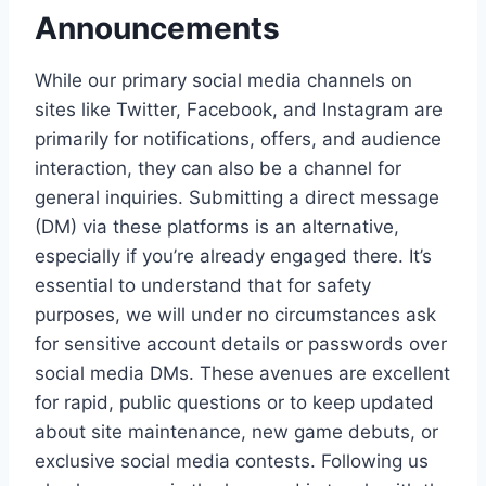
Announcements
While our primary social media channels on
sites like Twitter, Facebook, and Instagram are
primarily for notifications, offers, and audience
interaction, they can also be a channel for
general inquiries. Submitting a direct message
(DM) via these platforms is an alternative,
especially if you’re already engaged there. It’s
essential to understand that for safety
purposes, we will under no circumstances ask
for sensitive account details or passwords over
social media DMs. These avenues are excellent
for rapid, public questions or to keep updated
about site maintenance, new game debuts, or
exclusive social media contests. Following us