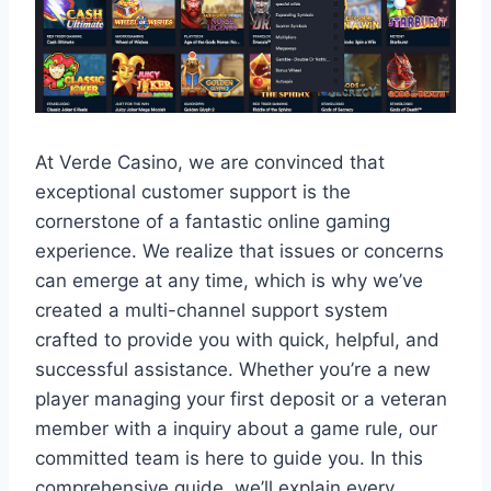
At Verde Casino, we are convinced that
exceptional customer support is the
cornerstone of a fantastic online gaming
experience. We realize that issues or concerns
can emerge at any time, which is why we’ve
created a multi-channel support system
crafted to provide you with quick, helpful, and
successful assistance. Whether you’re a new
player managing your first deposit or a veteran
member with a inquiry about a game rule, our
committed team is here to guide you. In this
comprehensive guide, we’ll explain every