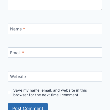
Name
*
Email
*
Website
Save my name, email, and website in this
browser for the next time I comment.