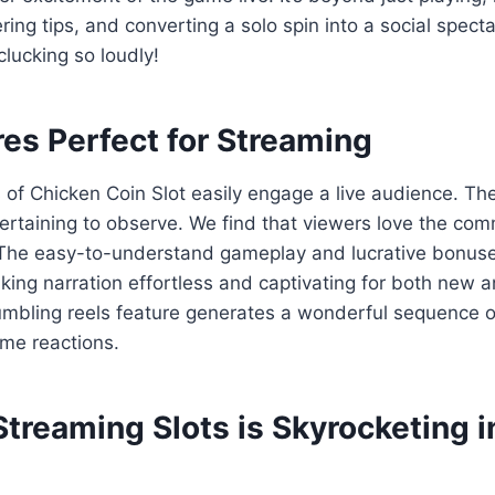
ing tips, and converting a solo spin into a social spectac
clucking so loudly!
es Perfect for Streaming
s of Chicken Coin Slot easily engage a live audience. 
tertaining to observe. We find that viewers love the co
 The easy-to-understand gameplay and lucrative bonuse
aking narration effortless and captivating for both new
umbling reels feature generates a wonderful sequence o
time reactions.
treaming Slots is Skyrocketing i