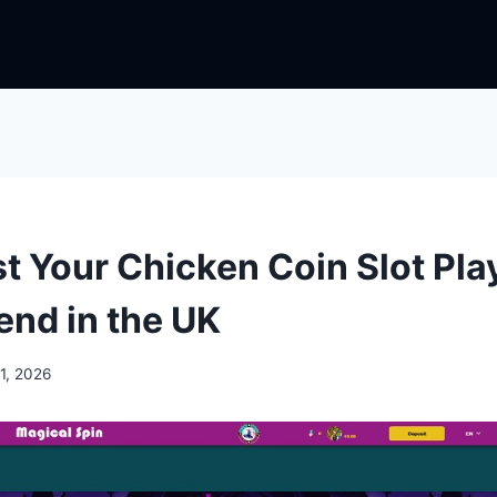
t Your Chicken Coin Slot Pla
end in the UK
1, 2026