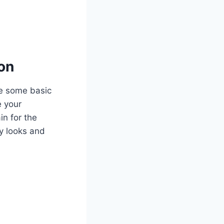
on
re some basic
e your
in for the
y looks and