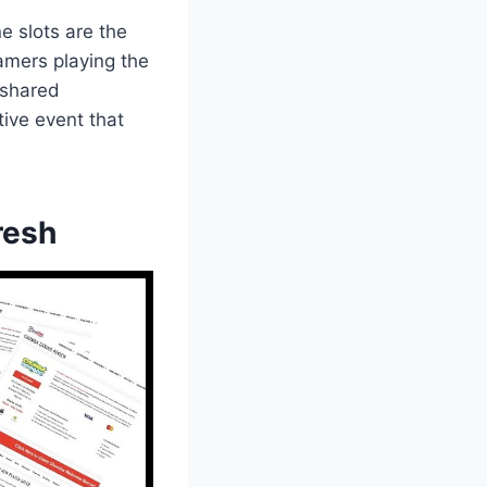
 slots are the
amers playing the
 shared
tive event that
resh