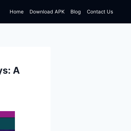
Home
Download APK
Blog
Contact Us
ys: A