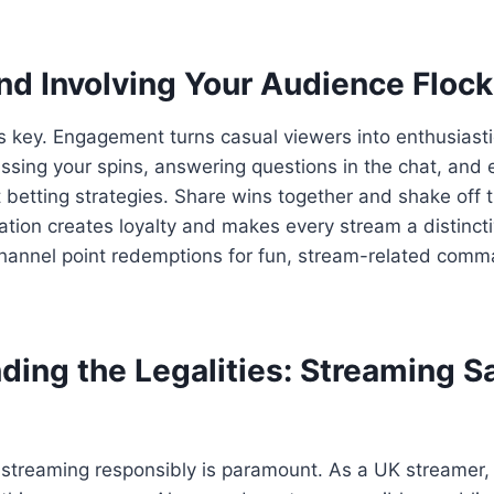
nd Involving Your Audience Flock
 key. Engagement turns casual viewers into enthusiastic
sing your spins, answering questions in the chat, and e
 betting strategies. Share wins together and shake off t
tion creates loyalty and makes every stream a distinct
hannel point redemptions for fun, stream-related com
ing the Legalities: Streaming Sa
d streaming responsibly is paramount. As a UK streamer,