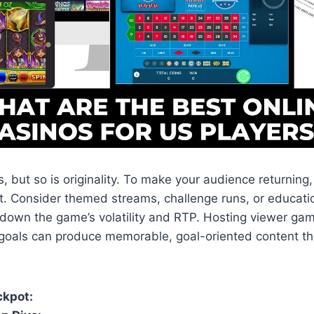
s, but so is originality. To make your audience returning
t. Consider themed streams, challenge runs, or educati
down the game’s volatility and RTP. Hosting viewer gam
 goals can produce memorable, goal-oriented content t
ckpot: