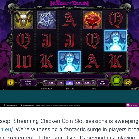
 coop! Streaming Chicken Coin Slot sessions is sweeping
in.eu/
. We’re witnessing a fantastic surge in players bro
r excitement of the game live. It’s beyond just playing; 