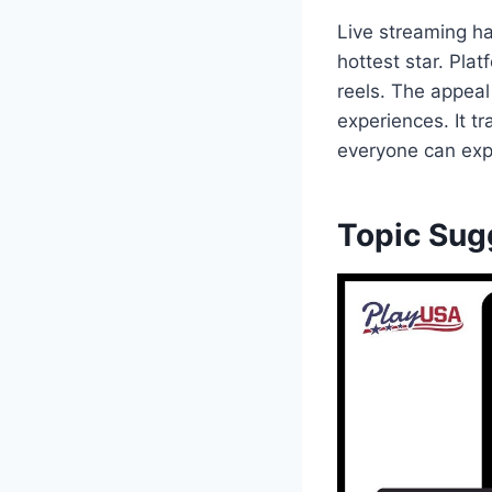
Live streaming h
hottest star. Pla
reels. The appeal
experiences. It t
everyone can expe
Topic Sug