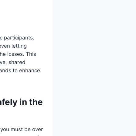
 participants.
ven letting
he losses. This
ive, shared
mands to enhance
fely in the
 you must be over