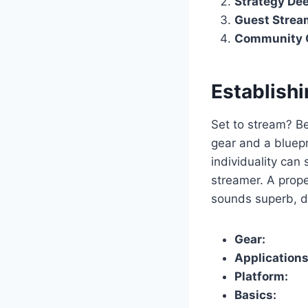
Strategy Dee
Guest Strea
Community 
Establish
Set to stream? Be
gear and a bluep
individuality can
streamer. A prop
sounds superb, de
Gear:
Applications
Platform:
Basics: