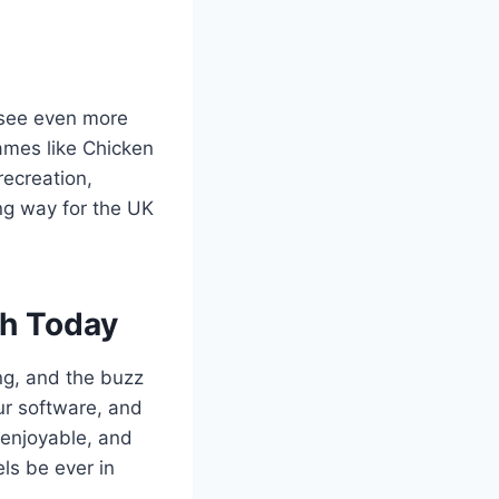
esee even more
mes like Chicken
recreation,
ing way for the UK
th Today
ng, and the buzz
ur software, and
 enjoyable, and
ls be ever in