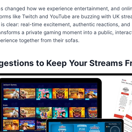
as changed how we experience entertainment, and online
tforms like Twitch and YouTube are buzzing with UK stre
 is clear: real-time excitement, authentic reactions, and
ransforms a private gaming moment into a public, interac
rience together from their sofas.
gestions to Keep Your Streams F