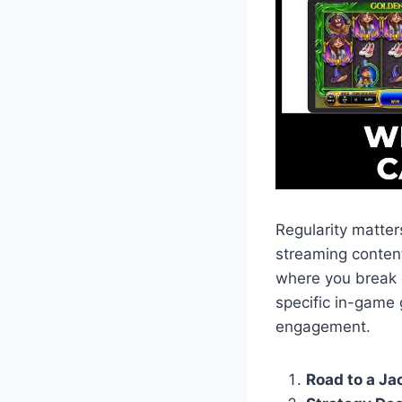
Regularity matter
streaming conten
where you break 
specific in-game
engagement.
Road to a Ja