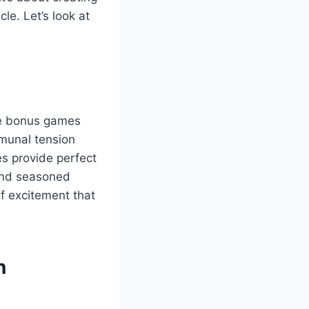
le. Let’s look at
The bonus games
mmunal tension
s provide perfect
 and seasoned
f excitement that
n