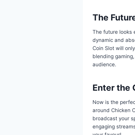
The Future
The future looks 
dynamic and abso
Coin Slot will onl
blending gaming, 
audience.
Enter the
Now is the perfe
around Chicken Co
broadcast your sp
engaging streams 
your favour!