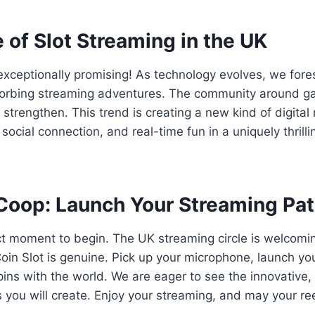
 of Slot Streaming in the UK
exceptionally promising! As technology evolves, we for
rbing streaming adventures. The community around ga
y strengthen. This trend is creating a new kind of digital 
social connection, and real-time fun in a uniquely thrill
 Coop: Launch Your Streaming Pa
ct moment to begin. The UK streaming circle is welcomi
in Slot is genuine. Pick up your microphone, launch yo
ins with the world. We are eager to see the innovative,
you will create. Enjoy your streaming, and may your ree