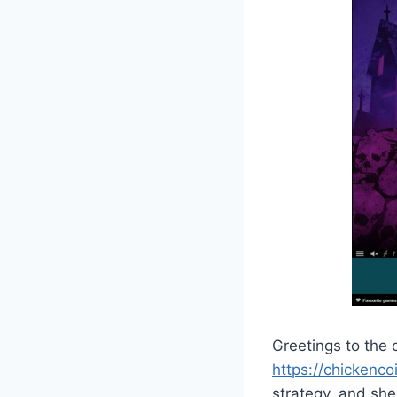
Greetings to the
https://chickenco
strategy, and shee