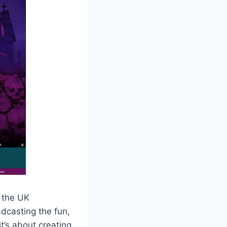
 the UK
adcasting the fun,
it’s about creating