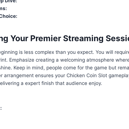
p Dive:
ms:
Choice:
ing Your Premier Streaming Sessi
ginning is less complex than you expect. You will requi
rint. Emphasize creating a welcoming atmosphere wher
 shine. Keep in mind, people come for the game but rema
er arrangement ensures your Chicken Coin Slot gamepla
livering a expert finish that audience enjoy.
: