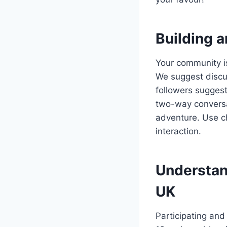
Building a
Your community is
We suggest discus
followers suggest
two-way conversa
adventure. Use c
interaction.
Understand
UK
Participating an