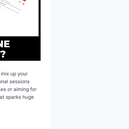
, mix up your
onal sessions
es or aiming for
hat sparks huge