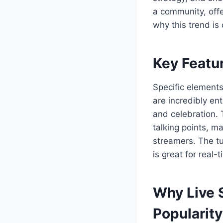
a community, offer
why this trend is 
Key Featur
Specific element
are incredibly en
and celebration.
talking points, m
streamers. The t
is great for real-
Why Live S
Popularity