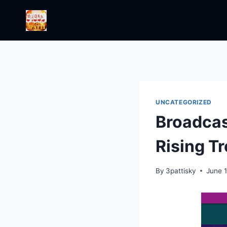
Skip
to
content
UNCATEGORIZED
Broadcas
Rising Tr
By
3pattisky
June 1