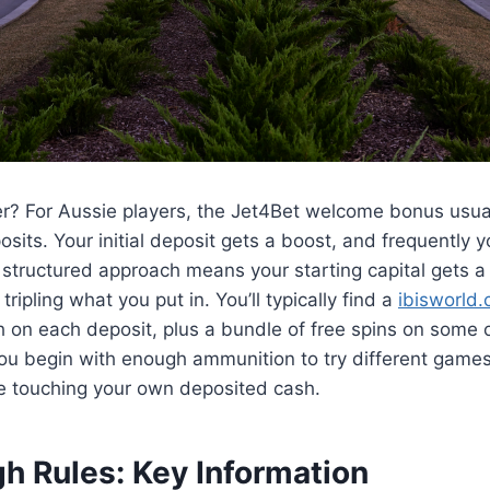
er? For Aussie players, the Jet4Bet welcome bonus usuall
posits. Your initial deposit gets a boost, and frequently
 structured approach means your starting capital gets a m
tripling what you put in. You’ll typically find a
ibisworld
on each deposit, plus a bundle of free spins on some o
you begin with enough ammunition to try different game
ore touching your own deposited cash.
h Rules: Key Information