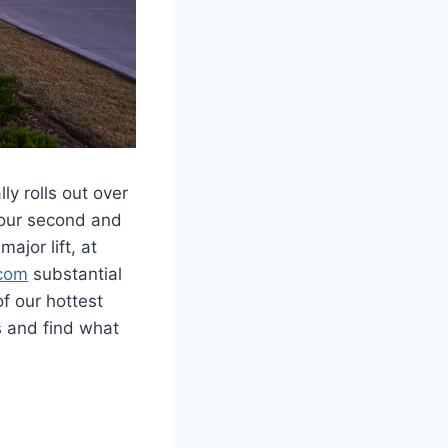
y rolls out over
 your second and
ajor lift, at
.com
substantial
f our hottest
s and find what