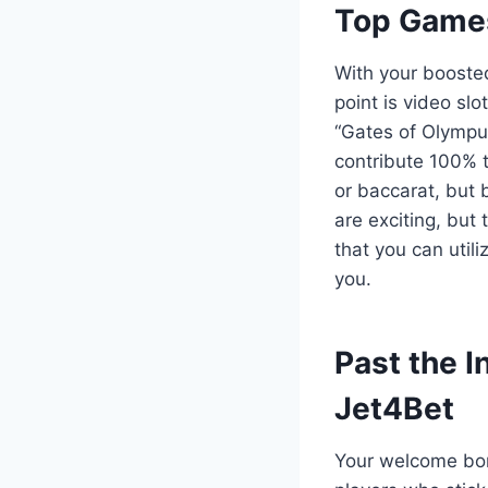
Top Games
With your boosted
point is video sl
“Gates of Olympus
contribute 100% t
or baccarat, but 
are exciting, but
that you can util
you.
Past the I
Jet4Bet
Your welcome bonu