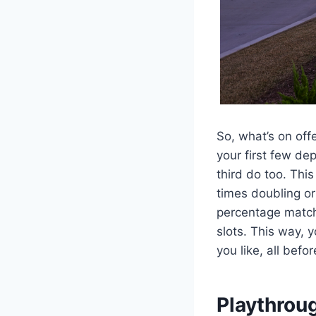
So, what’s on off
your first few de
third do too. This
times doubling or 
percentage match 
slots. This way, 
you like, all bef
Playthroug