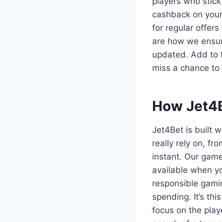
players who stick
cashback on your 
for regular offer
are how we ensur
updated. Add to f
miss a chance to 
How Jet4Be
Jet4Bet is built 
really rely on, fr
instant. Our game
available when y
responsible gamin
spending. It’s th
focus on the play