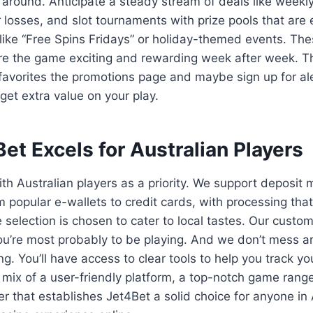
 around. Anticipate a steady stream of deals like weekl
losses, and slot tournaments with prize pools that are 
s like “Free Spins Fridays” or holiday-themed events. Th
e the game exciting and rewarding week after week. The
avorites the promotions page and maybe sign up for ale
get extra value on your play.
t Excels for Australian Players
with Australian players as a priority. We support deposit
om popular e-wallets to credit cards, with processing tha
 selection is chosen to cater to local tastes. Our custom
ou’re most probably to be playing. And we don’t mess a
g. You’ll have access to clear tools to help you track y
is mix of a user-friendly platform, a top-notch game range
er that establishes Jet4Bet a solid choice for anyone in 