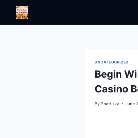
Skip
to
content
UNCATEGORIZED
Begin Wi
Casino B
By
3pattisky
June 1