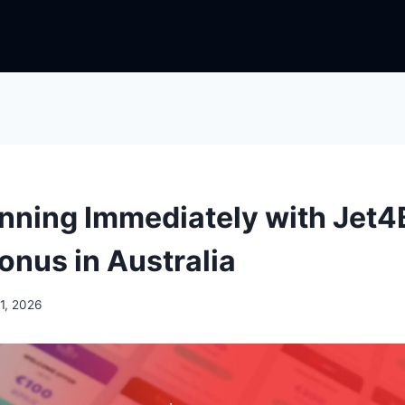
nning Immediately with Jet4
onus in Australia
1, 2026