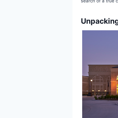
search of a true 
Unpacking