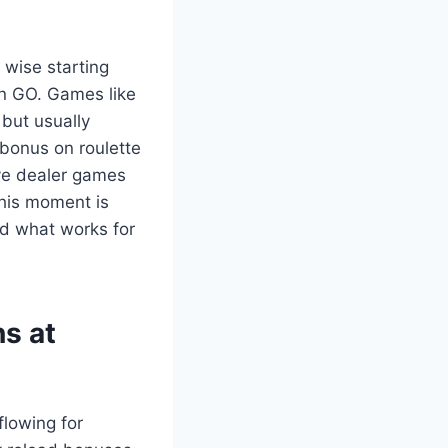
 wise starting
’n GO. Games like
 but usually
 bonus on roulette
ive dealer games
this moment is
nd what works for
ns at
flowing for