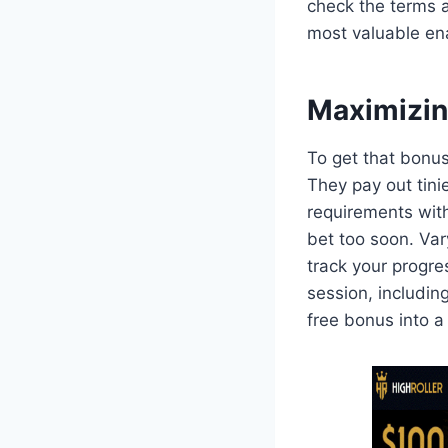
check the terms 
most valuable ena
Maximizin
To get that bonus 
They pay out tini
requirements with
bet too soon. Var
track your progres
session, includin
free bonus into a