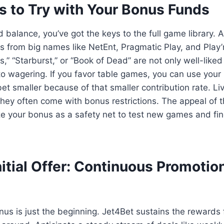
 to Try with Your Bonus Funds
 balance, you’ve got the keys to the full game library. A
ots from big names like NetEnt, Pragmatic Play, and Play
,” “Starburst,” or “Book of Dead” are not only well-liked
o wagering. If you favor table games, you can use your
bet smaller because of that smaller contribution rate. L
 they often come with bonus restrictions. The appeal of 
ize your bonus as a safety net to test new games and fi
nitial Offer: Continuous Promotio
s is just the beginning. Jet4Bet sustains the rewards 