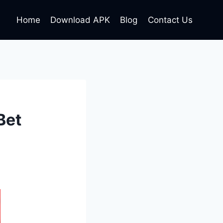
Home
Download APK
Blog
Contact Us
Bet