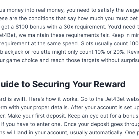
us money into real money, you need to satisfy the wage
ese are the conditions that say how much you must bet
ou get a $100 bonus with a 30x requirement. You’d need
 Jet4Bet, we maintain these requirements fair. Keep in mi
 requirement at the same speed. Slots usually count 10
blackjack or roulette might only count 10% or 20%. Rev
ur game choice and reach those targets without surpris
Guide to Securing Your Reward
rd is swift. Here’s how it works. Go to the Jet4Bet web
form with your proper details. After your account is set 
er. Make your first deposit. Keep an eye out for a bonu
if you have to enter one. Once your deposit goes throu
s will land in your account, usually automatically. One p