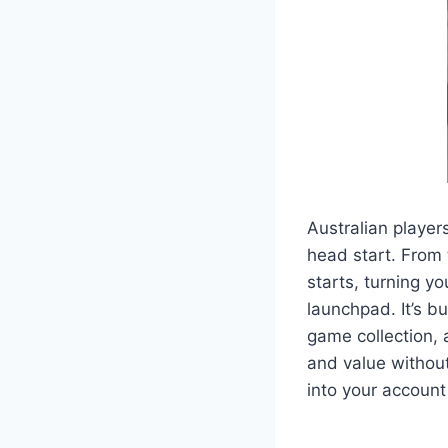
Australian player
head start. From
starts, turning yo
launchpad. It’s bu
game collection, 
and value without 
into your account