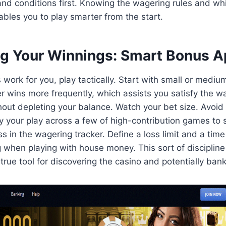
and conditions first. Knowing the wagering rules and w
bles you to play smarter from the start.
g Your Winnings: Smart Bonus 
work for you, play tactically. Start with small or medium 
er wins more frequently, which assists you satisfy the w
out depleting your balance. Watch your bet size. Avoid
y your play across a few of high-contribution games to
s in the wagering tracker. Define a loss limit and a time 
g when playing with house money. This sort of disciplin
 true tool for discovering the casino and potentially ban