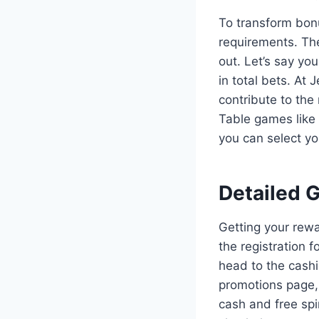
To transform bon
requirements. Th
out. Let’s say y
in total bets. At
contribute to the
Table games like 
you can select yo
Detailed 
Getting your rewa
the registration 
head to the cashi
promotions page, 
cash and free spin