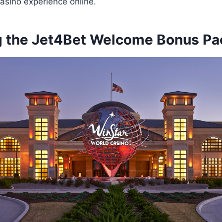
casino experience online.
 the Jet4Bet Welcome Bonus P