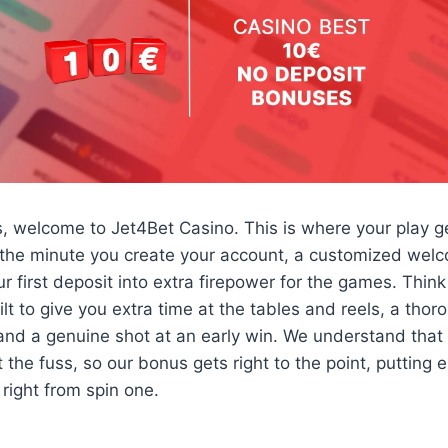
s, welcome to Jet4Bet Casino. This is where your play g
 the minute you create your account, a customized we
ur first deposit into extra firepower for the games. Think 
ilt to give you extra time at the tables and reels, a thor
and a genuine shot at an early win. We understand that
the fuss, so our bonus gets right to the point, putting e
 right from spin one.