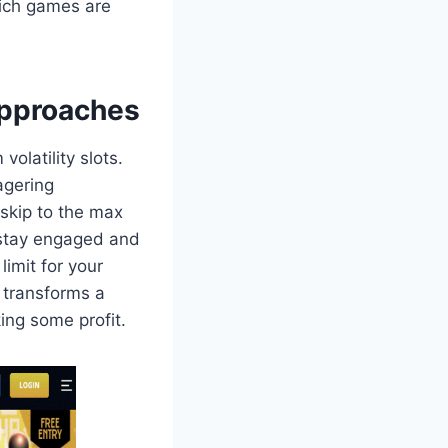
hich games are
Approaches
volatility slots.
agering
 skip to the max
 stay engaged and
limit for your
e transforms a
king some profit.