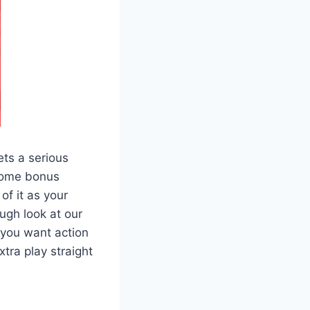
ets a serious
lcome bonus
of it as your
ough look at our
 you want action
xtra play straight