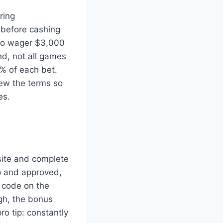
ring
 before cashing
 to wager $3,000
nd, not all games
0% of each bet.
iew the terms so
es.
site and complete
up and approved,
s code on the
gh, the bonus
ro tip: constantly