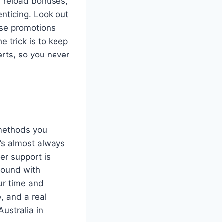
y reload bonuses,
enticing. Look out
ese promotions
 trick is to keep
rts, so you never
 methods you
t’s almost always
er support is
round with
our time and
, and a real
Australia in