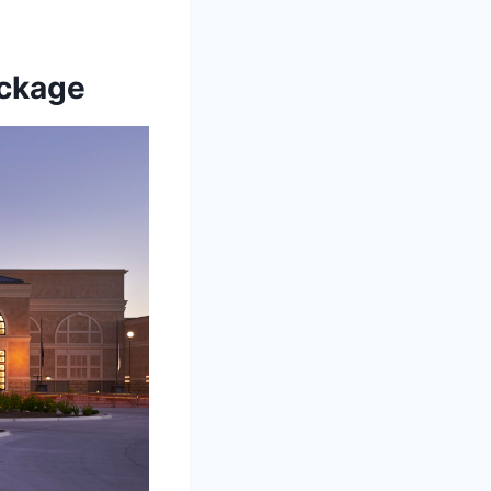
ackage