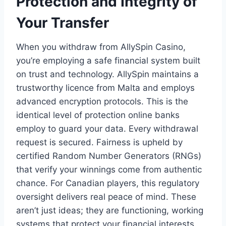
Protection and Integrity of
Your Transfer
When you withdraw from AllySpin Casino,
you’re employing a safe financial system built
on trust and technology. AllySpin maintains a
trustworthy licence from Malta and employs
advanced encryption protocols. This is the
identical level of protection online banks
employ to guard your data. Every withdrawal
request is secured. Fairness is upheld by
certified Random Number Generators (RNGs)
that verify your winnings come from authentic
chance. For Canadian players, this regulatory
oversight delivers real peace of mind. These
aren’t just ideas; they are functioning, working
systems that protect your financial interests