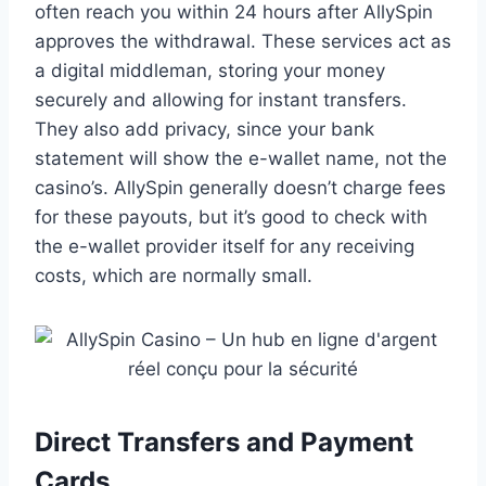
often reach you within 24 hours after AllySpin
approves the withdrawal. These services act as
a digital middleman, storing your money
securely and allowing for instant transfers.
They also add privacy, since your bank
statement will show the e-wallet name, not the
casino’s. AllySpin generally doesn’t charge fees
for these payouts, but it’s good to check with
the e-wallet provider itself for any receiving
costs, which are normally small.
Direct Transfers and Payment
Cards