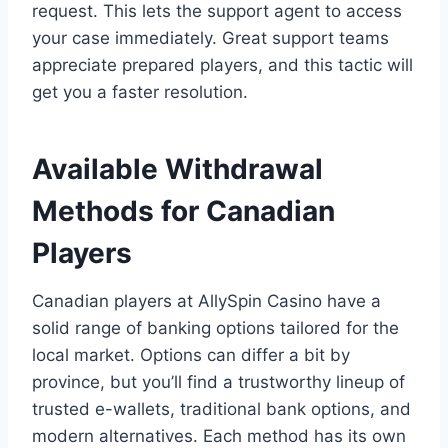
request. This lets the support agent to access
your case immediately. Great support teams
appreciate prepared players, and this tactic will
get you a faster resolution.
Available Withdrawal
Methods for Canadian
Players
Canadian players at AllySpin Casino have a
solid range of banking options tailored for the
local market. Options can differ a bit by
province, but you’ll find a trustworthy lineup of
trusted e-wallets, traditional bank options, and
modern alternatives. Each method has its own