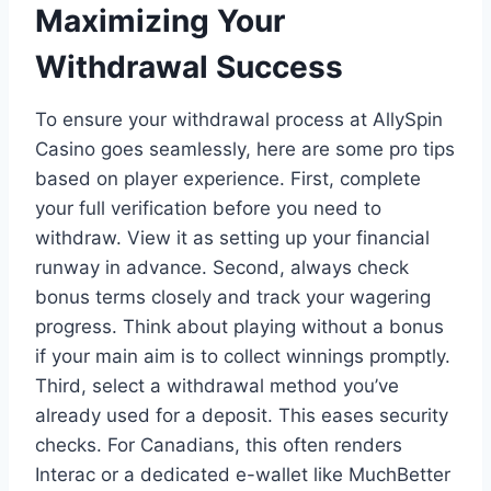
Maximizing Your
Withdrawal Success
To ensure your withdrawal process at AllySpin
Casino goes seamlessly, here are some pro tips
based on player experience. First, complete
your full verification before you need to
withdraw. View it as setting up your financial
runway in advance. Second, always check
bonus terms closely and track your wagering
progress. Think about playing without a bonus
if your main aim is to collect winnings promptly.
Third, select a withdrawal method you’ve
already used for a deposit. This eases security
checks. For Canadians, this often renders
Interac or a dedicated e-wallet like MuchBetter