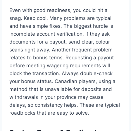
Even with good readiness, you could hit a
snag. Keep cool. Many problems are typical
and have simple fixes. The biggest hurdle is
incomplete account verification. If they ask
documents for a payout, send clear, colour
scans right away. Another frequent problem
relates to bonus terms. Requesting a payout
before meeting wagering requirements will
block the transaction. Always double-check
your bonus status. Canadian players, using a
method that is unavailable for deposits and
withdrawals in your province may cause
delays, so consistency helps. These are typical
roadblocks that are easy to solve.