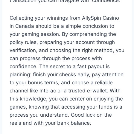
transaction you can navigate with confidence.
Collecting your winnings from AllySpin Casino
in Canada should be a simple conclusion to
your gaming session. By comprehending the
policy rules, preparing your account through
verification, and choosing the right method, you
can progress through the process with
confidence. The secret to a fast payout is
planning: finish your checks early, pay attention
to your bonus terms, and choose a reliable
channel like Interac or a trusted e-wallet. With
this knowledge, you can center on enjoying the
games, knowing that accessing your funds is a
process you understand. Good luck on the
reels and with your bank balance.