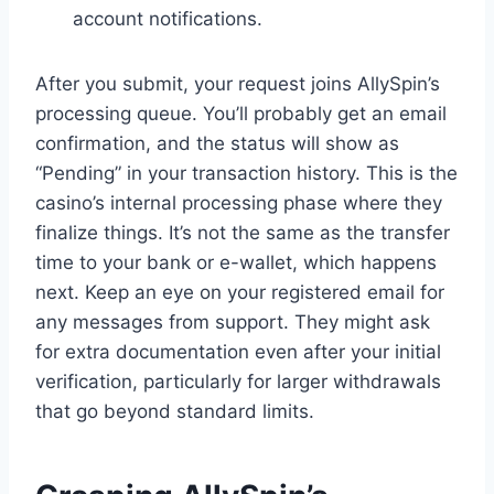
account notifications.
After you submit, your request joins AllySpin’s
processing queue. You’ll probably get an email
confirmation, and the status will show as
“Pending” in your transaction history. This is the
casino’s internal processing phase where they
finalize things. It’s not the same as the transfer
time to your bank or e-wallet, which happens
next. Keep an eye on your registered email for
any messages from support. They might ask
for extra documentation even after your initial
verification, particularly for larger withdrawals
that go beyond standard limits.