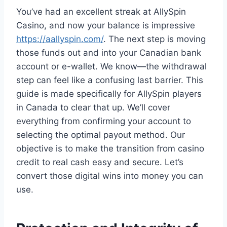
You’ve had an excellent streak at AllySpin
Casino, and now your balance is impressive
https://aallyspin.com/
. The next step is moving
those funds out and into your Canadian bank
account or e-wallet. We know—the withdrawal
step can feel like a confusing last barrier. This
guide is made specifically for AllySpin players
in Canada to clear that up. We’ll cover
everything from confirming your account to
selecting the optimal payout method. Our
objective is to make the transition from casino
credit to real cash easy and secure. Let’s
convert those digital wins into money you can
use.