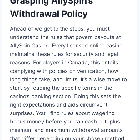
Grasping AllySpin’s
Withdrawal Policy
Ahead of we get to the steps, you must
understand the rules that govern payouts at
AllySpin Casino. Every licensed online casino
maintains these rules for security and legal
reasons. For players in Canada, this entails
complying with policies on verification, how
long things take, and limits. It’s a wise move to
start by reading the specific terms in the
casino’s banking section. Doing this sets the
right expectations and aids circumvent
surprises. You’ll find rules about wagering
bonus money before you can cash out, plus
minimum and maximum withdrawal amounts
that differ depending on your chosen method.