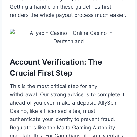
Getting a handle on these guidelines first
renders the whole payout process much easier.
Account Verification: The
Crucial First Step
This is the most critical step for any
withdrawal. Our strong advice is to complete it
ahead of you even make a deposit. AllySpin
Casino, like all licensed sites, must
authenticate your identity to prevent fraud.
Regulators like the Malta Gaming Authority
mandate this. For Canadians, it usually entails