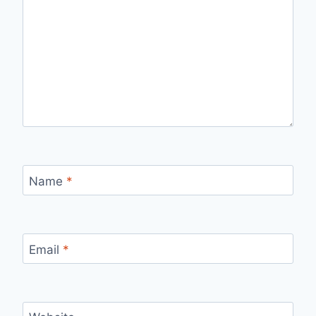
Name
*
Email
*