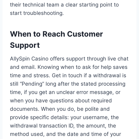
their technical team a clear starting point to
start troubleshooting.
When to Reach Customer
Support
AllySpin Casino offers support through live chat
and email. Knowing when to ask for help saves
time and stress. Get in touch if a withdrawal is
still “Pending” long after the stated processing
time, if you get an unclear error message, or
when you have questions about required
documents. When you do, be polite and
provide specific details: your username, the
withdrawal transaction ID, the amount, the
method used, and the date and time of your