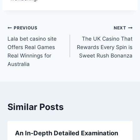
Post
PREVIOUS
NEXT
Lala bet casino site
The UK Casino That
navigation
Offers Real Games
Rewards Every Spin is
Real Winnings for
Sweet Rush Bonanza
Australia
Similar Posts
An In-Depth Detailed Examination