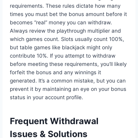
requirements. These rules dictate how many
times you must bet the bonus amount before it
becomes “real” money you can withdraw.
Always review the playthrough multiplier and
which games count. Slots usually count 100%,
but table games like blackjack might only
contribute 10%. If you attempt to withdraw
before meeting these requirements, you’ll likely
forfeit the bonus and any winnings it
generated. It’s a common mistake, but you can
prevent it by maintaining an eye on your bonus
status in your account profile.
Frequent Withdrawal
Issues & Solutions