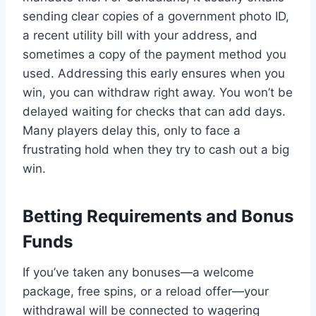
sending clear copies of a government photo ID,
a recent utility bill with your address, and
sometimes a copy of the payment method you
used. Addressing this early ensures when you
win, you can withdraw right away. You won’t be
delayed waiting for checks that can add days.
Many players delay this, only to face a
frustrating hold when they try to cash out a big
win.
Betting Requirements and Bonus
Funds
If you’ve taken any bonuses—a welcome
package, free spins, or a reload offer—your
withdrawal will be connected to wagering