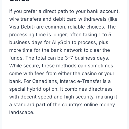
If you prefer a direct path to your bank account,
wire transfers and debit card withdrawals (like
Visa Debit) are common, reliable choices. The
processing time is longer, often taking 1 to 5
business days for AllySpin to process, plus
more time for the bank network to clear the
funds. The total can be 3-7 business days.
While secure, these methods can sometimes
come with fees from either the casino or your
bank. For Canadians, Interac e-Transfer is a
special hybrid option. It combines directness
with decent speed and high security, making it
a standard part of the country’s online money
landscape.