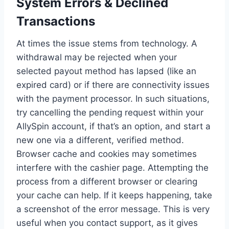
System Errors & Declined
Transactions
At times the issue stems from technology. A
withdrawal may be rejected when your
selected payout method has lapsed (like an
expired card) or if there are connectivity issues
with the payment processor. In such situations,
try cancelling the pending request within your
AllySpin account, if that’s an option, and start a
new one via a different, verified method.
Browser cache and cookies may sometimes
interfere with the cashier page. Attempting the
process from a different browser or clearing
your cache can help. If it keeps happening, take
a screenshot of the error message. This is very
useful when you contact support, as it gives