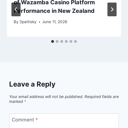
of Wazamba Casino Platform
Performance in New Zealand
By
3pattisky
June 11, 2026
Leave a Reply
Your email address will not be published.
Required fields are
marked
*
Comment
*