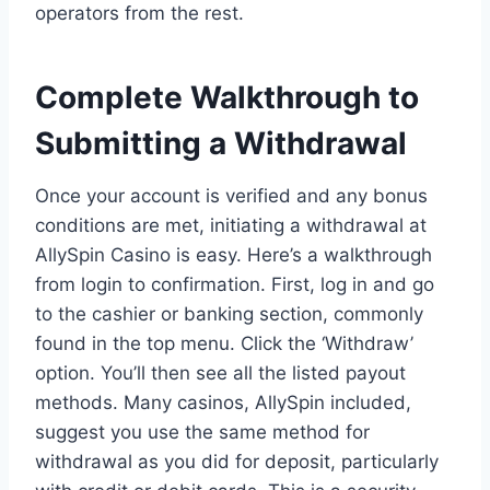
operators from the rest.
Complete Walkthrough to
Submitting a Withdrawal
Once your account is verified and any bonus
conditions are met, initiating a withdrawal at
AllySpin Casino is easy. Here’s a walkthrough
from login to confirmation. First, log in and go
to the cashier or banking section, commonly
found in the top menu. Click the ‘Withdraw’
option. You’ll then see all the listed payout
methods. Many casinos, AllySpin included,
suggest you use the same method for
withdrawal as you did for deposit, particularly