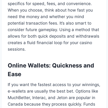
specifics for speed, fees, and convenience.
When you choose, think about how fast you
need the money and whether you mind
potential transaction fees. It’s also smart to
consider future gameplay. Using a method that
allows for both quick deposits and withdrawals
creates a fluid financial loop for your casino
sessions.
Online Wallets: Quickness and
Ease
If you want the fastest access to your winnings,
e-wallets are usually the best bet. Options like
MuchBetter, Interac, and Jeton are popular in
Canada because they process quickly. Funds