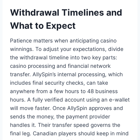
Withdrawal Timelines and
What to Expect
Patience matters when anticipating casino
winnings. To adjust your expectations, divide
the withdrawal timeline into two key parts:
casino processing and financial network
transfer. AllySpin’s internal processing, which
includes final security checks, can take
anywhere from a few hours to 48 business
hours. A fully verified account using an e-wallet
will move faster. Once AllySpin approves and
sends the money, the payment provider
handles it. Their transfer speed governs the
final leg. Canadian players should keep in mind