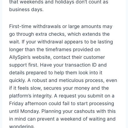
that weekends and holidays don’t count as
business days.
First-time withdrawals or large amounts may
go through extra checks, which extends the
wait. If your withdrawal appears to be lasting
longer than the timeframes provided on
AllySpin’s website, contact their customer
support first. Have your transaction ID and
details prepared to help them look into it
quickly. A robust and meticulous process, even
if it feels slow, secures your money and the
platform’s integrity. A request you submit on a
Friday afternoon could fail to start processing
until Monday. Planning your cashouts with this
in mind can prevent a weekend of waiting and
wondering.