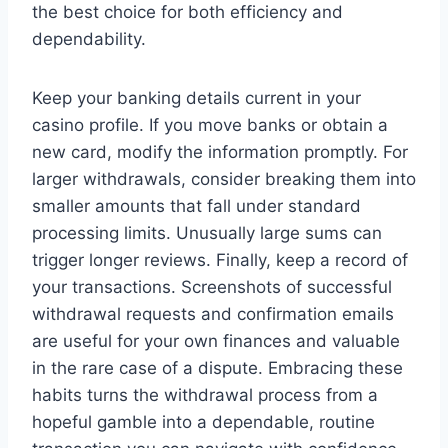
the best choice for both efficiency and
dependability.
Keep your banking details current in your
casino profile. If you move banks or obtain a
new card, modify the information promptly. For
larger withdrawals, consider breaking them into
smaller amounts that fall under standard
processing limits. Unusually large sums can
trigger longer reviews. Finally, keep a record of
your transactions. Screenshots of successful
withdrawal requests and confirmation emails
are useful for your own finances and valuable
in the rare case of a dispute. Embracing these
habits turns the withdrawal process from a
hopeful gamble into a dependable, routine