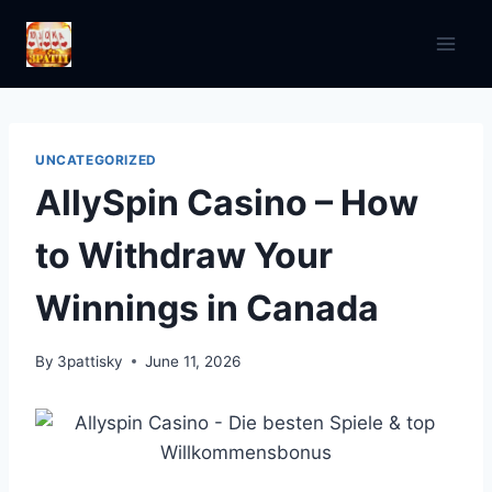
Skip
to
content
UNCATEGORIZED
AllySpin Casino – How
to Withdraw Your
Winnings in Canada
By
3pattisky
June 11, 2026