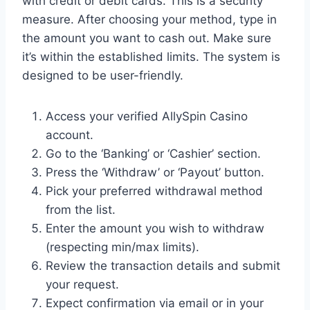
with credit or debit cards. This is a security
measure. After choosing your method, type in
the amount you want to cash out. Make sure
it’s within the established limits. The system is
designed to be user-friendly.
Access your verified AllySpin Casino
account.
Go to the ‘Banking’ or ‘Cashier’ section.
Press the ‘Withdraw’ or ‘Payout’ button.
Pick your preferred withdrawal method
from the list.
Enter the amount you wish to withdraw
(respecting min/max limits).
Review the transaction details and submit
your request.
Expect confirmation via email or in your