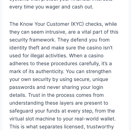
every time you wager and cash out.
The Know Your Customer (KYC) checks, while
they can seem intrusive, are a vital part of this
security framework. They defend you from
identity theft and make sure the casino isn’t
used for illegal activities. When a casino
adheres to these procedures carefully, it’s a
mark of its authenticity. You can strengthen
your own security by using secure, unique
passwords and never sharing your login
details. Trust in the process comes from
understanding these layers are present to
safeguard your funds at every step, from the
virtual slot machine to your real-world wallet.
This is what separates licensed, trustworthy